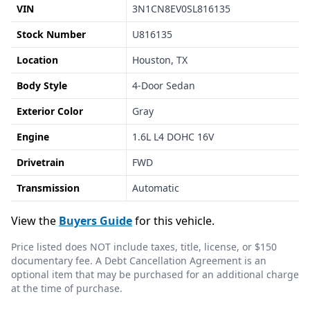
VIN
3N1CN8EV0SL816135
Stock Number
U816135
Location
Houston, TX
Body Style
4-Door Sedan
Exterior Color
Gray
Engine
1.6L L4 DOHC 16V
Drivetrain
FWD
Transmission
Automatic
View the
Buyers Guide
for this vehicle.
Price listed does NOT include taxes, title, license, or $150
documentary fee. A Debt Cancellation Agreement is an
optional item that may be purchased for an additional charge
at the time of purchase.