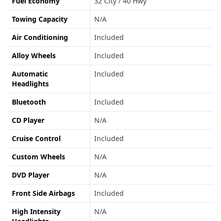
Fuel Economy
32 City / 40 Hwy
Towing Capacity
N/A
Air Conditioning
Included
Alloy Wheels
Included
Automatic
Included
Headlights
Bluetooth
Included
CD Player
N/A
Cruise Control
Included
Custom Wheels
N/A
DVD Player
N/A
Front Side Airbags
Included
High Intensity
N/A