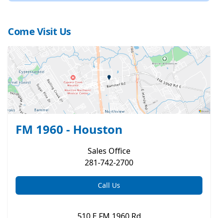
Come Visit Us
FM 1960 - Houston
Sales
Office
281-742-2700
Call Us
510 E FM 1960 Rd