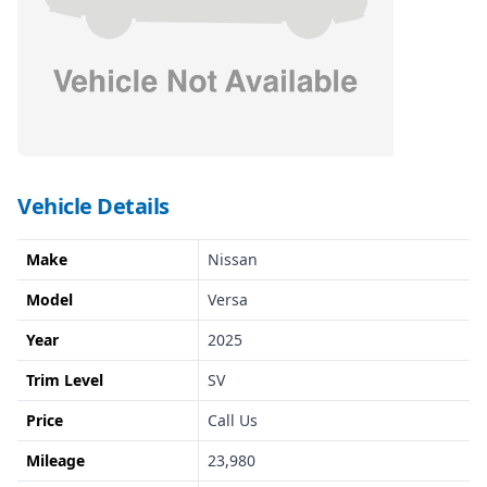
Vehicle Details
Make
Nissan
Model
Versa
Year
2025
Trim Level
SV
Price
Call Us
Mileage
23,980