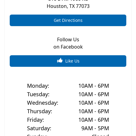
Houston
,
TX
77073
Get Directions
Follow Us
on Facebook
Like Us
Monday
:
10AM - 6PM
Tuesday
:
10AM - 6PM
Wednesday
:
10AM - 6PM
Thursday
:
10AM - 6PM
Friday
:
10AM - 6PM
Saturday
:
9AM - 5PM