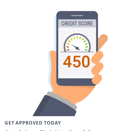
GET APPROVED TODAY