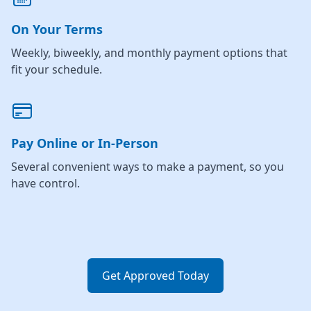
On Your Terms
Weekly, biweekly, and monthly payment options that
fit your schedule.
Pay Online or In-Person
Several convenient ways to make a payment, so you
have control.
Get Approved Today