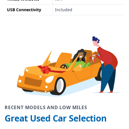
USB Connectivity
Included
RECENT MODELS AND LOW MILES
Great Used Car Selection