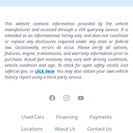
This website contains information provided by the vehicle
manufacturer and accessed through a VIN querying service. It is
intended as an informational listing only and does not constitute
or replace any disclosures required under any state or federal
law. Occasionally, errors do occur. Please verify all options,
features, engine, transmission, and warranty information prior to
purchase. Actual fuel economy may vary with driving conditions,
vehicle condition and age. To check for open safety recalls visit
safercar.gov, or
click here
. You may also obtain your own vehicle
history report using a third party service.
Facebook
Instagram
YouTube
Used Cars
Financing
Payments
Locations
About Us
Contact Us