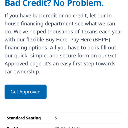
Bad Credit? No Problem.
If you have bad credit or no credit, let our in-
house financing department see what we can
do. We've helped thousands of Texans each year
with our flexible Buy Here, Pay Here (BHPH)
financing options. All you have to do is fill out
our quick, simple, and secure form on our Get
Approved page. It's an easy first step towards
car ownership.
Get Approved
Standard Seating
5