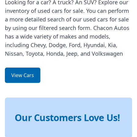
Looking for a car? A truck? An SUV? Explore our
inventory of used cars for sale. You can perform
a more detailed search of our used cars for sale
by using our filtered search form. Chacon Autos
has a wide variety of makes and models,
including Chevy, Dodge, Ford, Hyundai, Kia,
Nissan, Toyota, Honda, Jeep, and Volkswagen
View Cars
Our Customers Love Us!