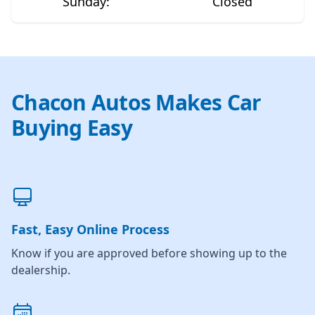
Sunday
:
Closed
Chacon Autos Makes Car
Buying Easy
Fast, Easy Online Process
Know if you are approved before showing up to the
dealership.