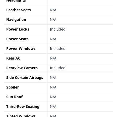
Headlights
Leather Seats
N/A
Navigation
N/A
Power Locks
Included
Power Seats
N/A
Power Windows
Included
Rear AC
N/A
Rearview Camera
Included
Side Curtain Airbags
N/A
Spoiler
N/A
Sun Roof
N/A
Third-Row Seating
N/A
Tinted Windows
N/A