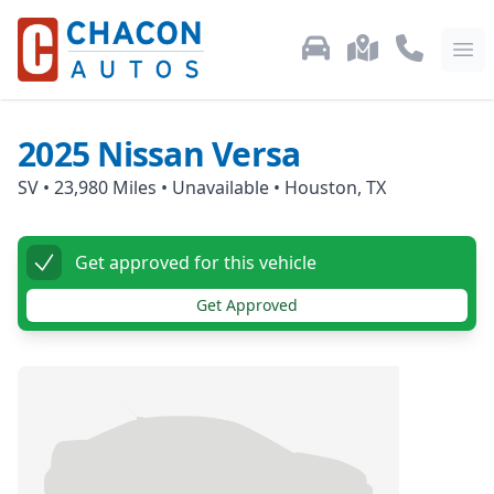
Used Car Inventory
Locations
Call Us: 87
Ope
2025
Nissan
Versa
SV
•
23,980
Miles •
Unavailable
•
Houston, TX
Get approved for this vehicle
Get Approved