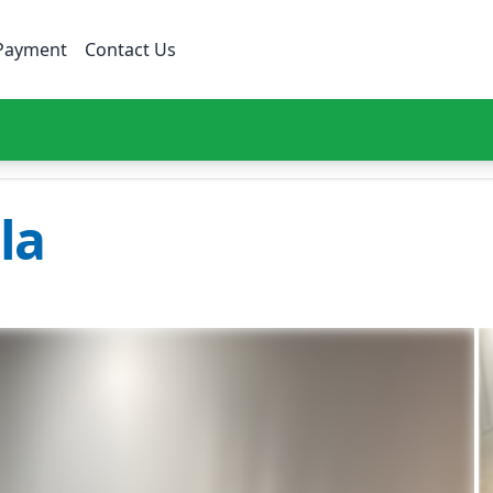
Payment
Contact Us
la