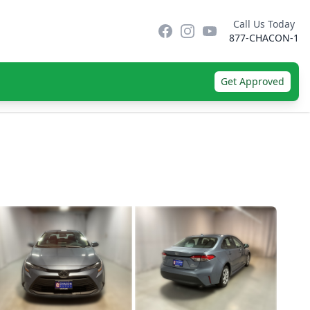
Call Us Today
Facebook
Instagram
YouTube
877-CHACON-1
Get Approved