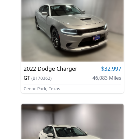
2022
Dodge
Charger
$32,997
GT
46,083
Miles
(
B170362
)
Cedar Park, Texas