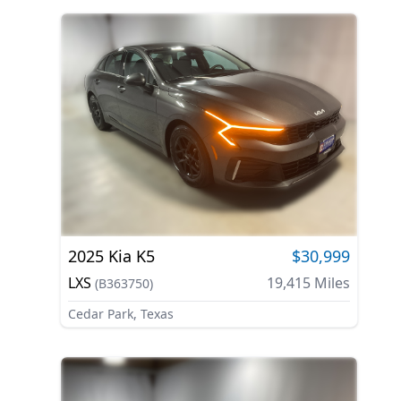
2025
Kia
K5
$30,999
LXS
19,415
Miles
(
B363750
)
Cedar Park, Texas