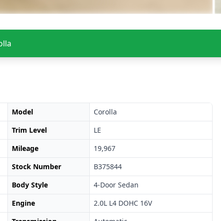
lla
Model
Corolla
Trim Level
LE
Mileage
19,967
Stock Number
B375844
Body Style
4-Door Sedan
Engine
2.0L L4 DOHC 16V