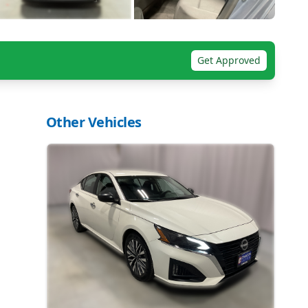
Get Approved
Other Vehicles