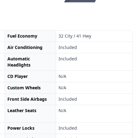
Fuel Economy
32 City / 41 Hwy
Air Conditioning
Included
Automatic
Included
Headlights
CD Player
N/A
Custom Wheels
N/A
Front Side Airbags
Included
Leather Seats
N/A
Power Locks
Included