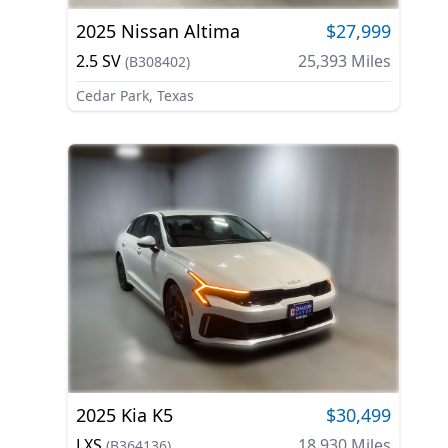
2025
Nissan
Altima
$27,999
2.5 SV
25,393
Miles
(
B308402
)
Cedar Park, Texas
2025
Kia
K5
$30,499
LXS
18,930
Miles
(
B364136
)