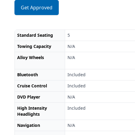
Get Approved
Standard Seating
5
Towing Capacity
N/A
Alloy Wheels
N/A
Bluetooth
Included
Cruise Control
Included
DVD Player
N/A
High Intensity
Included
Headlights
Navigation
N/A