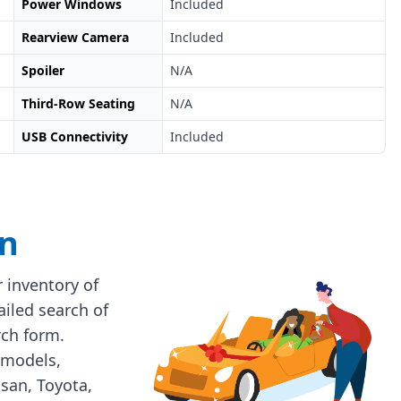
Power Windows
Included
Rearview Camera
Included
Spoiler
N/A
Third-Row Seating
N/A
USB Connectivity
Included
on
 inventory of
ailed search of
rch form.
 models,
ssan, Toyota,