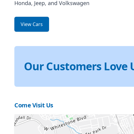
Honda, Jeep, and Volkswagen
View Cars
Our Customers Love 
Come Visit Us