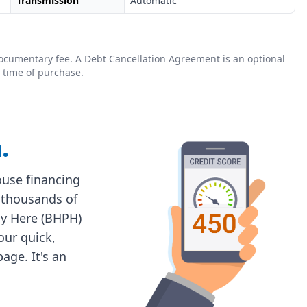
Transmission
Automatic
0 documentary fee. A Debt Cancellation Agreement is an optional
 time of purchase.
.
house financing
 thousands of
ay Here (BHPH)
 our quick,
age. It's an