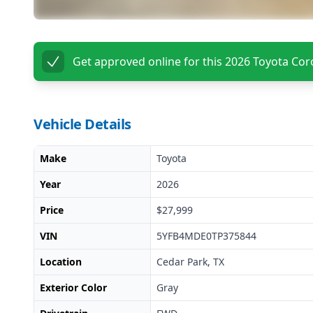
Get approved online for this
2026 Toyota Coro
Vehicle Details
Make
Toyota
Year
2026
Price
$27,999
VIN
5YFB4MDE0TP375844
Location
Cedar Park, TX
Exterior Color
Gray