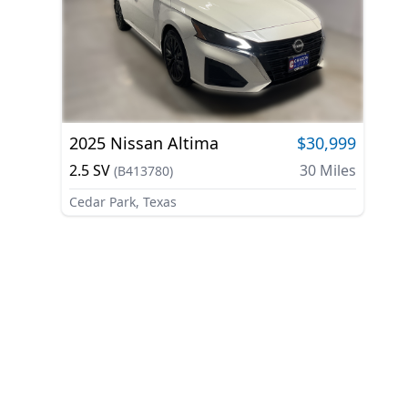
2025
Nissan
Altima
$30,999
2.5 SV
30
Miles
(
B413780
)
Cedar Park, Texas