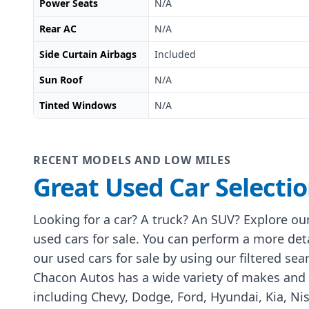
Power Seats
N/A
Rear AC
N/A
Side Curtain Airbags
Included
Sun Roof
N/A
Tinted Windows
N/A
RECENT MODELS AND LOW MILES
Great Used Car Selecti
Looking for a car? A truck? An SUV? Explore our
used cars for sale. You can perform a more det
our used cars for sale by using our filtered sea
Chacon Autos has a wide variety of makes and
including Chevy, Dodge, Ford, Hyundai, Kia, Ni