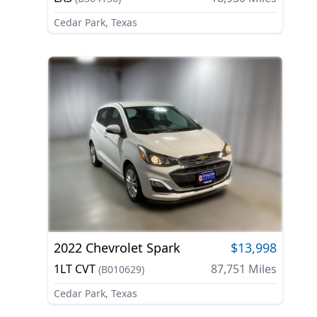
Cedar Park, Texas
2022
Chevrolet
Spark
$13,998
1LT CVT
87,751
Miles
(
B010629
)
Cedar Park, Texas