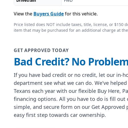
Drivetrain
FWD
View the
Buyers Guide
for this vehicle.
Price listed does NOT include taxes, title, license, or $15
item that may be purchased for an additional charge at the
GET APPROVED TODAY
Bad Credit? No Problem
If you have bad credit or no credit, let our in-
department see what we can do. We've helped
Texans each year with our flexible Buy Here, P
financing options. All you have to do is fill out
simple, and secure form on our Get Approved p
easy first step towards car ownership.