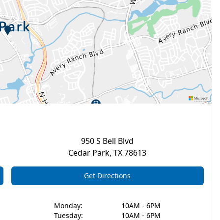
950 S Bell Blvd
Cedar Park
,
TX
78613
Get Directions
Monday
:
10AM - 6PM
Tuesday
:
10AM - 6PM