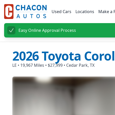
Used Cars
Locations
Make a 
Easy Online Approval Process
2026
Toyota
Corol
LE
•
19,967
Miles •
$27,999
•
Cedar Park, TX