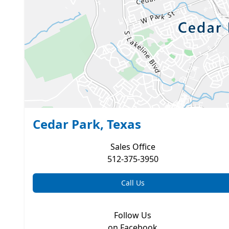
Cedar Park, Texas
Sales
Office
512-375-3950
Call Us
Follow Us
on Facebook