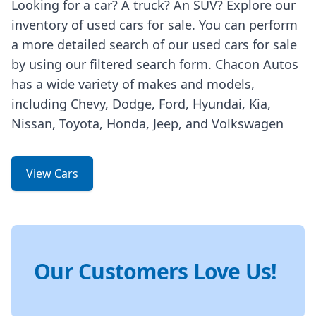
Looking for a car? A truck? An SUV? Explore our
inventory of used cars for sale. You can perform
a more detailed search of our used cars for sale
by using our filtered search form. Chacon Autos
has a wide variety of makes and models,
including Chevy, Dodge, Ford, Hyundai, Kia,
Nissan, Toyota, Honda, Jeep, and Volkswagen
View Cars
Our Customers Love Us!