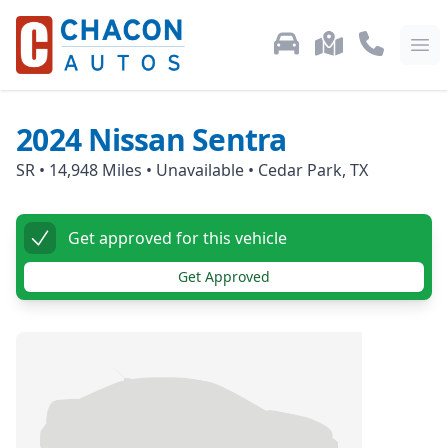
Used Car Inventory
Locations
Call Us: 87
Ope
2024
Nissan
Sentra
SR
•
14,948
Miles •
Unavailable
•
Cedar Park, TX
Get approved for this vehicle
Get Approved