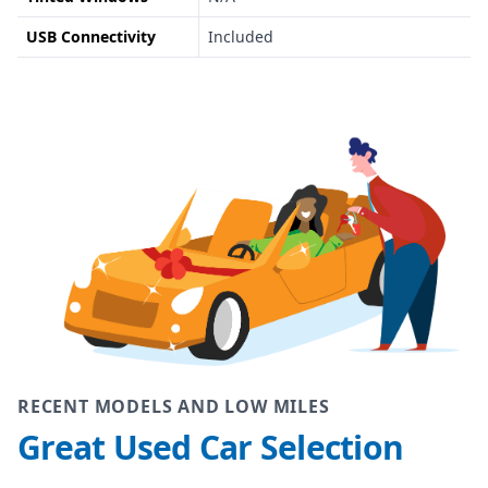
USB Connectivity
Included
RECENT MODELS AND LOW MILES
Great Used Car Selection