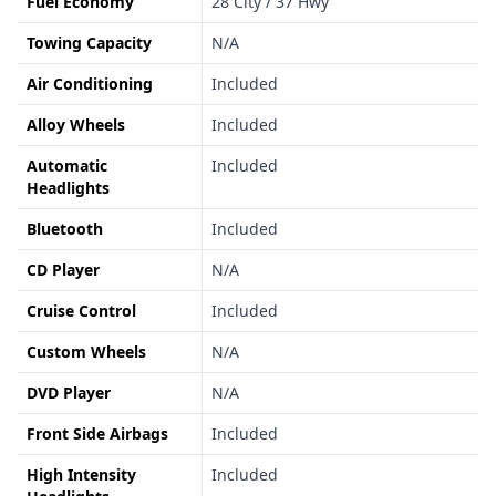
Fuel Economy
28 City / 37 Hwy
Towing Capacity
N/A
Air Conditioning
Included
Alloy Wheels
Included
Automatic
Included
Headlights
Bluetooth
Included
CD Player
N/A
Cruise Control
Included
Custom Wheels
N/A
DVD Player
N/A
Front Side Airbags
Included
High Intensity
Included