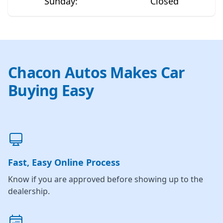
Sunday
:
Closed
Chacon Autos Makes Car
Buying Easy
Fast, Easy Online Process
Know if you are approved before showing up to the
dealership.