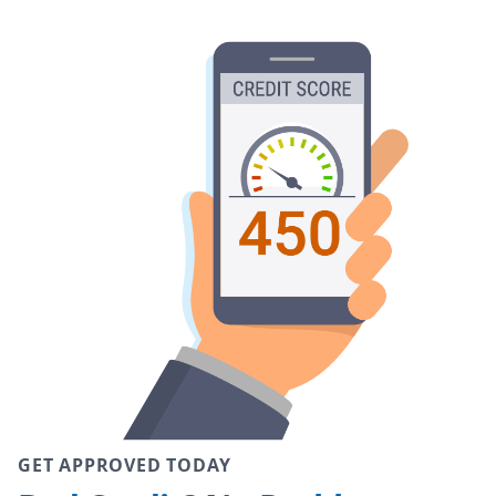
GET APPROVED TODAY