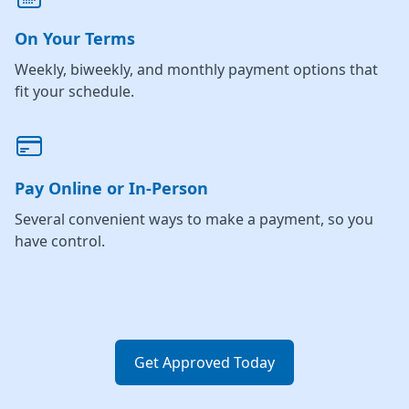
On Your Terms
Weekly, biweekly, and monthly payment options that
fit your schedule.
Pay Online or In-Person
Several convenient ways to make a payment, so you
have control.
Get Approved Today