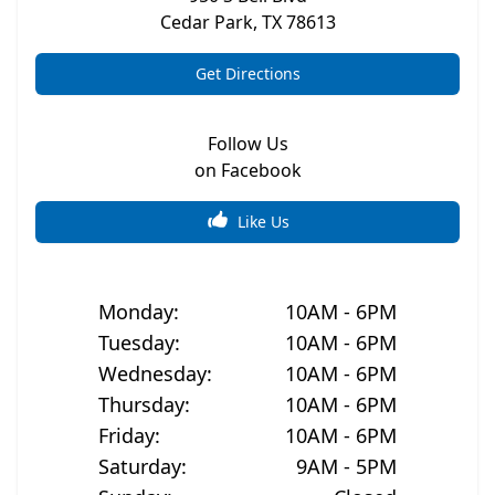
Cedar Park
,
TX
78613
Get Directions
Follow Us
on Facebook
Like Us
Monday
:
10AM - 6PM
Tuesday
:
10AM - 6PM
Wednesday
:
10AM - 6PM
Thursday
:
10AM - 6PM
Friday
:
10AM - 6PM
Saturday
:
9AM - 5PM