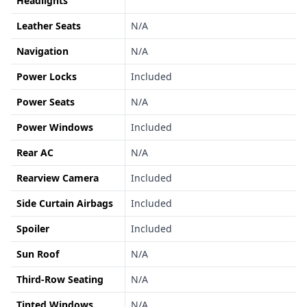
Headlights
Leather Seats
N/A
Navigation
N/A
Power Locks
Included
Power Seats
N/A
Power Windows
Included
Rear AC
N/A
Rearview Camera
Included
Side Curtain Airbags
Included
Spoiler
Included
Sun Roof
N/A
Third-Row Seating
N/A
Tinted Windows
N/A