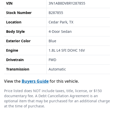
VIN
3N1AB8DV8RY287855
Stock Number
B287855
Location
Cedar Park, TX
Body Style
4-Door Sedan
Exterior Color
Blue
Engine
1.8L L4 SFI DOHC 16V
Drivetrain
FWD
Transmission
Automatic
View the
Buyers Guide
for this vehicle.
Price listed does NOT include taxes, title, license, or $150
documentary fee. A Debt Cancellation Agreement is an
optional item that may be purchased for an additional charge
at the time of purchase.