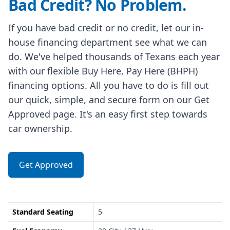
Bad Credit? No Problem.
If you have bad credit or no credit, let our in-
house financing department see what we can
do. We've helped thousands of Texans each year
with our flexible Buy Here, Pay Here (BHPH)
financing options. All you have to do is fill out
our quick, simple, and secure form on our Get
Approved page. It's an easy first step towards
car ownership.
Get Approved
Standard Seating
5