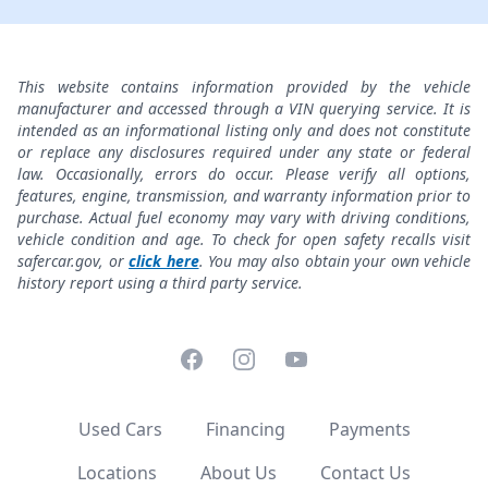
This website contains information provided by the vehicle
manufacturer and accessed through a VIN querying service. It is
intended as an informational listing only and does not constitute
or replace any disclosures required under any state or federal
law. Occasionally, errors do occur. Please verify all options,
features, engine, transmission, and warranty information prior to
purchase. Actual fuel economy may vary with driving conditions,
vehicle condition and age. To check for open safety recalls visit
safercar.gov, or
click here
. You may also obtain your own vehicle
history report using a third party service.
Facebook
Instagram
YouTube
Used Cars
Financing
Payments
Locations
About Us
Contact Us