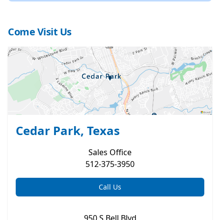
Come Visit Us
Cedar Park, Texas
Sales
Office
512-375-3950
Call Us
950 S Bell Blvd