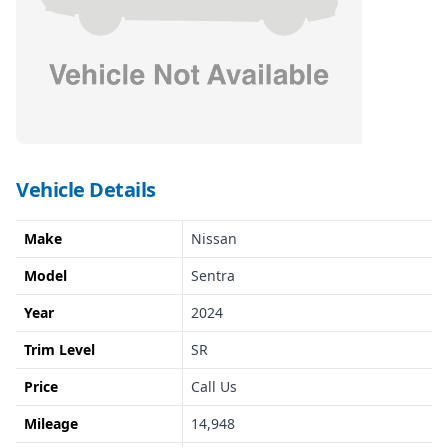
Vehicle Details
Make
Nissan
Model
Sentra
Year
2024
Trim Level
SR
Price
Call Us
Mileage
14,948