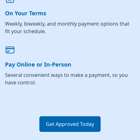
On Your Terms
Weekly, biweekly, and monthly payment options that
fit your schedule.
Pay Online or In-Person
Several convenient ways to make a payment, so you
have control.
Get Approved Today