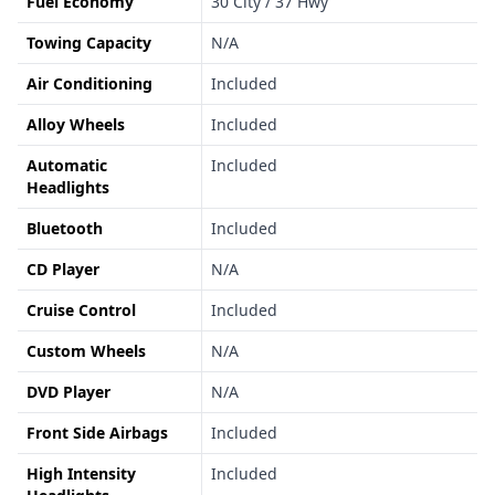
Fuel Economy
30 City / 37 Hwy
Towing Capacity
N/A
Air Conditioning
Included
Alloy Wheels
Included
Automatic
Included
Headlights
Bluetooth
Included
CD Player
N/A
Cruise Control
Included
Custom Wheels
N/A
DVD Player
N/A
Front Side Airbags
Included
High Intensity
Included