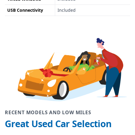
USB Connectivity
Included
RECENT MODELS AND LOW MILES
Great Used Car Selection