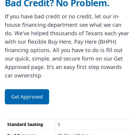
Bad Credit? No Problem.
If you have bad credit or no credit, let our in-
house financing department see what we can
do. We've helped thousands of Texans each year
with our flexible Buy Here, Pay Here (BHPH)
financing options. All you have to do is fill out
our quick, simple, and secure form on our Get
Approved page. It's an easy first step towards
car ownership.
Get Approved
Standard Seating
5