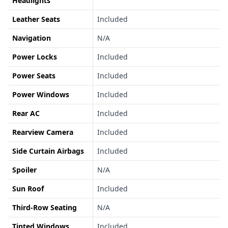
Headlights
Leather Seats
Included
Navigation
N/A
Power Locks
Included
Power Seats
Included
Power Windows
Included
Rear AC
Included
Rearview Camera
Included
Side Curtain Airbags
Included
Spoiler
N/A
Sun Roof
Included
Third-Row Seating
N/A
Tinted Windows
Included