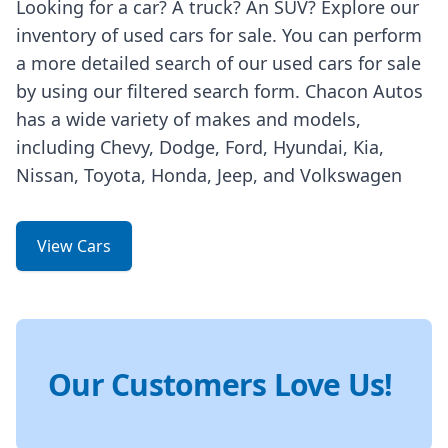
Looking for a car? A truck? An SUV? Explore our
inventory of used cars for sale. You can perform
a more detailed search of our used cars for sale
by using our filtered search form. Chacon Autos
has a wide variety of makes and models,
including Chevy, Dodge, Ford, Hyundai, Kia,
Nissan, Toyota, Honda, Jeep, and Volkswagen
View Cars
Our Customers Love Us!