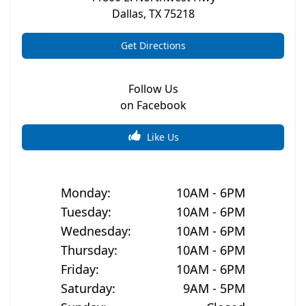
Dallas
,
TX
75218
Get Directions
Follow Us
on Facebook
Like Us
Monday
:
10AM - 6PM
Tuesday
:
10AM - 6PM
Wednesday
:
10AM - 6PM
Thursday
:
10AM - 6PM
Friday
:
10AM - 6PM
Saturday
:
9AM - 5PM