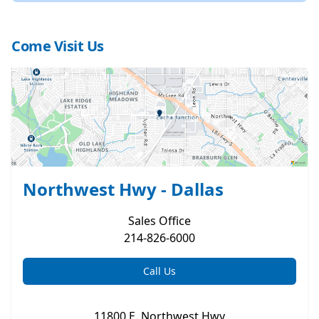
Come Visit Us
Northwest Hwy - Dallas
Sales
Office
214-826-6000
Call Us
11800 E. Northwest Hwy