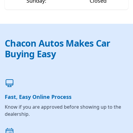
Sunday
:
Closed
Chacon Autos Makes Car
Buying Easy
Fast, Easy Online Process
Know if you are approved before showing up to the
dealership.