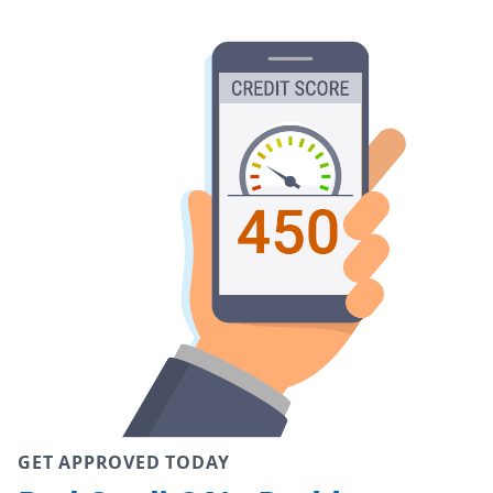
GET APPROVED TODAY