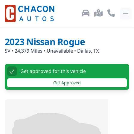
Used Car Inventory
Locations
Call Us: 87
Ope
2023
Nissan
Rogue
SV
•
24,379
Miles •
Unavailable
•
Dallas, TX
Get approved for this vehicle
Get Approved