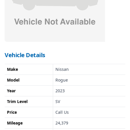
Vehicle Details
Make
Nissan
Model
Rogue
Year
2023
Trim Level
SV
Price
Call Us
Mileage
24,379