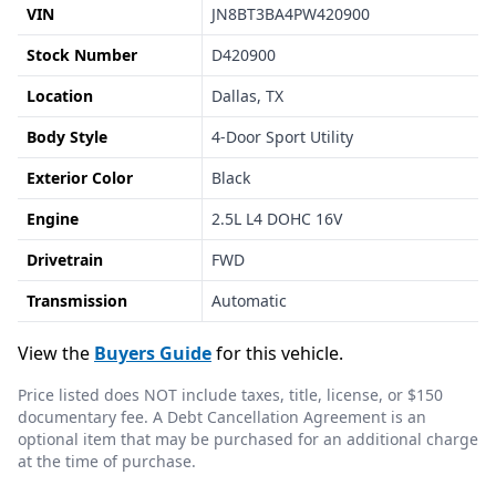
VIN
JN8BT3BA4PW420900
Stock Number
D420900
Location
Dallas, TX
Body Style
4-Door Sport Utility
Exterior Color
Black
Engine
2.5L L4 DOHC 16V
Drivetrain
FWD
Transmission
Automatic
View the
Buyers Guide
for this vehicle.
Price listed does NOT include taxes, title, license, or $150
documentary fee. A Debt Cancellation Agreement is an
optional item that may be purchased for an additional charge
at the time of purchase.