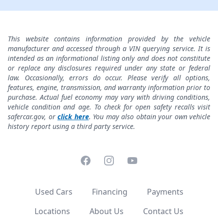
This website contains information provided by the vehicle
manufacturer and accessed through a VIN querying service. It is
intended as an informational listing only and does not constitute
or replace any disclosures required under any state or federal
law. Occasionally, errors do occur. Please verify all options,
features, engine, transmission, and warranty information prior to
purchase. Actual fuel economy may vary with driving conditions,
vehicle condition and age. To check for open safety recalls visit
safercar.gov, or
click here
. You may also obtain your own vehicle
history report using a third party service.
Facebook
Instagram
YouTube
Used Cars
Financing
Payments
Locations
About Us
Contact Us