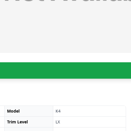
Model
K4
Trim Level
LX