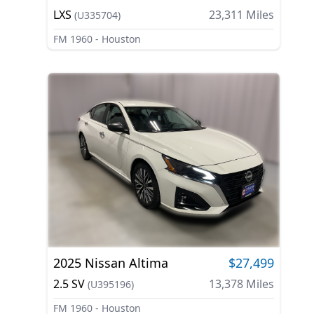
LXS
23,311
Miles
(
U335704
)
FM 1960 - Houston
2025
Nissan
Altima
$27,499
2.5 SV
13,378
Miles
(
U395196
)
FM 1960 - Houston