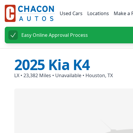
Used Cars
Locations
Make a 
Easy Online Approval Process
2025
Kia
K4
LX
•
23,382
Miles •
Unavailable
•
Houston, TX