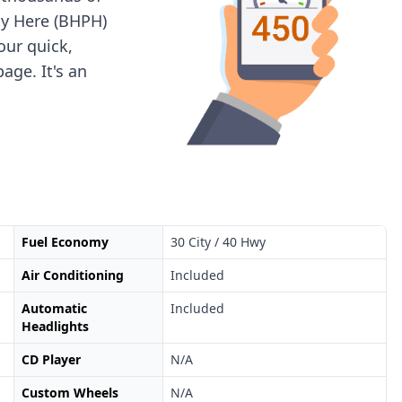
ay Here (BHPH)
 our quick,
age. It's an
Fuel Economy
30 City / 40 Hwy
Air Conditioning
Included
Automatic
Included
Headlights
CD Player
N/A
Custom Wheels
N/A