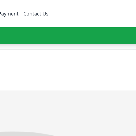
Payment
Contact Us