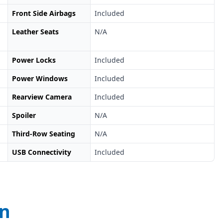
Front Side Airbags
Included
Leather Seats
N/A
Power Locks
Included
Power Windows
Included
Rearview Camera
Included
Spoiler
N/A
Third-Row Seating
N/A
USB Connectivity
Included
on