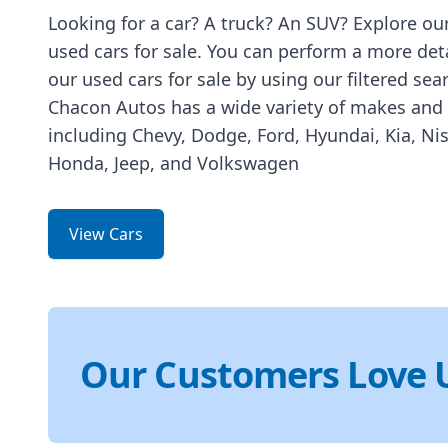
Looking for a car? A truck? An SUV? Explore our
used cars for sale. You can perform a more det
our used cars for sale by using our filtered sea
Chacon Autos has a wide variety of makes and
including Chevy, Dodge, Ford, Hyundai, Kia, Ni
Honda, Jeep, and Volkswagen
View Cars
Our Customers Love 