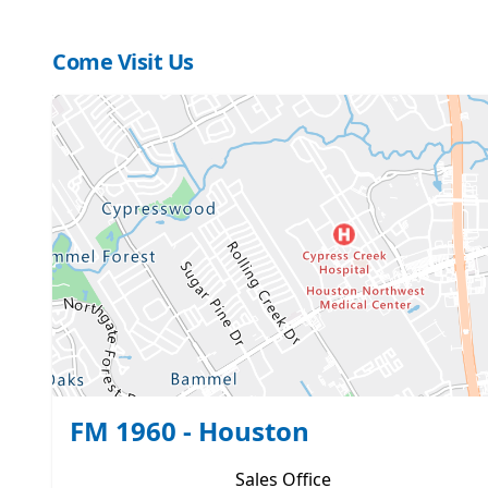
Come Visit Us
FM 1960 - Houston
Sales
Office