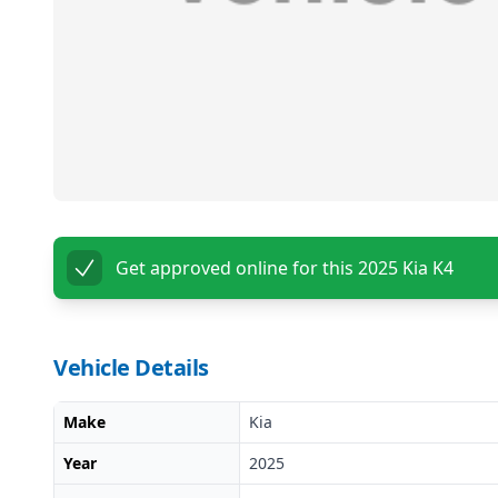
Get approved online for this
2025 Kia K4
Vehicle Details
Make
Kia
Year
2025