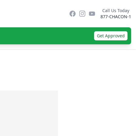
Call Us Today
Facebook
Instagram
YouTube
877-CHACON-1
Get Approved