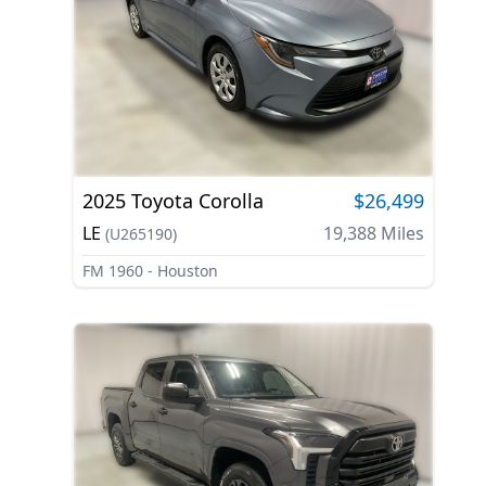
2025
Toyota
Corolla
$26,499
LE
19,388
Miles
(
U265190
)
FM 1960 - Houston