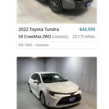
2022
Toyota
Tundra
$44,999
SR CrewMax 2WD
23,175
Miles
(
U006662
)
FM 1960 - Houston