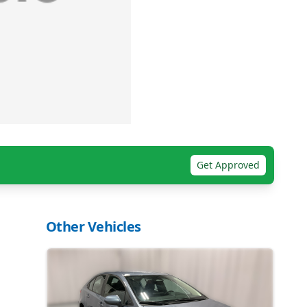
Get Approved
Other Vehicles