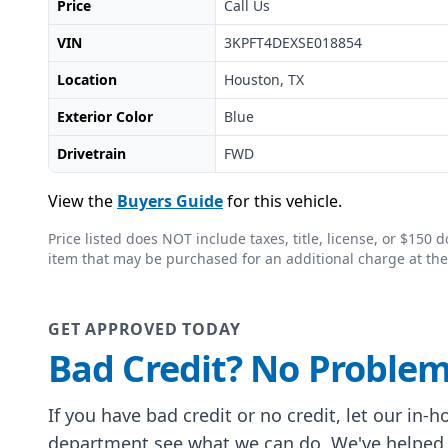
Price
Call Us
VIN
3KPFT4DEXSE018854
Location
Houston, TX
Exterior Color
Blue
Drivetrain
FWD
View the
Buyers Guide
for this vehicle.
Price listed does NOT include taxes, title, license, or $15
item that may be purchased for an additional charge at the
GET APPROVED TODAY
Bad Credit? No Problem
If you have bad credit or no credit, let our in-
department see what we can do. We've helped