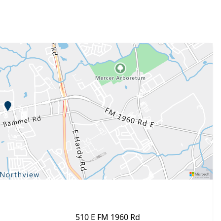
510 E FM 1960 Rd