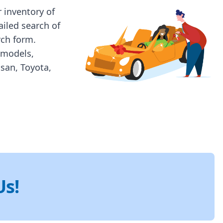
 inventory of
ailed search of
rch form.
 models,
ssan, Toyota,
Us!