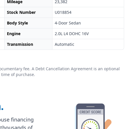
Mileage
23,382
Stock Number
U018854
Body Style
4-Door Sedan
Engine
2.0L L4 DOHC 16V
Transmission
Automatic
0 documentary fee. A Debt Cancellation Agreement is an optional
 time of purchase.
.
house financing
 thousands of