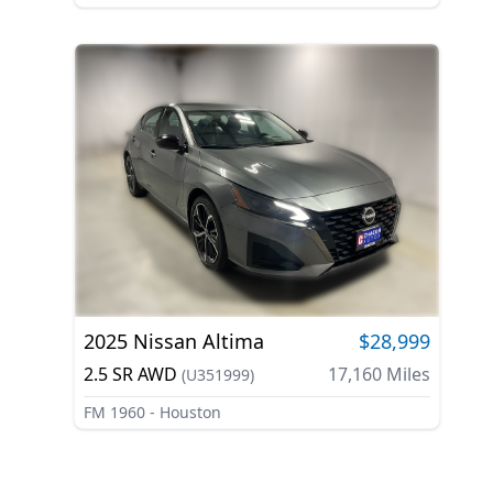
2025
Nissan
Altima
$28,999
2.5 SR AWD
17,160
Miles
(
U351999
)
FM 1960 - Houston