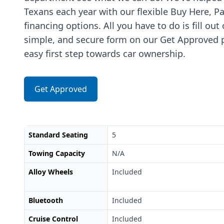
Texans each year with our flexible Buy Here, P
financing options. All you have to do is fill out
simple, and secure form on our Get Approved p
easy first step towards car ownership.
Get Approved
Standard Seating
5
Towing Capacity
N/A
Alloy Wheels
Included
Bluetooth
Included
Cruise Control
Included