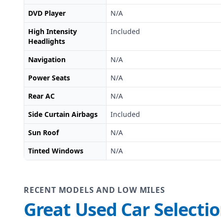
DVD Player
N/A
High Intensity
Included
Headlights
Navigation
N/A
Power Seats
N/A
Rear AC
N/A
Side Curtain Airbags
Included
Sun Roof
N/A
Tinted Windows
N/A
RECENT MODELS AND LOW MILES
Great Used Car Selecti