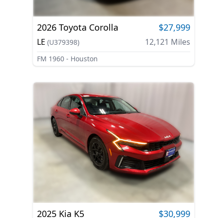
2026
Toyota
Corolla
$27,999
LE
12,121
Miles
(
U379398
)
FM 1960 - Houston
2025
Kia
K5
$30,999