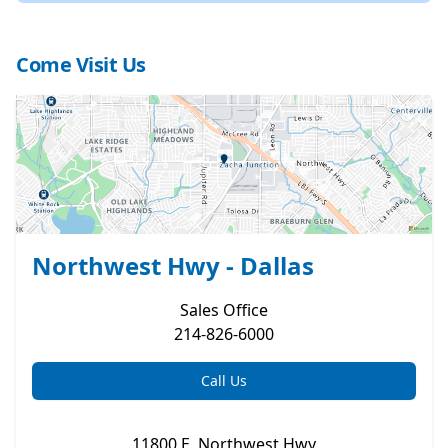
Come Visit Us
Northwest Hwy - Dallas
Sales
Office
214-826-6000
Call Us
11800 E. Northwest Hwy