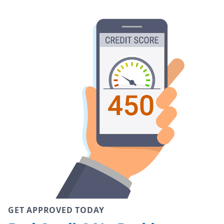
GET APPROVED TODAY