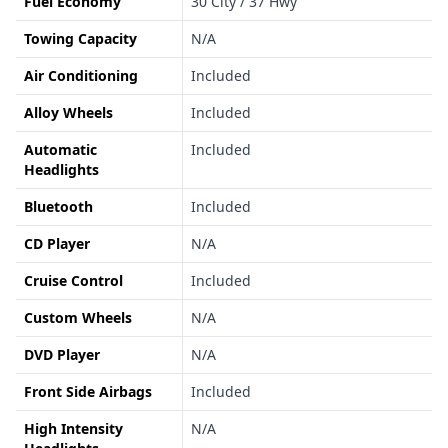
Fuel Economy
30 City / 37 Hwy
Towing Capacity
N/A
Air Conditioning
Included
Alloy Wheels
Included
Automatic
Included
Headlights
Bluetooth
Included
CD Player
N/A
Cruise Control
Included
Custom Wheels
N/A
DVD Player
N/A
Front Side Airbags
Included
High Intensity
N/A