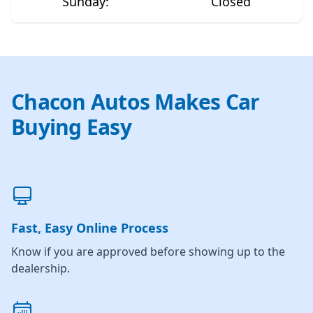
Sunday
:
Closed
Chacon Autos Makes Car
Buying Easy
Fast, Easy Online Process
Know if you are approved before showing up to the
dealership.