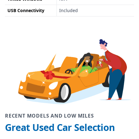
USB Connectivity
Included
RECENT MODELS AND LOW MILES
Great Used Car Selection