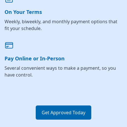
On Your Terms
Weekly, biweekly, and monthly payment options that
fit your schedule.
Pay Online or In-Person
Several convenient ways to make a payment, so you
have control.
Get Approved Today