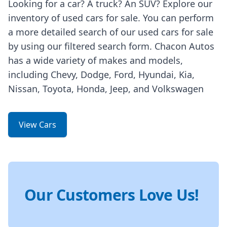
Looking for a car? A truck? An SUV? Explore our
inventory of used cars for sale. You can perform
a more detailed search of our used cars for sale
by using our filtered search form. Chacon Autos
has a wide variety of makes and models,
including Chevy, Dodge, Ford, Hyundai, Kia,
Nissan, Toyota, Honda, Jeep, and Volkswagen
View Cars
Our Customers Love Us!