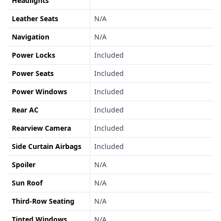
Headlights
Leather Seats
N/A
Navigation
N/A
Power Locks
Included
Power Seats
Included
Power Windows
Included
Rear AC
Included
Rearview Camera
Included
Side Curtain Airbags
Included
Spoiler
N/A
Sun Roof
N/A
Third-Row Seating
N/A
Tinted Windows
N/A