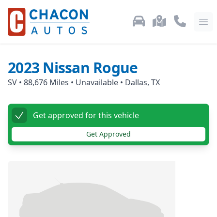
Used Car Inventory
Locations
Call Us: 87
Ope
2023
Nissan
Rogue
SV
•
88,676
Miles •
Unavailable
•
Dallas, TX
Get approved for this vehicle
Get Approved