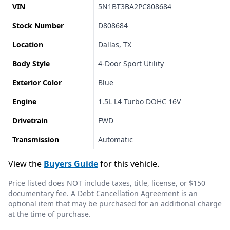
VIN
5N1BT3BA2PC808684
Stock Number
D808684
Location
Dallas, TX
Body Style
4-Door Sport Utility
Exterior Color
Blue
Engine
1.5L L4 Turbo DOHC 16V
Drivetrain
FWD
Transmission
Automatic
View the
Buyers Guide
for this vehicle.
Price listed does NOT include taxes, title, license, or $150
documentary fee. A Debt Cancellation Agreement is an
optional item that may be purchased for an additional charge
at the time of purchase.