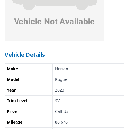
Vehicle Details
Make
Nissan
Model
Rogue
Year
2023
Trim Level
SV
Price
Call Us
Mileage
88,676