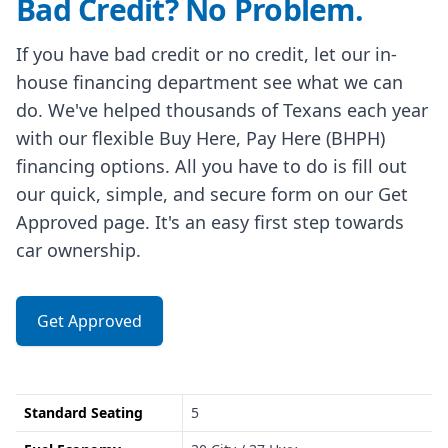
Bad Credit? No Problem.
If you have bad credit or no credit, let our in-
house financing department see what we can
do. We've helped thousands of Texans each year
with our flexible Buy Here, Pay Here (BHPH)
financing options. All you have to do is fill out
our quick, simple, and secure form on our Get
Approved page. It's an easy first step towards
car ownership.
Get Approved
Standard Seating
5