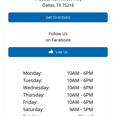
Dallas
,
TX
75218
Get Directions
Follow Us
on Facebook
Like Us
Monday
:
10AM - 6PM
Tuesday
:
10AM - 6PM
Wednesday
:
10AM - 6PM
Thursday
:
10AM - 6PM
Friday
:
10AM - 6PM
Saturday
:
9AM - 5PM