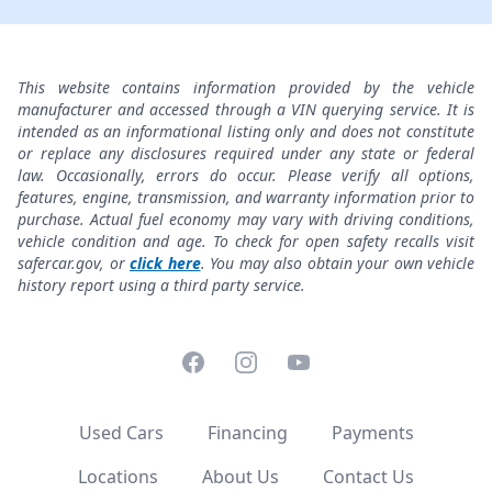
This website contains information provided by the vehicle
manufacturer and accessed through a VIN querying service. It is
intended as an informational listing only and does not constitute
or replace any disclosures required under any state or federal
law. Occasionally, errors do occur. Please verify all options,
features, engine, transmission, and warranty information prior to
purchase. Actual fuel economy may vary with driving conditions,
vehicle condition and age. To check for open safety recalls visit
safercar.gov, or
click here
. You may also obtain your own vehicle
history report using a third party service.
Facebook
Instagram
YouTube
Used Cars
Financing
Payments
Locations
About Us
Contact Us