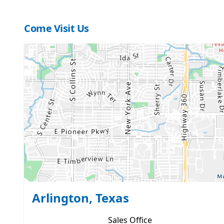
Come Visit Us
Arlington, Texas
Sales
Office