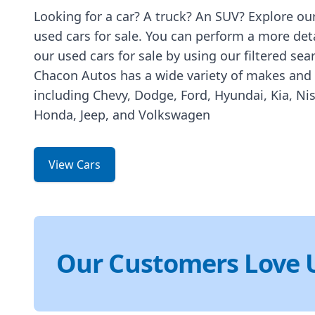
Looking for a car? A truck? An SUV? Explore our
used cars for sale. You can perform a more det
our used cars for sale by using our filtered sea
Chacon Autos has a wide variety of makes and
including Chevy, Dodge, Ford, Hyundai, Kia, Ni
Honda, Jeep, and Volkswagen
View Cars
Our Customers Love 