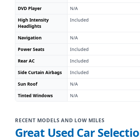
DVD Player
N/A
High Intensity
Included
Headlights
Navigation
N/A
Power Seats
Included
Rear AC
Included
Side Curtain Airbags
Included
Sun Roof
N/A
Tinted Windows
N/A
RECENT MODELS AND LOW MILES
Great Used Car Selecti