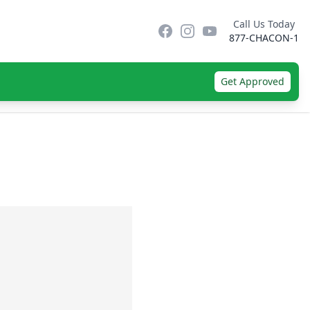
Call Us Today
Facebook
Instagram
YouTube
877-CHACON-1
Get Approved