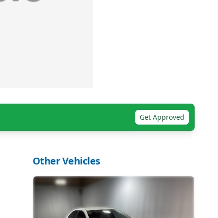
Get Approved
Other Vehicles