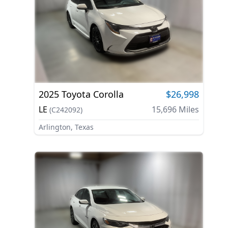
2025
Toyota
Corolla
$26,998
LE
15,696
Miles
(
C242092
)
Arlington, Texas