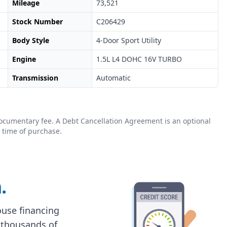
Mileage
73,521
Stock Number
C206429
Body Style
4-Door Sport Utility
Engine
1.5L L4 DOHC 16V TURBO
Transmission
Automatic
0 documentary fee. A Debt Cancellation Agreement is an optional
 time of purchase.
.
house financing
 thousands of