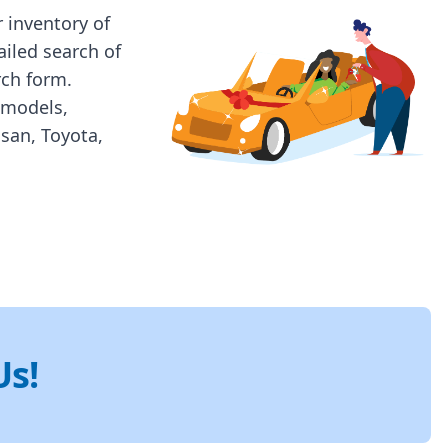
 inventory of
ailed search of
rch form.
 models,
ssan, Toyota,
Us!