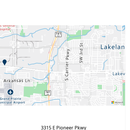
3315 E Pioneer Pkwy