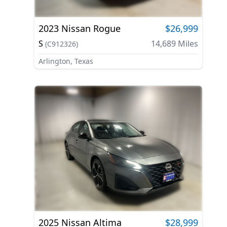
2023
Nissan
Rogue
$26,999
S
14,689
Miles
(
C912326
)
Arlington, Texas
2025
Nissan
Altima
$28,999