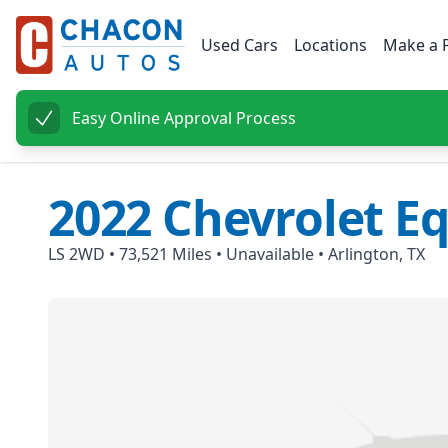
Used Cars
Locations
Make a 
Easy Online Approval Process
2022
Chevrolet
Eq
LS 2WD
•
73,521
Miles •
Unavailable
•
Arlington, TX