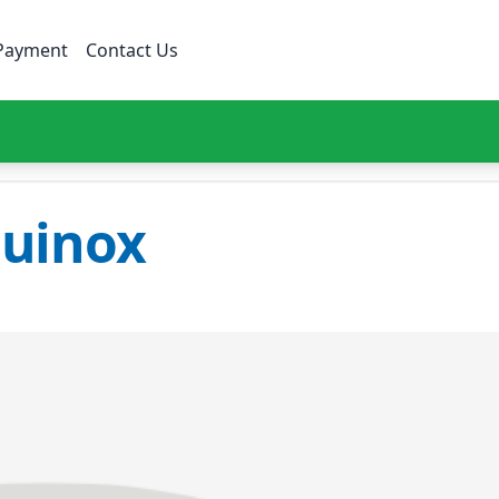
Payment
Contact Us
uinox