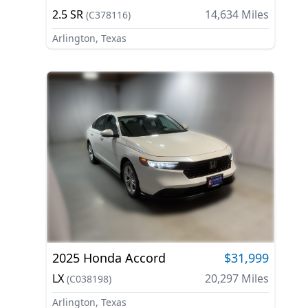
2.5 SR
14,634
Miles
(
C378116
)
Arlington, Texas
2025
Honda
Accord
$31,999
LX
20,297
Miles
(
C038198
)
Arlington, Texas