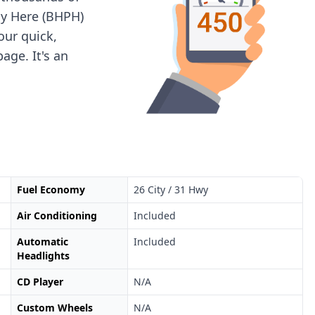
ay Here (BHPH)
 our quick,
age. It's an
Fuel Economy
26 City / 31 Hwy
Air Conditioning
Included
Automatic
Included
Headlights
CD Player
N/A
Custom Wheels
N/A