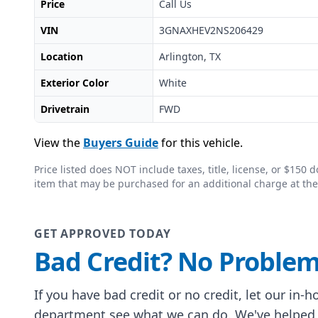
Price
Call Us
VIN
3GNAXHEV2NS206429
Location
Arlington, TX
Exterior Color
White
Drivetrain
FWD
View the
Buyers Guide
for this vehicle.
Price listed does NOT include taxes, title, license, or $15
item that may be purchased for an additional charge at the
GET APPROVED TODAY
Bad Credit? No Problem
If you have bad credit or no credit, let our in-
department see what we can do. We've helped