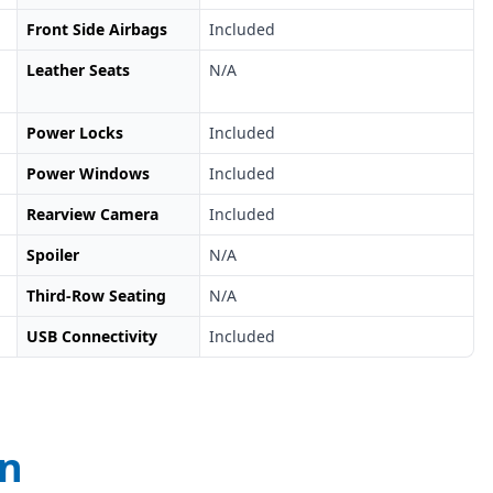
Front Side Airbags
Included
Leather Seats
N/A
Power Locks
Included
Power Windows
Included
Rearview Camera
Included
Spoiler
N/A
Third-Row Seating
N/A
USB Connectivity
Included
on