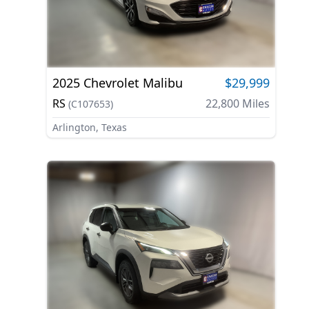
2025
Chevrolet
Malibu
$29,999
RS
22,800
Miles
(
C107653
)
Arlington, Texas