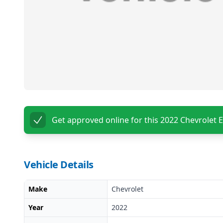
Get approved online for this
2022 Chevrolet 
Vehicle Details
Make
Chevrolet
Year
2022