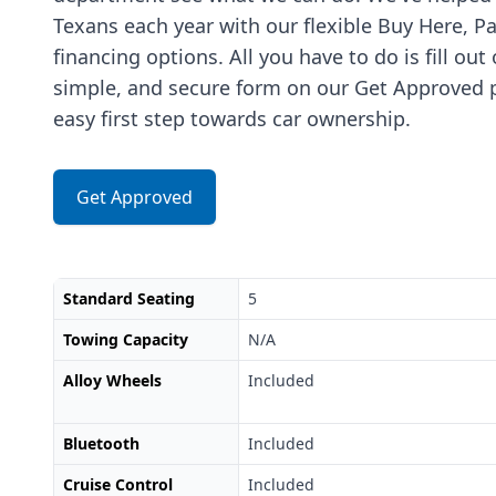
Texans each year with our flexible Buy Here, P
financing options. All you have to do is fill out
simple, and secure form on our Get Approved p
easy first step towards car ownership.
Get Approved
Standard Seating
5
Towing Capacity
N/A
Alloy Wheels
Included
Bluetooth
Included
Cruise Control
Included