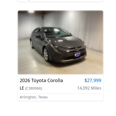
2026
Toyota
Corolla
$27,999
LE
14,092
Miles
(
C380066
)
Arlington, Texas