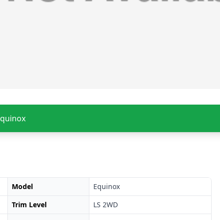
Equinox
Model
Equinox
Trim Level
LS 2WD