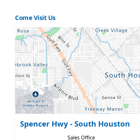
Come Visit Us
Spencer Hwy - South Houston
Sales
Office