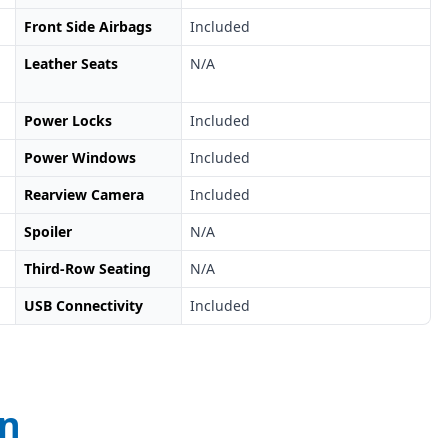
Front Side Airbags
Included
Leather Seats
N/A
Power Locks
Included
Power Windows
Included
Rearview Camera
Included
Spoiler
N/A
Third-Row Seating
N/A
USB Connectivity
Included
on