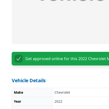
Get approved online for this
2022 Chevrolet 
Vehicle Details
Make
Chevrolet
Year
2022