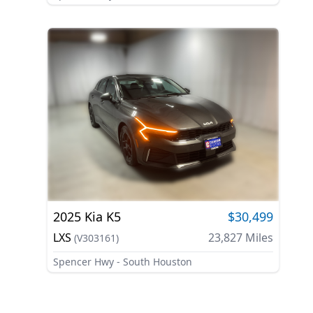
2025
Kia
K5
$30,499
LXS
23,827
Miles
(
V303161
)
Spencer Hwy - South Houston