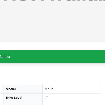
Malibu
Model
Malibu
Trim Level
LT