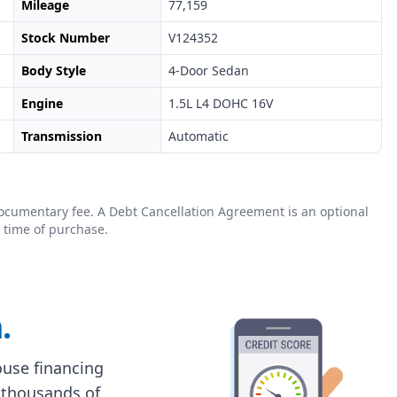
Mileage
77,159
Stock Number
V124352
Body Style
4-Door Sedan
Engine
1.5L L4 DOHC 16V
Transmission
Automatic
0 documentary fee. A Debt Cancellation Agreement is an optional
 time of purchase.
.
house financing
 thousands of