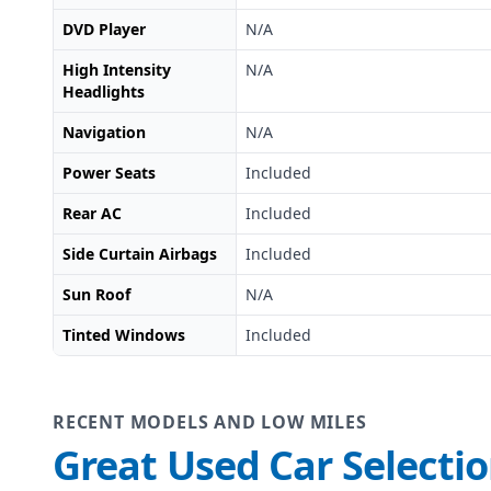
DVD Player
N/A
High Intensity
N/A
Headlights
Navigation
N/A
Power Seats
Included
Rear AC
Included
Side Curtain Airbags
Included
Sun Roof
N/A
Tinted Windows
Included
RECENT MODELS AND LOW MILES
Great Used Car Selecti