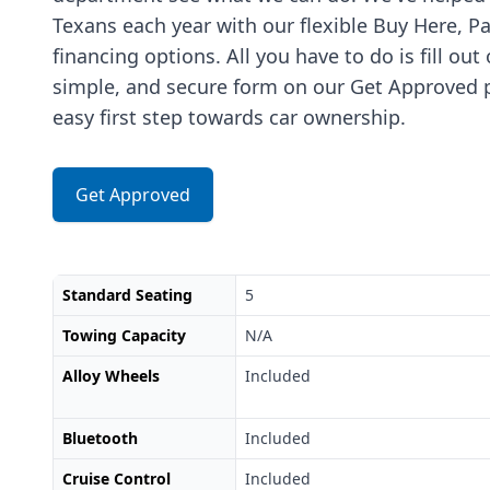
Texans each year with our flexible Buy Here, P
financing options. All you have to do is fill out
simple, and secure form on our Get Approved p
easy first step towards car ownership.
Get Approved
Standard Seating
5
Towing Capacity
N/A
Alloy Wheels
Included
Bluetooth
Included
Cruise Control
Included