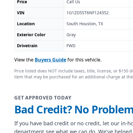
Price
Call Us
VIN
1G1ZD5ST6NF124352
Location
South Houston, TX
Exterior Color
Gray
Drivetrain
FWD
View the
Buyers Guide
for this vehicle.
Price listed does NOT include taxes, title, license, or $15
item that may be purchased for an additional charge at the
GET APPROVED TODAY
Bad Credit? No Problem
If you have bad credit or no credit, let our in-
department see what we can do. We've helped