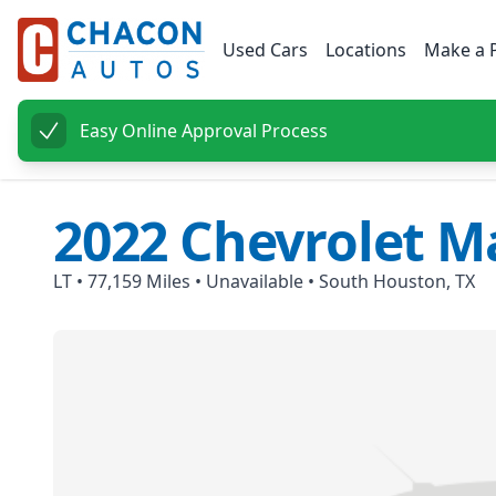
Used Cars
Locations
Make a 
Easy Online Approval Process
2022
Chevrolet
Ma
LT
•
77,159
Miles •
Unavailable
•
South Houston, TX