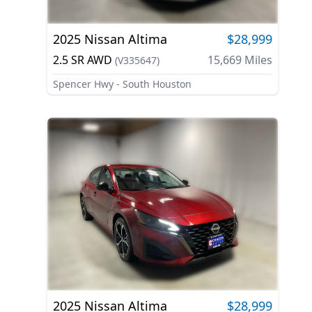
2025
Nissan
Altima
$28,999
2.5 SR AWD
15,669
Miles
(
V335647
)
Spencer Hwy - South Houston
2025
Nissan
Altima
$28,999