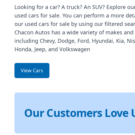
Looking for a car? A truck? An SUV? Explore our
used cars for sale. You can perform a more det
our used cars for sale by using our filtered sea
Chacon Autos has a wide variety of makes and
including Chevy, Dodge, Ford, Hyundai, Kia, Ni
Honda, Jeep, and Volkswagen
View Cars
Our Customers Love 