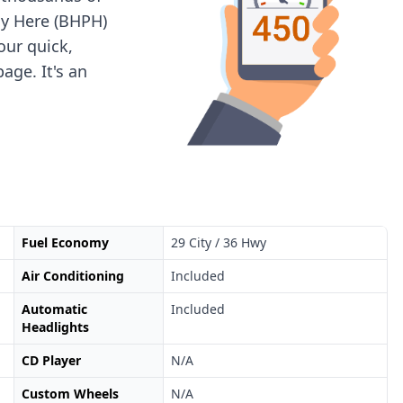
ay Here (BHPH)
 our quick,
age. It's an
Fuel Economy
29 City / 36 Hwy
Air Conditioning
Included
Automatic
Included
Headlights
CD Player
N/A
Custom Wheels
N/A