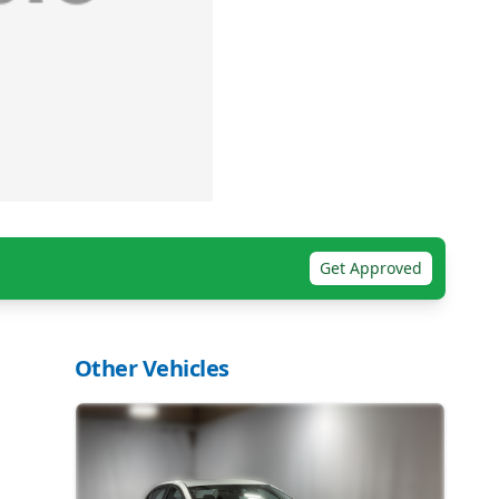
Get Approved
Other Vehicles