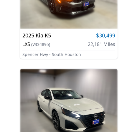
2025
Kia
K5
$30,499
LXS
22,181
Miles
(
V334895
)
Spencer Hwy - South Houston