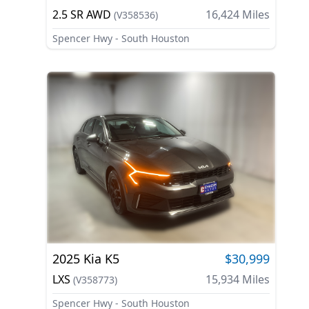
2.5 SR AWD
16,424
Miles
(
V358536
)
Spencer Hwy - South Houston
2025
Kia
K5
$30,999
LXS
15,934
Miles
(
V358773
)
Spencer Hwy - South Houston