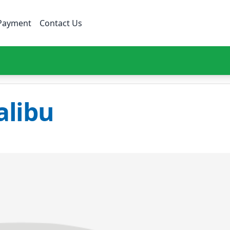
Payment
Contact Us
libu