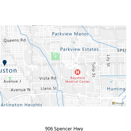
906 Spencer Hwy