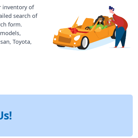
 inventory of
ailed search of
rch form.
 models,
ssan, Toyota,
Us!