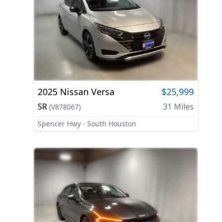
2025
Nissan
Versa
$25,999
SR
31
Miles
(
V878067
)
Spencer Hwy - South Houston