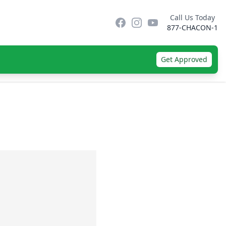
Call Us Today
Facebook
Instagram
YouTube
877-CHACON-1
Get Approved