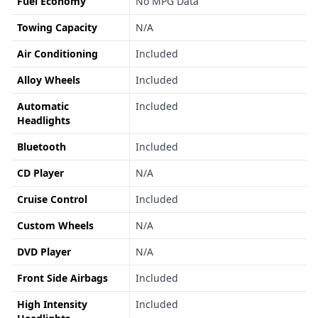
Fuel Economy
No MPG Data
Towing Capacity
N/A
Air Conditioning
Included
Alloy Wheels
Included
Automatic
Included
Headlights
Bluetooth
Included
CD Player
N/A
Cruise Control
Included
Custom Wheels
N/A
DVD Player
N/A
Front Side Airbags
Included
High Intensity
Included