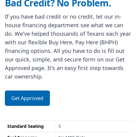
Bad Credit? No Problem.
If you have bad credit or no credit, let our in-
house financing department see what we can
do. We've helped thousands of Texans each year
with our flexible Buy Here, Pay Here (BHPH)
financing options. All you have to do is fill out
our quick, simple, and secure form on our Get
Approved page. It's an easy first step towards
car ownership.
Get Approved
Standard Seating
5