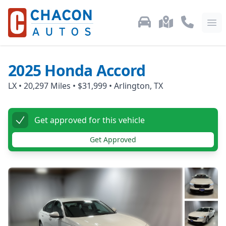
Used Car Inventory
Locations
Call Us: 87
Ope
2025
Honda
Accord
LX
•
20,297
Miles •
$31,999
•
Arlington, TX
Get approved for this vehicle
Get Approved