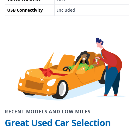
USB Connectivity
Included
RECENT MODELS AND LOW MILES
Great Used Car Selection