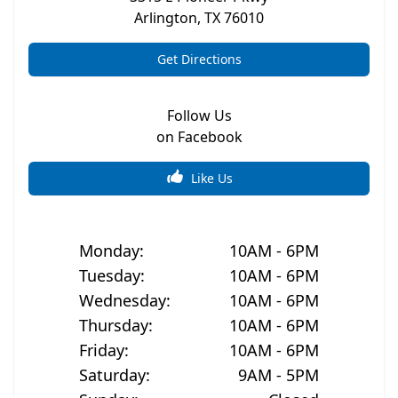
Arlington
,
TX
76010
Get Directions
Follow Us
on Facebook
Like Us
Monday
:
10AM - 6PM
Tuesday
:
10AM - 6PM
Wednesday
:
10AM - 6PM
Thursday
:
10AM - 6PM
Friday
:
10AM - 6PM
Saturday
:
9AM - 5PM