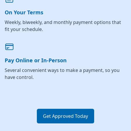
On Your Terms
Weekly, biweekly, and monthly payment options that
fit your schedule.
Pay Online or In-Person
Several convenient ways to make a payment, so you
have control.
Get Approved Today