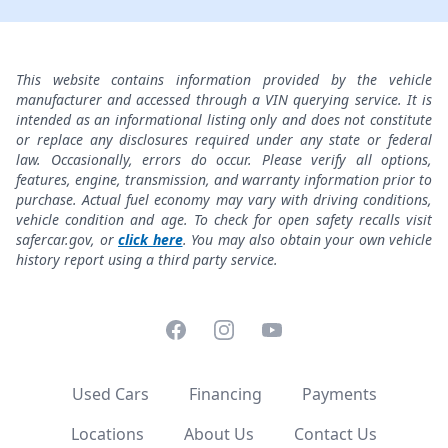
This website contains information provided by the vehicle
manufacturer and accessed through a VIN querying service. It is
intended as an informational listing only and does not constitute
or replace any disclosures required under any state or federal
law. Occasionally, errors do occur. Please verify all options,
features, engine, transmission, and warranty information prior to
purchase. Actual fuel economy may vary with driving conditions,
vehicle condition and age. To check for open safety recalls visit
safercar.gov, or
click here
. You may also obtain your own vehicle
history report using a third party service.
Facebook
Instagram
YouTube
Used Cars
Financing
Payments
Locations
About Us
Contact Us