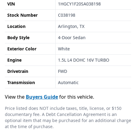
VIN
1HGCY1F20SA038198
Stock Number
C038198
Location
Arlington, TX
Body Style
4-Door Sedan
Exterior Color
White
Engine
1.5L L4 DOHC 16V TURBO
Drivetrain
FWD
Transmission
Automatic
View the
Buyers Guide
for this vehicle.
Price listed does NOT include taxes, title, license, or $150
documentary fee. A Debt Cancellation Agreement is an
optional item that may be purchased for an additional charge
at the time of purchase.