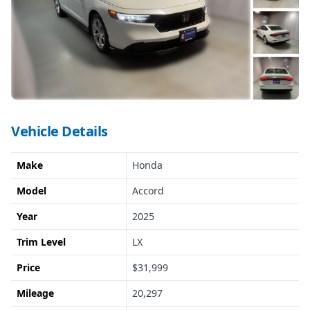
Vehicle Details
Make
Honda
Model
Accord
Year
2025
Trim Level
LX
Price
$31,999
Mileage
20,297