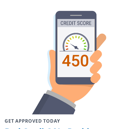
GET APPROVED TODAY