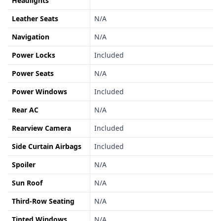
Headlights
Leather Seats
N/A
Navigation
N/A
Power Locks
Included
Power Seats
N/A
Power Windows
Included
Rear AC
N/A
Rearview Camera
Included
Side Curtain Airbags
Included
Spoiler
N/A
Sun Roof
N/A
Third-Row Seating
N/A
Tinted Windows
N/A