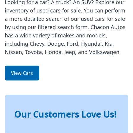
Looking for a car? A truck? An SUV? Explore our
inventory of used cars for sale. You can perform
a more detailed search of our used cars for sale
by using our filtered search form. Chacon Autos
has a wide variety of makes and models,
including Chevy, Dodge, Ford, Hyundai, Kia,
Nissan, Toyota, Honda, Jeep, and Volkswagen
View Cars
Our Customers Love Us!