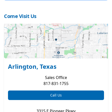
Come Visit Us
Arlington, Texas
Sales
Office
817-831-1755
Call Us
3315 E Pioneer Pkwy