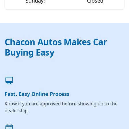
Sunday
:
Closed
Chacon Autos Makes Car
Buying Easy
Fast, Easy Online Process
Know if you are approved before showing up to the
dealership.