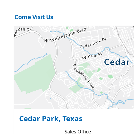
Come Visit Us
Cedar Park, Texas
Sales
Office