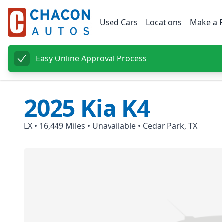
Used Cars
Locations
Make a 
Easy Online Approval Process
2025
Kia
K4
LX
•
16,449
Miles •
Unavailable
•
Cedar Park, TX