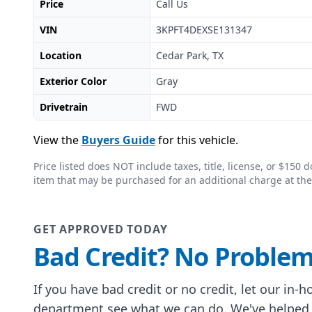
Price
Call Us
VIN
3KPFT4DEXSE131347
Location
Cedar Park, TX
Exterior Color
Gray
Drivetrain
FWD
View the
Buyers Guide
for this vehicle.
Price listed does NOT include taxes, title, license, or $15
item that may be purchased for an additional charge at the
GET APPROVED TODAY
Bad Credit? No Problem
If you have bad credit or no credit, let our in-
department see what we can do. We've helped