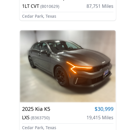
1LT CVT
87,751
Miles
(
B010629
)
Cedar Park, Texas
2025
Kia
K5
$30,999
LXS
19,415
Miles
(
B363750
)
Cedar Park, Texas