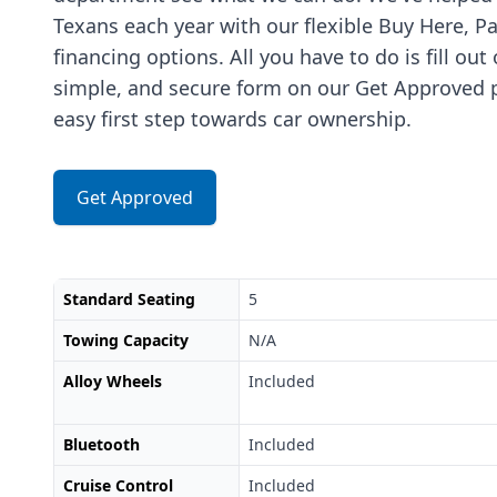
Texans each year with our flexible Buy Here, P
financing options. All you have to do is fill out
simple, and secure form on our Get Approved p
easy first step towards car ownership.
Get Approved
Standard Seating
5
Towing Capacity
N/A
Alloy Wheels
Included
Bluetooth
Included
Cruise Control
Included