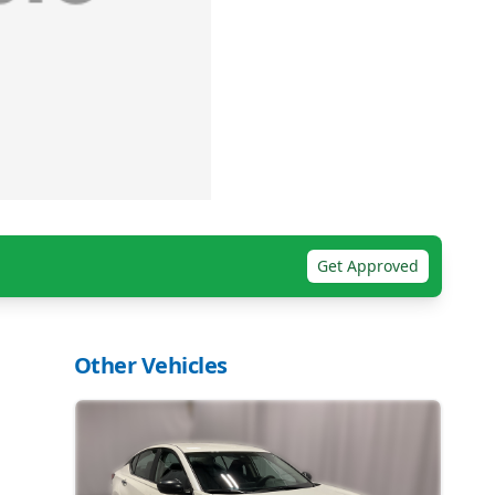
Get Approved
Other Vehicles