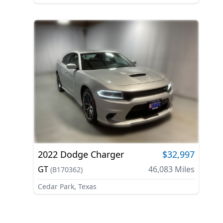
2022
Dodge
Charger
$32,997
GT
46,083
Miles
(
B170362
)
Cedar Park, Texas