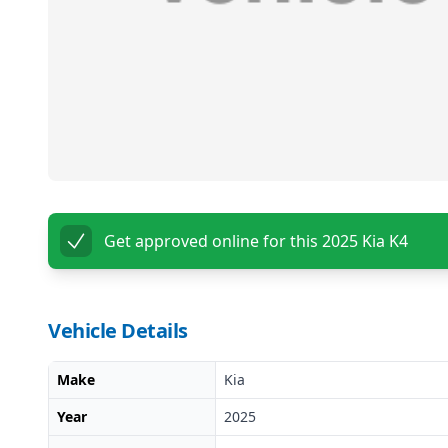
Get approved online for this
2025 Kia K4
Vehicle Details
Make
Kia
Year
2025