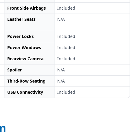
Front Side Airbags
Included
Leather Seats
N/A
Power Locks
Included
Power Windows
Included
Rearview Camera
Included
Spoiler
N/A
Third-Row Seating
N/A
USB Connectivity
Included
on