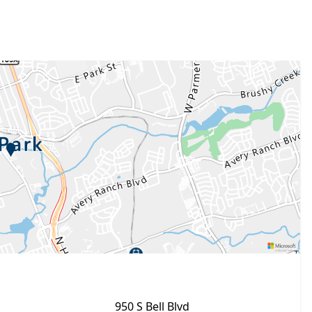
950 S Bell Blvd