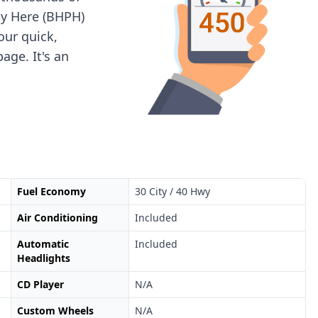
ay Here (BHPH)
 our quick,
age. It's an
Fuel Economy
30 City / 40 Hwy
Air Conditioning
Included
Automatic
Included
Headlights
CD Player
N/A
Custom Wheels
N/A