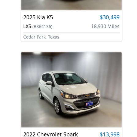
2025
Kia
K5
$30,499
LXS
18,930
Miles
(
B364136
)
Cedar Park, Texas
2022
Chevrolet
Spark
$13,998