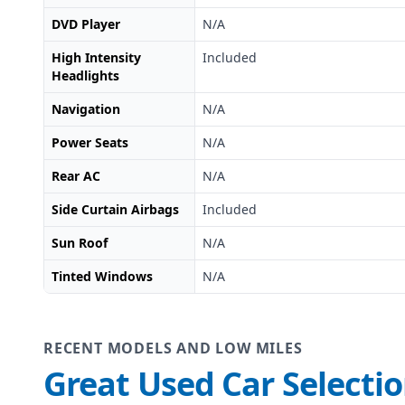
DVD Player
N/A
High Intensity
Included
Headlights
Navigation
N/A
Power Seats
N/A
Rear AC
N/A
Side Curtain Airbags
Included
Sun Roof
N/A
Tinted Windows
N/A
RECENT MODELS AND LOW MILES
Great Used Car Selecti