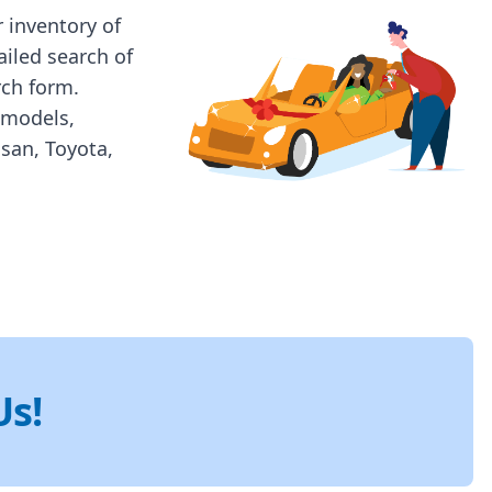
 inventory of
ailed search of
rch form.
 models,
ssan, Toyota,
Us!