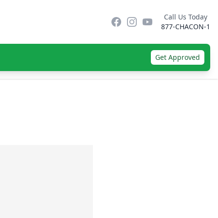
Call Us Today
Facebook
Instagram
YouTube
877-CHACON-1
Get Approved