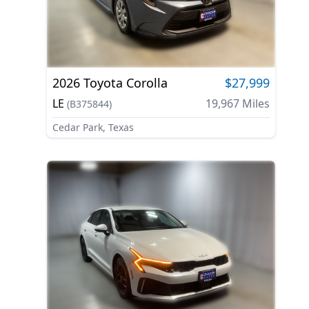
2026
Toyota
Corolla
$27,999
LE
19,967
Miles
(
B375844
)
Cedar Park, Texas