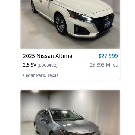
2025
Nissan
Altima
$27,999
2.5 SV
25,393
Miles
(
B308402
)
Cedar Park, Texas