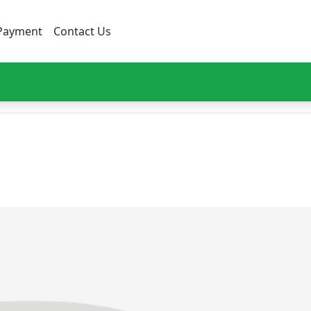
Payment
Contact Us