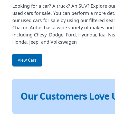
Looking for a car? A truck? An SUV? Explore our
used cars for sale. You can perform a more det
our used cars for sale by using our filtered sea
Chacon Autos has a wide variety of makes and
including Chevy, Dodge, Ford, Hyundai, Kia, Ni
Honda, Jeep, and Volkswagen
View Cars
Our Customers Love 