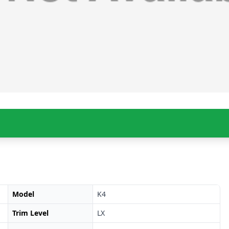
Model
K4
Trim Level
LX