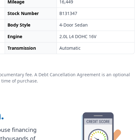
Mileage
16,449
Stock Number
B131347
Body Style
4-Door Sedan
Engine
2.0L L4 DOHC 16V
Transmission
Automatic
0 documentary fee. A Debt Cancellation Agreement is an optional
 time of purchase.
.
house financing
 thousands of