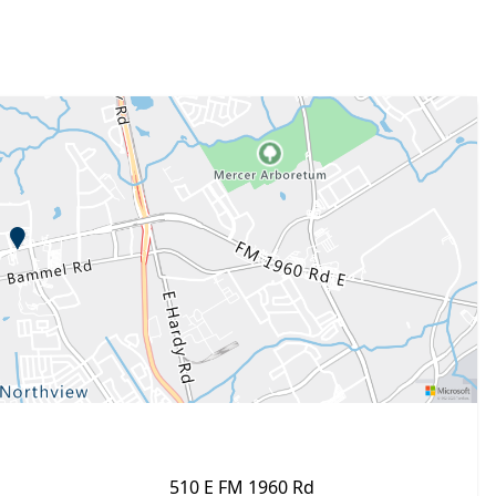
510 E FM 1960 Rd