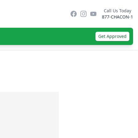
Call Us Today
Facebook
Instagram
YouTube
877-CHACON-1
Get Approved