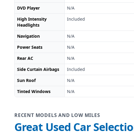
DVD Player
N/A
High Intensity
Included
Headlights
Navigation
N/A
Power Seats
N/A
Rear AC
N/A
Side Curtain Airbags
Included
Sun Roof
N/A
Tinted Windows
N/A
RECENT MODELS AND LOW MILES
Great Used Car Selecti