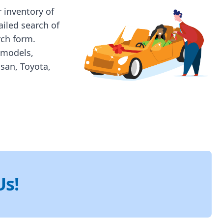
 inventory of
ailed search of
rch form.
 models,
ssan, Toyota,
Us!