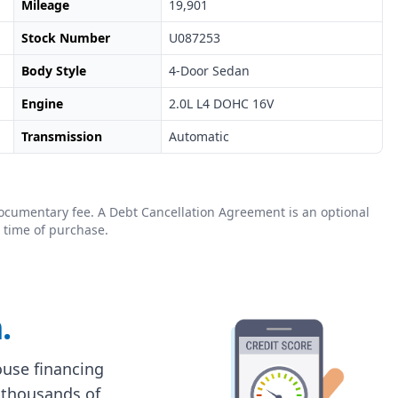
Mileage
19,901
Stock Number
U087253
Body Style
4-Door Sedan
Engine
2.0L L4 DOHC 16V
Transmission
Automatic
0 documentary fee. A Debt Cancellation Agreement is an optional
 time of purchase.
.
house financing
 thousands of