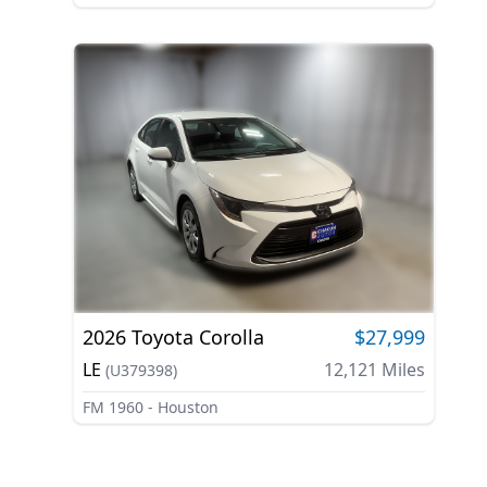
2026
Toyota
Corolla
$27,999
LE
12,121
Miles
(
U379398
)
FM 1960 - Houston