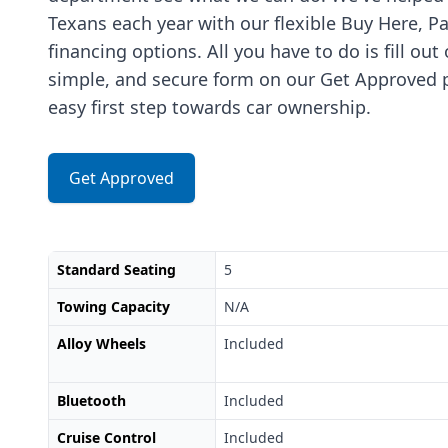
Texans each year with our flexible Buy Here, P
financing options. All you have to do is fill out
simple, and secure form on our Get Approved p
easy first step towards car ownership.
Get Approved
Standard Seating
5
Towing Capacity
N/A
Alloy Wheels
Included
Bluetooth
Included
Cruise Control
Included