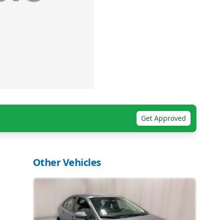
Get Approved
Other Vehicles