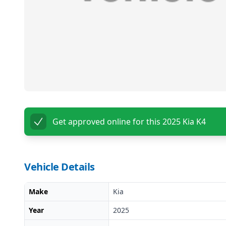
Get approved online for this
2025 Kia K4
Vehicle Details
Make
Kia
Year
2025