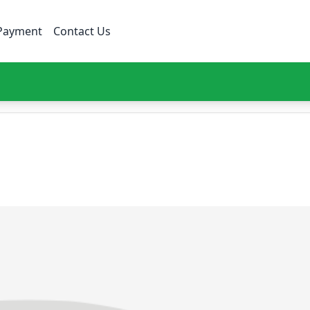
Payment
Contact Us