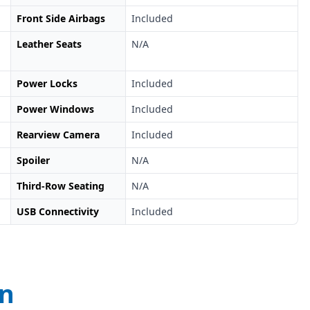
Front Side Airbags
Included
Leather Seats
N/A
Power Locks
Included
Power Windows
Included
Rearview Camera
Included
Spoiler
N/A
Third-Row Seating
N/A
USB Connectivity
Included
on