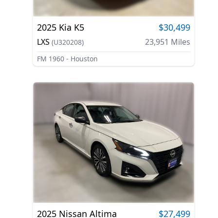
2025
Kia
K5
$30,499
LXS
23,951
Miles
(
U320208
)
FM 1960 - Houston
2025
Nissan
Altima
$27,499