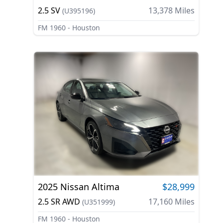
2.5 SV
13,378
Miles
(
U395196
)
FM 1960 - Houston
2025
Nissan
Altima
$28,999
2.5 SR AWD
17,160
Miles
(
U351999
)
FM 1960 - Houston