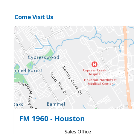
Come Visit Us
FM 1960 - Houston
Sales
Office