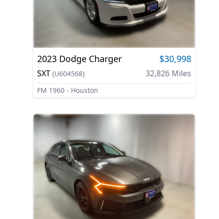
2023
Dodge
Charger
$30,998
SXT
32,826
Miles
(
U604568
)
FM 1960 - Houston