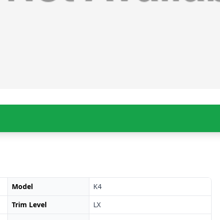
Model
K4
Trim Level
LX