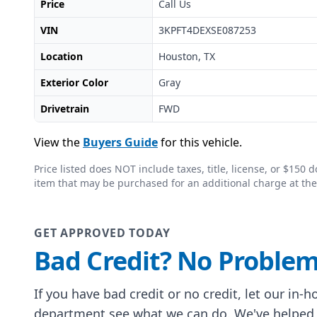
Price
Call Us
VIN
3KPFT4DEXSE087253
Location
Houston, TX
Exterior Color
Gray
Drivetrain
FWD
View the
Buyers Guide
for this vehicle.
Price listed does NOT include taxes, title, license, or $15
item that may be purchased for an additional charge at the
GET APPROVED TODAY
Bad Credit? No Problem
If you have bad credit or no credit, let our in-
department see what we can do. We've helped