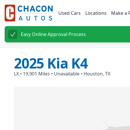
Used Cars
Locations
Make a 
Easy Online Approval Process
2025
Kia
K4
LX
•
19,901
Miles •
Unavailable
•
Houston, TX