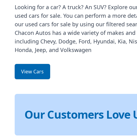
Looking for a car? A truck? An SUV? Explore our
used cars for sale. You can perform a more det
our used cars for sale by using our filtered sea
Chacon Autos has a wide variety of makes and
including Chevy, Dodge, Ford, Hyundai, Kia, Ni
Honda, Jeep, and Volkswagen
View Cars
Our Customers Love 