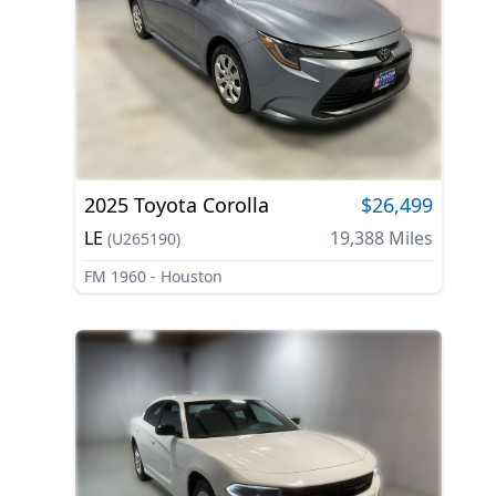
2025
Toyota
Corolla
$26,499
LE
19,388
Miles
(
U265190
)
FM 1960 - Houston