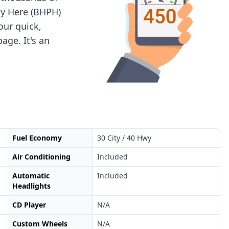
ay Here (BHPH)
 our quick,
age. It's an
Fuel Economy
30 City / 40 Hwy
Air Conditioning
Included
Automatic
Included
Headlights
CD Player
N/A
Custom Wheels
N/A