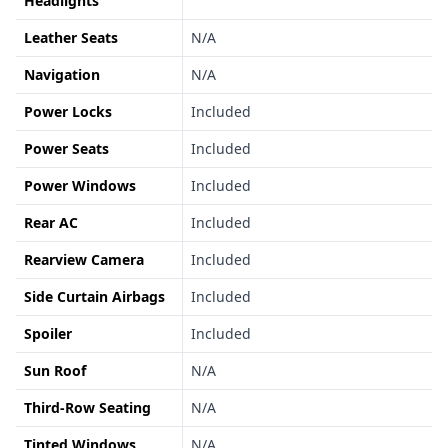
Headlights
Leather Seats
N/A
Navigation
N/A
Power Locks
Included
Power Seats
Included
Power Windows
Included
Rear AC
Included
Rearview Camera
Included
Side Curtain Airbags
Included
Spoiler
Included
Sun Roof
N/A
Third-Row Seating
N/A
Tinted Windows
N/A