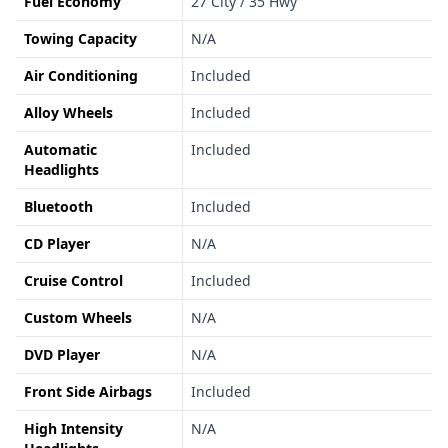
Fuel Economy
27 City / 35 Hwy
Towing Capacity
N/A
Air Conditioning
Included
Alloy Wheels
Included
Automatic
Included
Headlights
Bluetooth
Included
CD Player
N/A
Cruise Control
Included
Custom Wheels
N/A
DVD Player
N/A
Front Side Airbags
Included
High Intensity
N/A