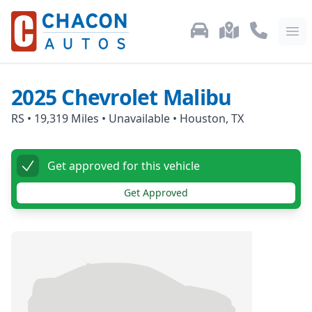
Used Car Inventory
Locations
Call Us: 87
Ope
2025
Chevrolet
Malibu
RS
•
19,319
Miles •
Unavailable
•
Houston, TX
Get approved for this vehicle
Get Approved