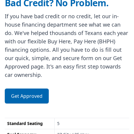
Bad Credit? No Problem.
If you have bad credit or no credit, let our in-
house financing department see what we can
do. We've helped thousands of Texans each year
with our flexible Buy Here, Pay Here (BHPH)
financing options. All you have to do is fill out
our quick, simple, and secure form on our Get
Approved page. It's an easy first step towards
car ownership.
Get Approved
Standard Seating
5