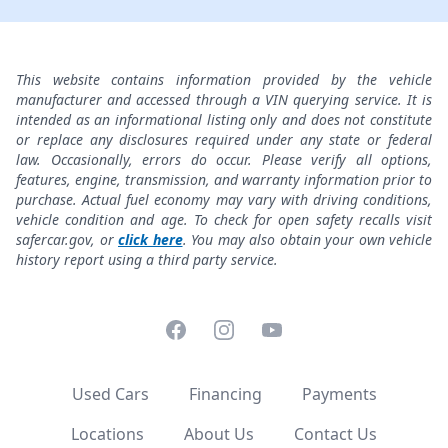
This website contains information provided by the vehicle
manufacturer and accessed through a VIN querying service. It is
intended as an informational listing only and does not constitute
or replace any disclosures required under any state or federal
law. Occasionally, errors do occur. Please verify all options,
features, engine, transmission, and warranty information prior to
purchase. Actual fuel economy may vary with driving conditions,
vehicle condition and age. To check for open safety recalls visit
safercar.gov, or
click here
. You may also obtain your own vehicle
history report using a third party service.
Facebook
Instagram
YouTube
Used Cars
Financing
Payments
Locations
About Us
Contact Us