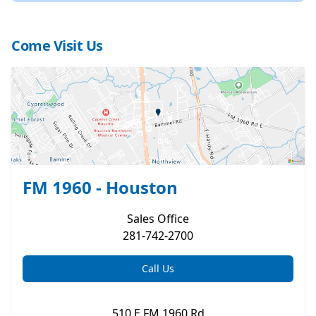
Come Visit Us
FM 1960 - Houston
Sales
Office
281-742-2700
Call Us
510 E FM 1960 Rd