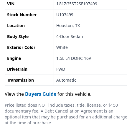
VIN
1G1ZG5ST2SF107499
Stock Number
U107499
Location
Houston, TX
Body Style
4-Door Sedan
Exterior Color
White
Engine
1.5L L4 DOHC 16V
Drivetrain
FWD
Transmission
Automatic
View the
Buyers Guide
for this vehicle.
Price listed does NOT include taxes, title, license, or $150
documentary fee. A Debt Cancellation Agreement is an
optional item that may be purchased for an additional charge
at the time of purchase.