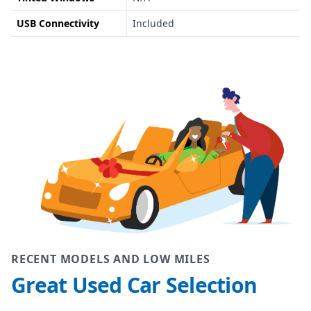
USB Connectivity
Included
RECENT MODELS AND LOW MILES
Great Used Car Selection