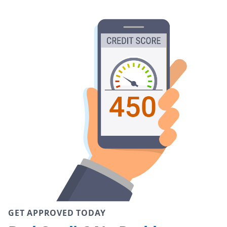
GET APPROVED TODAY