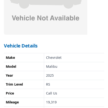
Vehicle Details
Make
Chevrolet
Model
Malibu
Year
2025
Trim Level
RS
Price
Call Us
Mileage
19,319