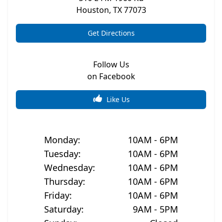
Houston
,
TX
77073
Get Directions
Follow Us
on Facebook
Like Us
Monday
:
10AM - 6PM
Tuesday
:
10AM - 6PM
Wednesday
:
10AM - 6PM
Thursday
:
10AM - 6PM
Friday
:
10AM - 6PM
Saturday
:
9AM - 5PM