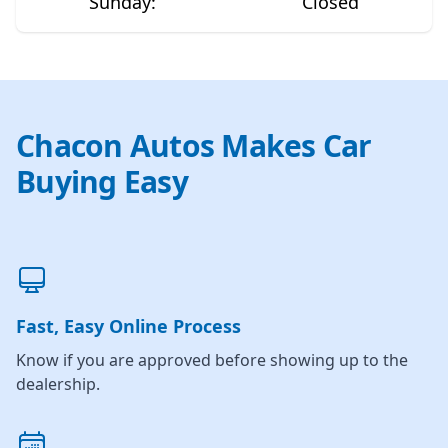
Sunday
:
Closed
Chacon Autos Makes Car
Buying Easy
Fast, Easy Online Process
Know if you are approved before showing up to the
dealership.