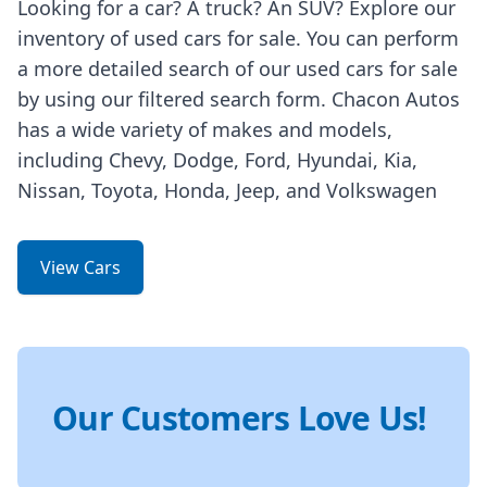
Looking for a car? A truck? An SUV? Explore our
inventory of used cars for sale. You can perform
a more detailed search of our used cars for sale
by using our filtered search form. Chacon Autos
has a wide variety of makes and models,
including Chevy, Dodge, Ford, Hyundai, Kia,
Nissan, Toyota, Honda, Jeep, and Volkswagen
View Cars
Our Customers Love Us!