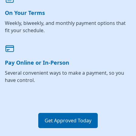
On Your Terms
Weekly, biweekly, and monthly payment options that
fit your schedule.
Pay Online or In-Person
Several convenient ways to make a payment, so you
have control.
Get Approved Today