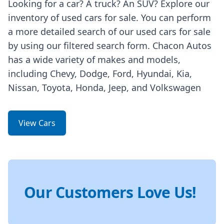
Looking for a car? A truck? An SUV? Explore our
inventory of used cars for sale. You can perform
a more detailed search of our used cars for sale
by using our filtered search form. Chacon Autos
has a wide variety of makes and models,
including Chevy, Dodge, Ford, Hyundai, Kia,
Nissan, Toyota, Honda, Jeep, and Volkswagen
View Cars
Our Customers Love Us!