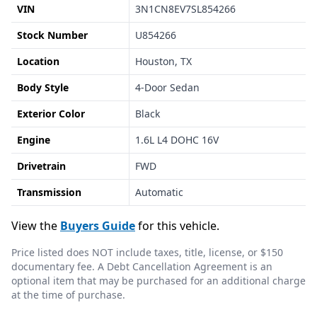
VIN
3N1CN8EV7SL854266
Stock Number
U854266
Location
Houston, TX
Body Style
4-Door Sedan
Exterior Color
Black
Engine
1.6L L4 DOHC 16V
Drivetrain
FWD
Transmission
Automatic
View the
Buyers Guide
for this vehicle.
Price listed does NOT include taxes, title, license, or $150
documentary fee. A Debt Cancellation Agreement is an
optional item that may be purchased for an additional charge
at the time of purchase.