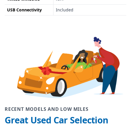
USB Connectivity
Included
RECENT MODELS AND LOW MILES
Great Used Car Selection