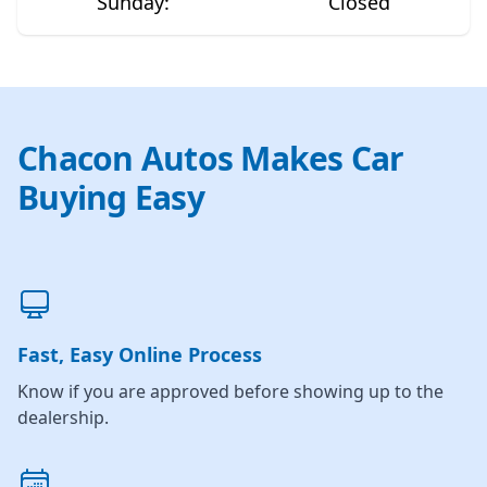
Sunday
:
Closed
Chacon Autos Makes Car
Buying Easy
Fast, Easy Online Process
Know if you are approved before showing up to the
dealership.