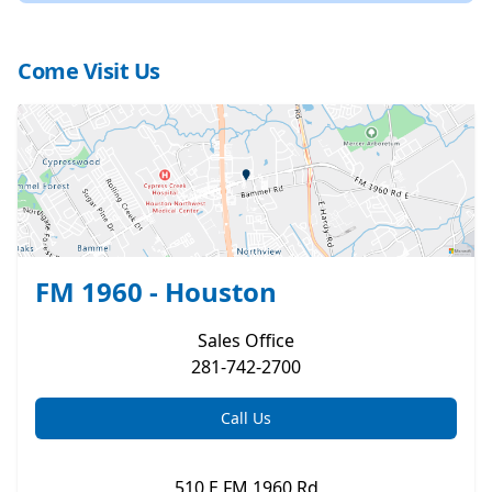
Come Visit Us
FM 1960 - Houston
Sales
Office
281-742-2700
Call Us
510 E FM 1960 Rd