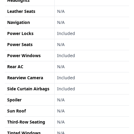
Headlights
Leather Seats
N/A
Navigation
N/A
Power Locks
Included
Power Seats
N/A
Power Windows
Included
Rear AC
N/A
Rearview Camera
Included
Side Curtain Airbags
Included
Spoiler
N/A
Sun Roof
N/A
Third-Row Seating
N/A
Tinted Windows
N/A