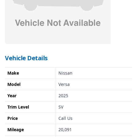
Vehicle Details
Make
Nissan
Model
Versa
Year
2025
Trim Level
SV
Price
Call Us
Mileage
20,091