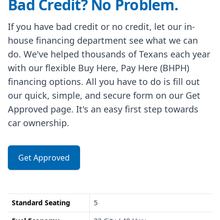
Bad Credit? No Problem.
If you have bad credit or no credit, let our in-
house financing department see what we can
do. We've helped thousands of Texans each year
with our flexible Buy Here, Pay Here (BHPH)
financing options. All you have to do is fill out
our quick, simple, and secure form on our Get
Approved page. It's an easy first step towards
car ownership.
Get Approved
Standard Seating
5