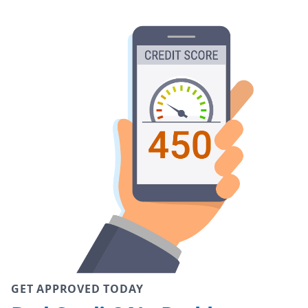
GET APPROVED TODAY