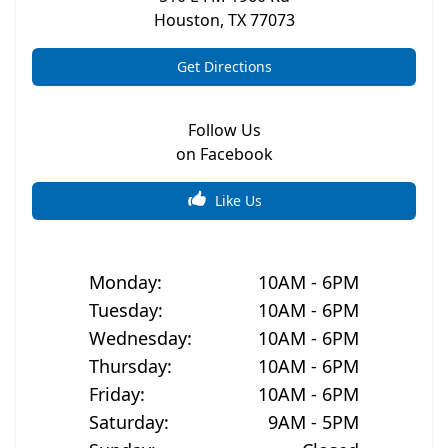
Houston
,
TX
77073
Get Directions
Follow Us
on Facebook
Like Us
Monday
:
10AM - 6PM
Tuesday
:
10AM - 6PM
Wednesday
:
10AM - 6PM
Thursday
:
10AM - 6PM
Friday
:
10AM - 6PM
Saturday
:
9AM - 5PM