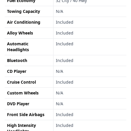
Fuel Economy
32 City / 40 Hwy
Towing Capacity
N/A
Air Conditioning
Included
Alloy Wheels
Included
Automatic
Included
Headlights
Bluetooth
Included
CD Player
N/A
Cruise Control
Included
Custom Wheels
N/A
DVD Player
N/A
Front Side Airbags
Included
High Intensity
Included