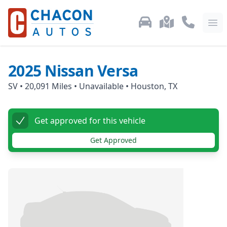
Used Car Inventory
Locations
Call Us: 87
Ope
2025
Nissan
Versa
SV
•
20,091
Miles •
Unavailable
•
Houston, TX
Get approved for this vehicle
Get Approved