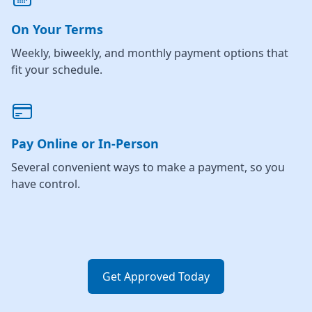
On Your Terms
Weekly, biweekly, and monthly payment options that
fit your schedule.
Pay Online or In-Person
Several convenient ways to make a payment, so you
have control.
Get Approved Today