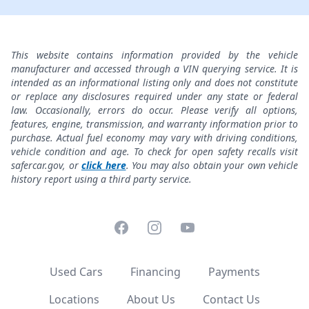
This website contains information provided by the vehicle
manufacturer and accessed through a VIN querying service. It is
intended as an informational listing only and does not constitute
or replace any disclosures required under any state or federal
law. Occasionally, errors do occur. Please verify all options,
features, engine, transmission, and warranty information prior to
purchase. Actual fuel economy may vary with driving conditions,
vehicle condition and age. To check for open safety recalls visit
safercar.gov, or
click here
. You may also obtain your own vehicle
history report using a third party service.
Facebook
Instagram
YouTube
Used Cars
Financing
Payments
Locations
About Us
Contact Us