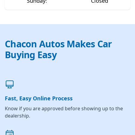
Sunday
:
Closed
Chacon Autos Makes Car
Buying Easy
Fast, Easy Online Process
Know if you are approved before showing up to the
dealership.