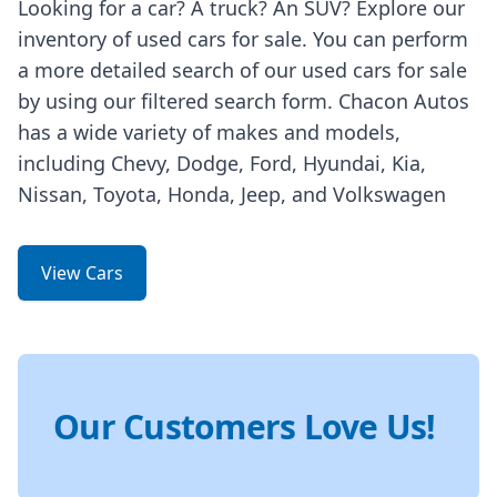
Looking for a car? A truck? An SUV? Explore our
inventory of used cars for sale. You can perform
a more detailed search of our used cars for sale
by using our filtered search form. Chacon Autos
has a wide variety of makes and models,
including Chevy, Dodge, Ford, Hyundai, Kia,
Nissan, Toyota, Honda, Jeep, and Volkswagen
View Cars
Our Customers Love Us!