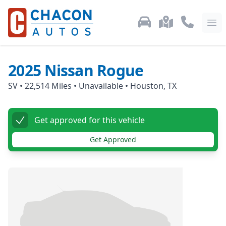
Used Car Inventory
Locations
Call Us: 87
Ope
2025
Nissan
Rogue
SV
•
22,514
Miles •
Unavailable
•
Houston, TX
Get approved for this vehicle
Get Approved