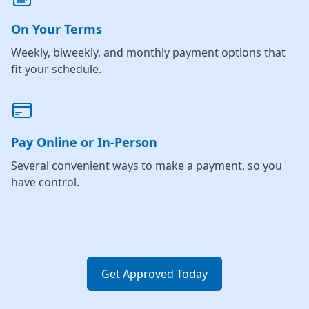
On Your Terms
Weekly, biweekly, and monthly payment options that
fit your schedule.
Pay Online or In-Person
Several convenient ways to make a payment, so you
have control.
Get Approved Today