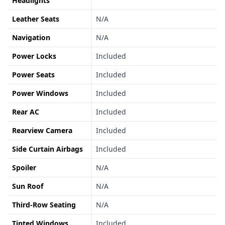
Headlights
Leather Seats
N/A
Navigation
N/A
Power Locks
Included
Power Seats
Included
Power Windows
Included
Rear AC
Included
Rearview Camera
Included
Side Curtain Airbags
Included
Spoiler
N/A
Sun Roof
N/A
Third-Row Seating
N/A
Tinted Windows
Included