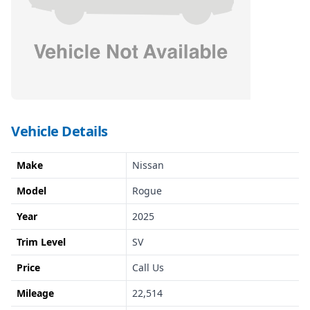
Vehicle Details
Make
Nissan
Model
Rogue
Year
2025
Trim Level
SV
Price
Call Us
Mileage
22,514