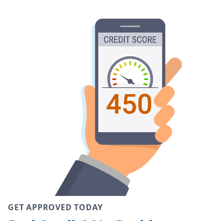
GET APPROVED TODAY