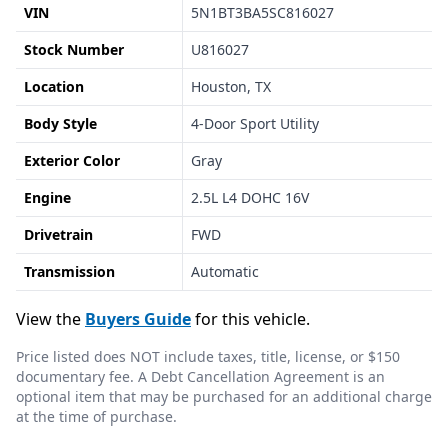
VIN
5N1BT3BA5SC816027
Stock Number
U816027
Location
Houston, TX
Body Style
4-Door Sport Utility
Exterior Color
Gray
Engine
2.5L L4 DOHC 16V
Drivetrain
FWD
Transmission
Automatic
View the
Buyers Guide
for this vehicle.
Price listed does NOT include taxes, title, license, or $150
documentary fee. A Debt Cancellation Agreement is an
optional item that may be purchased for an additional charge
at the time of purchase.