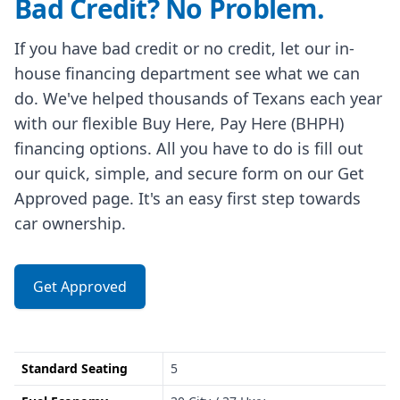
Bad Credit? No Problem.
If you have bad credit or no credit, let our in-
house financing department see what we can
do. We've helped thousands of Texans each year
with our flexible Buy Here, Pay Here (BHPH)
financing options. All you have to do is fill out
our quick, simple, and secure form on our Get
Approved page. It's an easy first step towards
car ownership.
Get Approved
Standard Seating
5