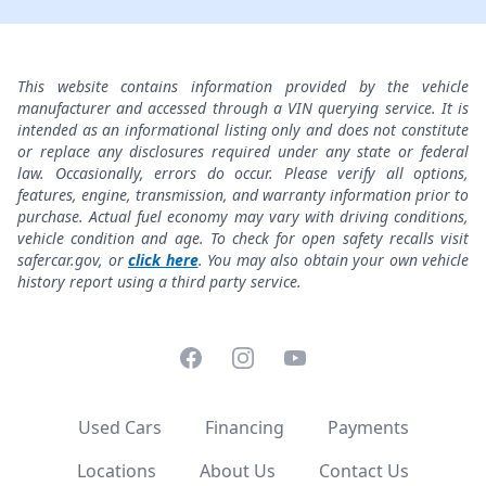
This website contains information provided by the vehicle
manufacturer and accessed through a VIN querying service. It is
intended as an informational listing only and does not constitute
or replace any disclosures required under any state or federal
law. Occasionally, errors do occur. Please verify all options,
features, engine, transmission, and warranty information prior to
purchase. Actual fuel economy may vary with driving conditions,
vehicle condition and age. To check for open safety recalls visit
safercar.gov, or
click here
. You may also obtain your own vehicle
history report using a third party service.
Facebook
Instagram
YouTube
Used Cars
Financing
Payments
Locations
About Us
Contact Us