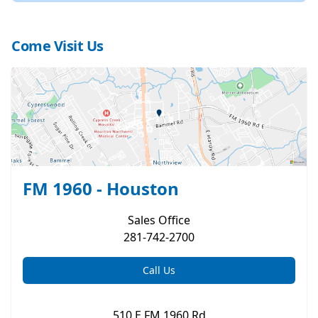
Come Visit Us
FM 1960 - Houston
Sales
Office
281-742-2700
Call Us
510 E FM 1960 Rd