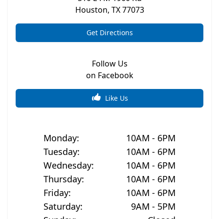
Houston
,
TX
77073
Get Directions
Follow Us
on Facebook
Like Us
Monday
:
10AM - 6PM
Tuesday
:
10AM - 6PM
Wednesday
:
10AM - 6PM
Thursday
:
10AM - 6PM
Friday
:
10AM - 6PM
Saturday
:
9AM - 5PM