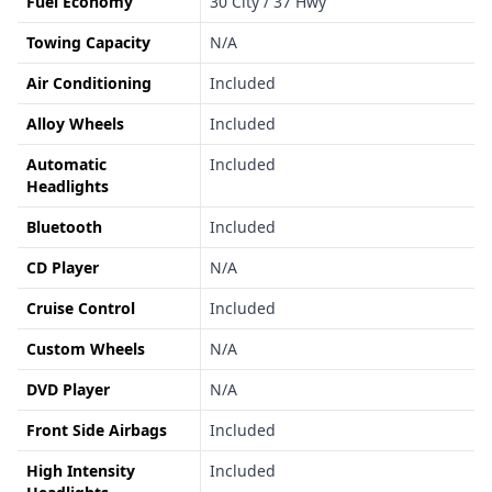
Fuel Economy
30 City / 37 Hwy
Towing Capacity
N/A
Air Conditioning
Included
Alloy Wheels
Included
Automatic
Included
Headlights
Bluetooth
Included
CD Player
N/A
Cruise Control
Included
Custom Wheels
N/A
DVD Player
N/A
Front Side Airbags
Included
High Intensity
Included