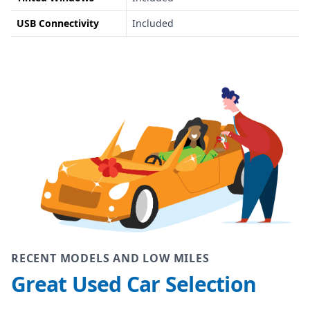
USB Connectivity
Included
RECENT MODELS AND LOW MILES
Great Used Car Selection