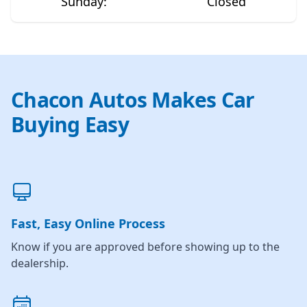
Sunday
:
Closed
Chacon Autos Makes Car
Buying Easy
Fast, Easy Online Process
Know if you are approved before showing up to the
dealership.