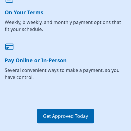
On Your Terms
Weekly, biweekly, and monthly payment options that
fit your schedule.
Pay Online or In-Person
Several convenient ways to make a payment, so you
have control.
Get Approved Today