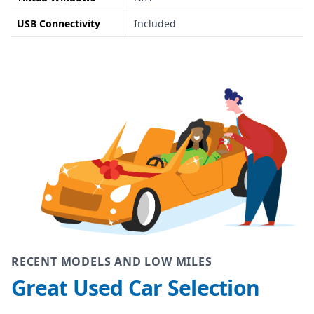
USB Connectivity
Included
RECENT MODELS AND LOW MILES
Great Used Car Selection