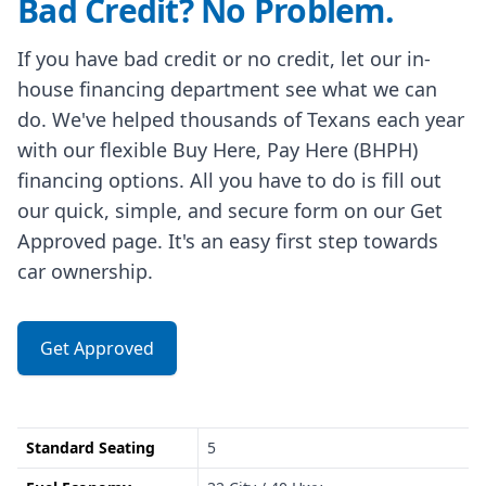
Bad Credit? No Problem.
If you have bad credit or no credit, let our in-
house financing department see what we can
do. We've helped thousands of Texans each year
with our flexible Buy Here, Pay Here (BHPH)
financing options. All you have to do is fill out
our quick, simple, and secure form on our Get
Approved page. It's an easy first step towards
car ownership.
Get Approved
Standard Seating
5