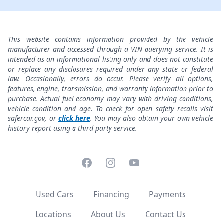
This website contains information provided by the vehicle
manufacturer and accessed through a VIN querying service. It is
intended as an informational listing only and does not constitute
or replace any disclosures required under any state or federal
law. Occasionally, errors do occur. Please verify all options,
features, engine, transmission, and warranty information prior to
purchase. Actual fuel economy may vary with driving conditions,
vehicle condition and age. To check for open safety recalls visit
safercar.gov, or
click here
. You may also obtain your own vehicle
history report using a third party service.
Facebook
Instagram
YouTube
Used Cars
Financing
Payments
Locations
About Us
Contact Us