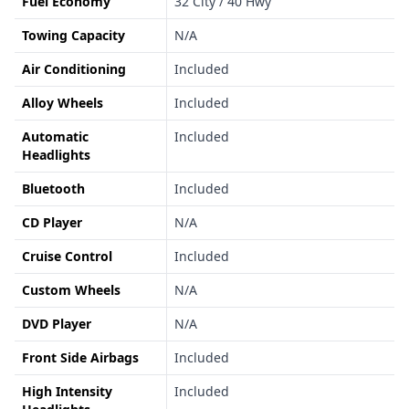
Fuel Economy
32 City / 40 Hwy
Towing Capacity
N/A
Air Conditioning
Included
Alloy Wheels
Included
Automatic
Included
Headlights
Bluetooth
Included
CD Player
N/A
Cruise Control
Included
Custom Wheels
N/A
DVD Player
N/A
Front Side Airbags
Included
High Intensity
Included