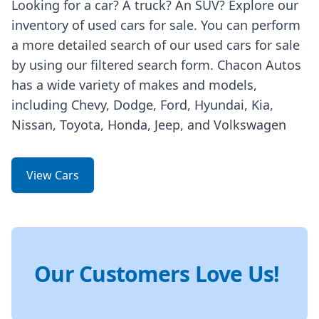
Looking for a car? A truck? An SUV? Explore our
inventory of used cars for sale. You can perform
a more detailed search of our used cars for sale
by using our filtered search form. Chacon Autos
has a wide variety of makes and models,
including Chevy, Dodge, Ford, Hyundai, Kia,
Nissan, Toyota, Honda, Jeep, and Volkswagen
View Cars
Our Customers Love Us!