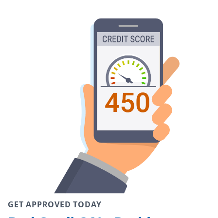
GET APPROVED TODAY