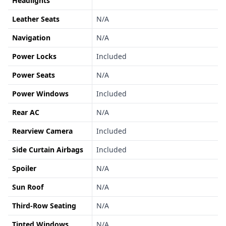
Headlights
Leather Seats
N/A
Navigation
N/A
Power Locks
Included
Power Seats
N/A
Power Windows
Included
Rear AC
N/A
Rearview Camera
Included
Side Curtain Airbags
Included
Spoiler
N/A
Sun Roof
N/A
Third-Row Seating
N/A
Tinted Windows
N/A