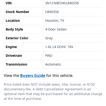
VIN
3N1CN8EV4SL840356
Stock Number
U840356
Location
Houston, TX
Body Style
4-Door Sedan
Exterior Color
Gray
Engine
1.6L L4 DOHC 16V
Drivetrain
FWD
Transmission
Automatic
View the
Buyers Guide
for this vehicle.
Price listed does NOT include taxes, title, license, or $150
documentary fee. A Debt Cancellation Agreement is an
optional item that may be purchased for an additional charge
at the time of purchase.