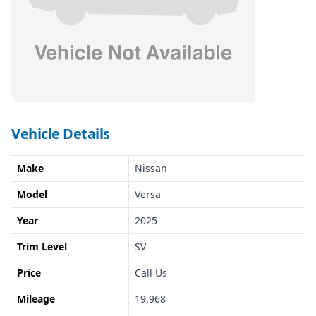
Vehicle Details
Make
Nissan
Model
Versa
Year
2025
Trim Level
SV
Price
Call Us
Mileage
19,968