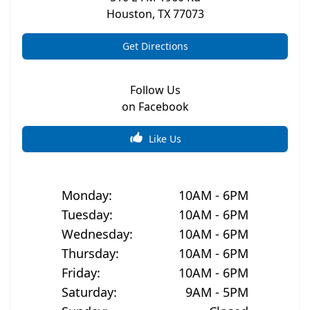
Houston
,
TX
77073
Get Directions
Follow Us
on Facebook
Like Us
Monday
:
10AM - 6PM
Tuesday
:
10AM - 6PM
Wednesday
:
10AM - 6PM
Thursday
:
10AM - 6PM
Friday
:
10AM - 6PM
Saturday
:
9AM - 5PM