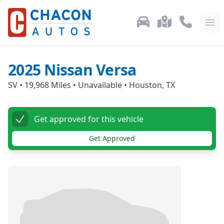
Used Car Inventory
Locations
Call Us: 87
Ope
2025
Nissan
Versa
SV
•
19,968
Miles •
Unavailable
•
Houston, TX
Get approved for this vehicle
Get Approved