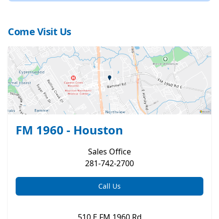
Come Visit Us
FM 1960 - Houston
Sales
Office
281-742-2700
Call Us
510 E FM 1960 Rd