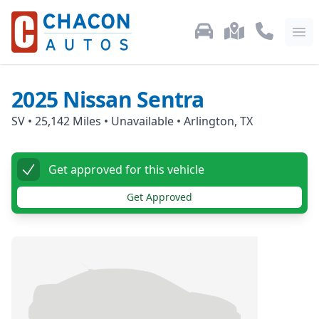
Used Car Inventory
Locations
Call Us: 87
Ope
2025
Nissan
Sentra
SV
•
25,142
Miles •
Unavailable
•
Arlington, TX
Get approved for this vehicle
Get Approved