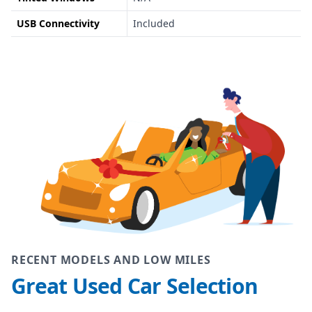
USB Connectivity
Included
RECENT MODELS AND LOW MILES
Great Used Car Selection