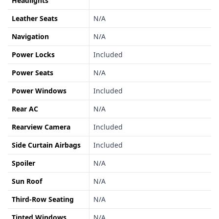
Headlights
Leather Seats
N/A
Navigation
N/A
Power Locks
Included
Power Seats
N/A
Power Windows
Included
Rear AC
N/A
Rearview Camera
Included
Side Curtain Airbags
Included
Spoiler
N/A
Sun Roof
N/A
Third-Row Seating
N/A
Tinted Windows
N/A