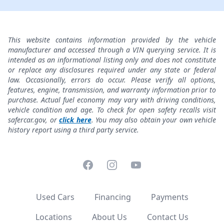
This website contains information provided by the vehicle
manufacturer and accessed through a VIN querying service. It is
intended as an informational listing only and does not constitute
or replace any disclosures required under any state or federal
law. Occasionally, errors do occur. Please verify all options,
features, engine, transmission, and warranty information prior to
purchase. Actual fuel economy may vary with driving conditions,
vehicle condition and age. To check for open safety recalls visit
safercar.gov, or
click here
. You may also obtain your own vehicle
history report using a third party service.
Facebook
Instagram
YouTube
Used Cars
Financing
Payments
Locations
About Us
Contact Us