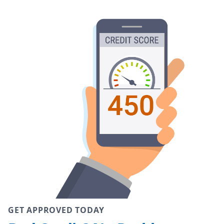
GET APPROVED TODAY