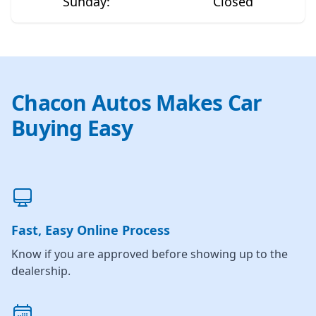
Sunday
:
Closed
Chacon Autos Makes Car
Buying Easy
Fast, Easy Online Process
Know if you are approved before showing up to the
dealership.