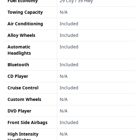
Fuel Economy
29 City / 39 Hwy
Towing Capacity
N/A
Air Conditioning
Included
Alloy Wheels
Included
Automatic
Included
Headlights
Bluetooth
Included
CD Player
N/A
Cruise Control
Included
Custom Wheels
N/A
DVD Player
N/A
Front Side Airbags
Included
High Intensity
N/A