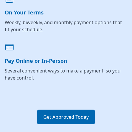
On Your Terms
Weekly, biweekly, and monthly payment options that
fit your schedule.
Pay Online or In-Person
Several convenient ways to make a payment, so you
have control.
Get Approved Today