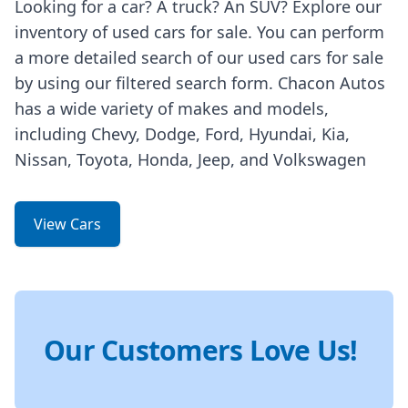
Looking for a car? A truck? An SUV? Explore our
inventory of used cars for sale. You can perform
a more detailed search of our used cars for sale
by using our filtered search form. Chacon Autos
has a wide variety of makes and models,
including Chevy, Dodge, Ford, Hyundai, Kia,
Nissan, Toyota, Honda, Jeep, and Volkswagen
View Cars
Our Customers Love Us!