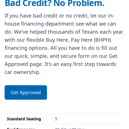
Bad Credit? No Problem.
If you have bad credit or no credit, let our in-
house financing department see what we can
do. We've helped thousands of Texans each year
with our flexible Buy Here, Pay Here (BHPH)
financing options. All you have to do is fill out
our quick, simple, and secure form on our Get
Approved page. It's an easy first step towards
car ownership.
Get Approved
Standard Seating
5