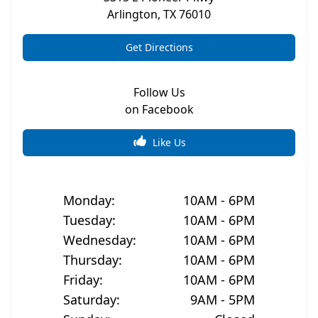
Arlington
,
TX
76010
Get Directions
Follow Us
on Facebook
Like Us
Monday
:
10AM - 6PM
Tuesday
:
10AM - 6PM
Wednesday
:
10AM - 6PM
Thursday
:
10AM - 6PM
Friday
:
10AM - 6PM
Saturday
:
9AM - 5PM