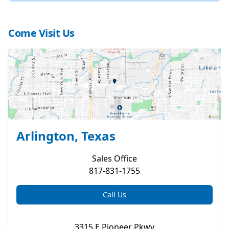
Come Visit Us
Arlington, Texas
Sales
Office
817-831-1755
Call Us
3315 E Pioneer Pkwy