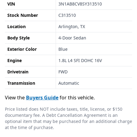
VIN
3N1AB8CV8SY313510
Stock Number
C313510
Location
Arlington, TX
Body Style
4-Door Sedan
Exterior Color
Blue
Engine
1.8L L4 SFI DOHC 16V
Drivetrain
FWD
Transmission
Automatic
View the
Buyers Guide
for this vehicle.
Price listed does NOT include taxes, title, license, or $150
documentary fee. A Debt Cancellation Agreement is an
optional item that may be purchased for an additional charge
at the time of purchase.