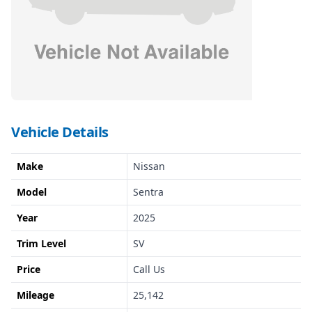
Vehicle Details
Make
Nissan
Model
Sentra
Year
2025
Trim Level
SV
Price
Call Us
Mileage
25,142