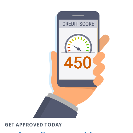
GET APPROVED TODAY