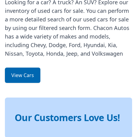
Looking for a car? A truck? An SUV? Explore our
inventory of used cars for sale. You can perform
a more detailed search of our used cars for sale
by using our filtered search form. Chacon Autos
has a wide variety of makes and models,
including Chevy, Dodge, Ford, Hyundai, Kia,
Nissan, Toyota, Honda, Jeep, and Volkswagen
View Cars
Our Customers Love Us!