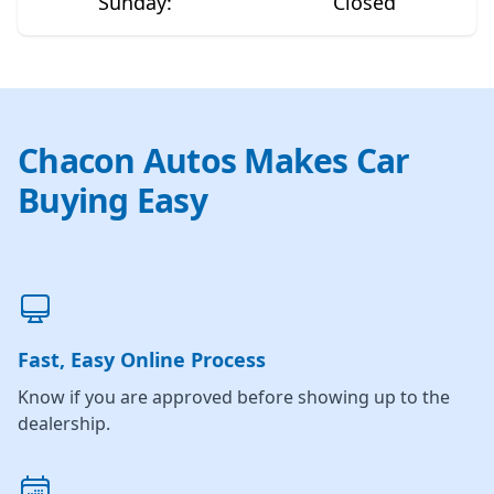
Sunday
:
Closed
Chacon Autos Makes Car
Buying Easy
Fast, Easy Online Process
Know if you are approved before showing up to the
dealership.