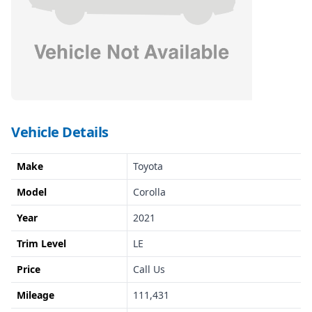
Vehicle Details
Make
Toyota
Model
Corolla
Year
2021
Trim Level
LE
Price
Call Us
Mileage
111,431