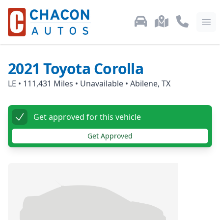
Used Car Inventory
Locations
Call Us: 87
Ope
2021
Toyota
Corolla
LE
•
111,431
Miles •
Unavailable
•
Abilene, TX
Get approved for this vehicle
Get Approved