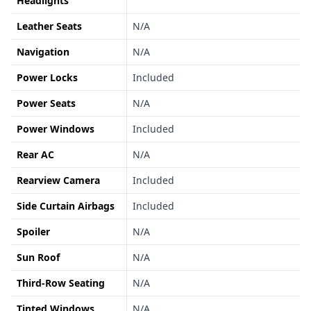
Headlights
Leather Seats
N/A
Navigation
N/A
Power Locks
Included
Power Seats
N/A
Power Windows
Included
Rear AC
N/A
Rearview Camera
Included
Side Curtain Airbags
Included
Spoiler
N/A
Sun Roof
N/A
Third-Row Seating
N/A
Tinted Windows
N/A