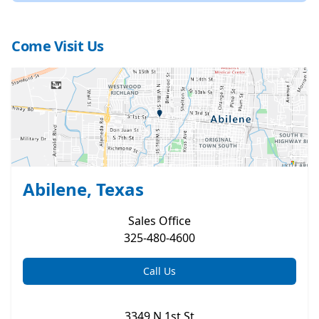
Come Visit Us
Abilene, Texas
Sales
Office
325-480-4600
Call Us
3349 N 1st St