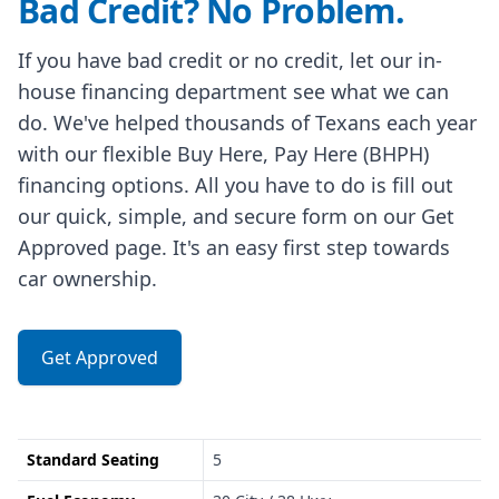
Bad Credit? No Problem.
If you have bad credit or no credit, let our in-
house financing department see what we can
do. We've helped thousands of Texans each year
with our flexible Buy Here, Pay Here (BHPH)
financing options. All you have to do is fill out
our quick, simple, and secure form on our Get
Approved page. It's an easy first step towards
car ownership.
Get Approved
Standard Seating
5