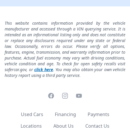
This website contains information provided by the vehicle
manufacturer and accessed through a VIN querying service. It is
intended as an informational listing only and does not constitute
or replace any disclosures required under any state or federal
law. Occasionally, errors do occur. Please verify all options,
features, engine, transmission, and warranty information prior to
purchase. Actual fuel economy may vary with driving conditions,
vehicle condition and age. To check for open safety recalls visit
safercar.gov, or
click here
. You may also obtain your own vehicle
history report using a third party service.
Facebook
Instagram
YouTube
Used Cars
Financing
Payments
Locations
About Us
Contact Us