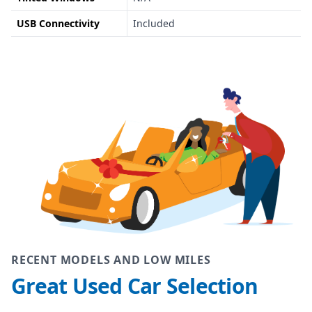
USB Connectivity
Included
RECENT MODELS AND LOW MILES
Great Used Car Selection