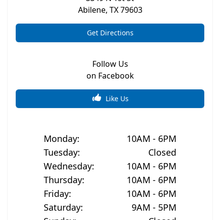
Abilene
,
TX
79603
Get Directions
Follow Us
on Facebook
Like Us
Monday
:
10AM - 6PM
Tuesday
:
Closed
Wednesday
:
10AM - 6PM
Thursday
:
10AM - 6PM
Friday
:
10AM - 6PM
Saturday
:
9AM - 5PM