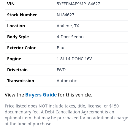
VIN
5YFEPMAE9MP184627
Stock Number
N184627
Location
Abilene, TX
Body Style
4-Door Sedan
Exterior Color
Blue
Engine
1.8L L4 DOHC 16V
Drivetrain
FWD
Transmission
Automatic
View the
Buyers Guide
for this vehicle.
Price listed does NOT include taxes, title, license, or $150
documentary fee. A Debt Cancellation Agreement is an
optional item that may be purchased for an additional charge
at the time of purchase.