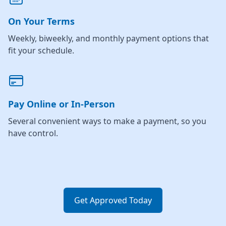
On Your Terms
Weekly, biweekly, and monthly payment options that
fit your schedule.
Pay Online or In-Person
Several convenient ways to make a payment, so you
have control.
Get Approved Today