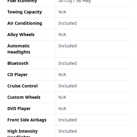
Fuel Economy
30 City / 38 Hwy
Towing Capacity
N/A
Air Conditioning
Included
Alloy Wheels
N/A
Automatic
Included
Headlights
Bluetooth
Included
CD Player
N/A
Cruise Control
Included
Custom Wheels
N/A
DVD Player
N/A
Front Side Airbags
Included
High Intensity
Included