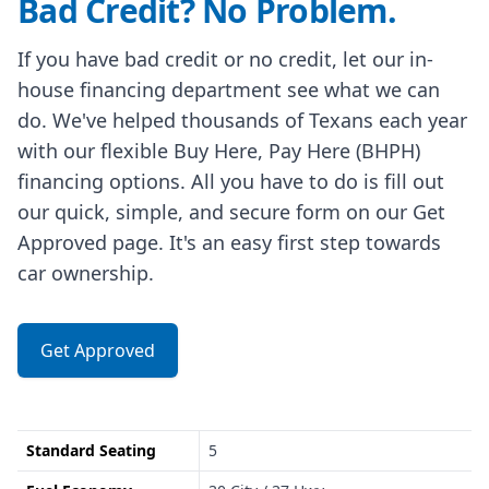
Bad Credit? No Problem.
If you have bad credit or no credit, let our in-
house financing department see what we can
do. We've helped thousands of Texans each year
with our flexible Buy Here, Pay Here (BHPH)
financing options. All you have to do is fill out
our quick, simple, and secure form on our Get
Approved page. It's an easy first step towards
car ownership.
Get Approved
Standard Seating
5