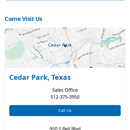
Come Visit Us
Cedar Park, Texas
Sales
Office
512-375-3950
Call Us
950 S Bell Blvd