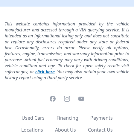
This website contains information provided by the vehicle
manufacturer and accessed through a VIN querying service. It is
intended as an informational listing only and does not constitute
or replace any disclosures required under any state or federal
law. Occasionally, errors do occur. Please verify all options,
features, engine, transmission, and warranty information prior to
purchase. Actual fuel economy may vary with driving conditions,
vehicle condition and age. To check for open safety recalls visit
safercar.gov, or
click here
. You may also obtain your own vehicle
history report using a third party service.
Facebook
Instagram
YouTube
Used Cars
Financing
Payments
Locations
About Us
Contact Us