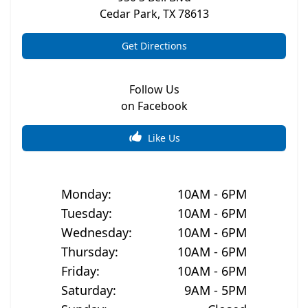
Cedar Park
,
TX
78613
Get Directions
Follow Us
on Facebook
Like Us
Monday
:
10AM - 6PM
Tuesday
:
10AM - 6PM
Wednesday
:
10AM - 6PM
Thursday
:
10AM - 6PM
Friday
:
10AM - 6PM
Saturday
:
9AM - 5PM