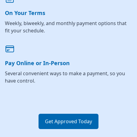
On Your Terms
Weekly, biweekly, and monthly payment options that
fit your schedule.
Pay Online or In-Person
Several convenient ways to make a payment, so you
have control.
Get Approved Today