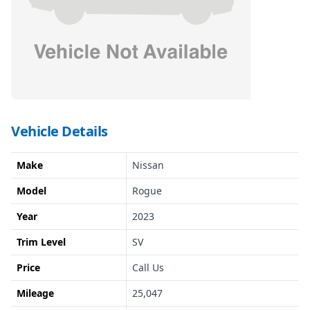
Vehicle Details
Make
Nissan
Model
Rogue
Year
2023
Trim Level
SV
Price
Call Us
Mileage
25,047