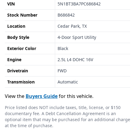
VIN
5N1BT3BA7PC686842
Stock Number
B686842
Location
Cedar Park, TX
Body Style
4-Door Sport Utility
Exterior Color
Black
Engine
2.5L L4 DOHC 16V
Drivetrain
FWD
Transmission
Automatic
View the
Buyers Guide
for this vehicle.
Price listed does NOT include taxes, title, license, or $150
documentary fee. A Debt Cancellation Agreement is an
optional item that may be purchased for an additional charge
at the time of purchase.