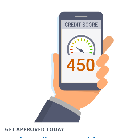
GET APPROVED TODAY