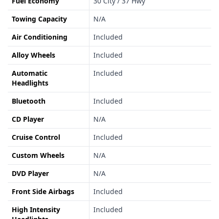
Fuel Economy
30 City / 37 Hwy
Towing Capacity
N/A
Air Conditioning
Included
Alloy Wheels
Included
Automatic
Included
Headlights
Bluetooth
Included
CD Player
N/A
Cruise Control
Included
Custom Wheels
N/A
DVD Player
N/A
Front Side Airbags
Included
High Intensity
Included