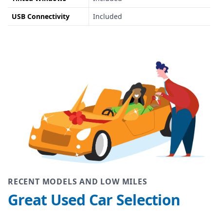
USB Connectivity
Included
RECENT MODELS AND LOW MILES
Great Used Car Selection