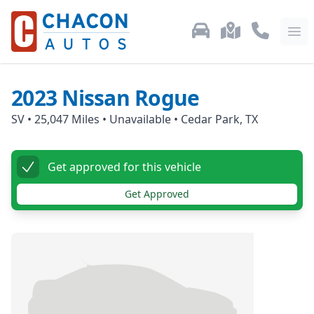
Used Car Inventory
Locations
Call Us: 87
Ope
2023
Nissan
Rogue
SV
•
25,047
Miles •
Unavailable
•
Cedar Park, TX
Get approved for this vehicle
Get Approved