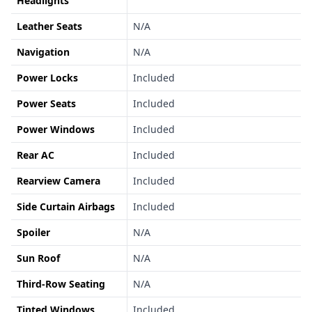
Headlights
Leather Seats
N/A
Navigation
N/A
Power Locks
Included
Power Seats
Included
Power Windows
Included
Rear AC
Included
Rearview Camera
Included
Side Curtain Airbags
Included
Spoiler
N/A
Sun Roof
N/A
Third-Row Seating
N/A
Tinted Windows
Included