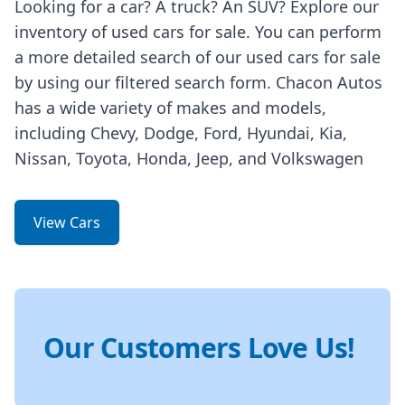
Looking for a car? A truck? An SUV? Explore our
inventory of used cars for sale. You can perform
a more detailed search of our used cars for sale
by using our filtered search form. Chacon Autos
has a wide variety of makes and models,
including Chevy, Dodge, Ford, Hyundai, Kia,
Nissan, Toyota, Honda, Jeep, and Volkswagen
View Cars
Our Customers Love Us!