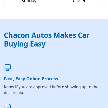
Sunday
:
Closed
Chacon Autos Makes Car
Buying Easy
Fast, Easy Online Process
Know if you are approved before showing up to the
dealership.