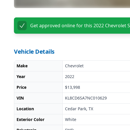
Get approved online for this
2022 Chevrolet 
Vehicle Details
Make
Chevrolet
Year
2022
Price
$13,998
VIN
KL8CD6SA7NC010629
Location
Cedar Park, TX
Exterior Color
White