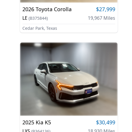
2026
Toyota
Corolla
$27,999
LE
19,967
Miles
(
B375844
)
Cedar Park, Texas
2025
Kia
K5
$30,499
LXS
18,930
Miles
(
B364136
)