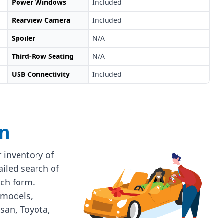
Power Windows
Included
Rearview Camera
Included
Spoiler
N/A
Third-Row Seating
N/A
USB Connectivity
Included
on
 inventory of
ailed search of
rch form.
 models,
ssan, Toyota,