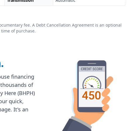
Transmission
Automatic
0 documentary fee. A Debt Cancellation Agreement is an optional
 time of purchase.
.
house financing
 thousands of
ay Here (BHPH)
 our quick,
age. It's an