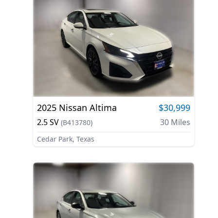
2025
Nissan
Altima
$30,999
2.5 SV
30
Miles
(
B413780
)
Cedar Park, Texas