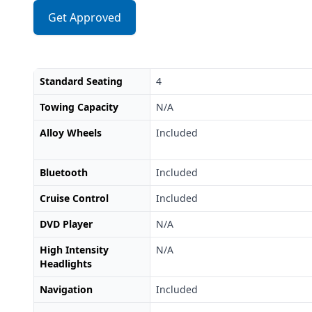
Get Approved
Standard Seating
4
Towing Capacity
N/A
Alloy Wheels
Included
Bluetooth
Included
Cruise Control
Included
DVD Player
N/A
High Intensity
N/A
Headlights
Navigation
Included