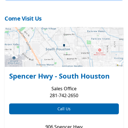
Come Visit Us
Spencer Hwy - South Houston
Sales
Office
281-742-2650
Call Us
906 Spencer Hwy