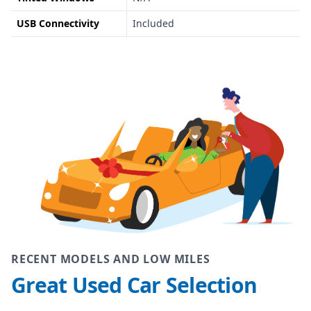
USB Connectivity
Included
RECENT MODELS AND LOW MILES
Great Used Car Selection