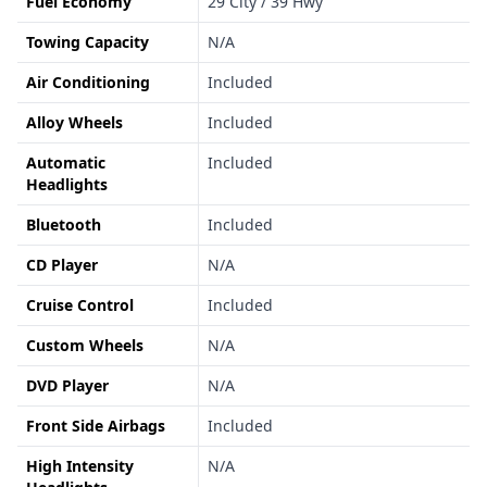
Fuel Economy
29 City / 39 Hwy
Towing Capacity
N/A
Air Conditioning
Included
Alloy Wheels
Included
Automatic
Included
Headlights
Bluetooth
Included
CD Player
N/A
Cruise Control
Included
Custom Wheels
N/A
DVD Player
N/A
Front Side Airbags
Included
High Intensity
N/A