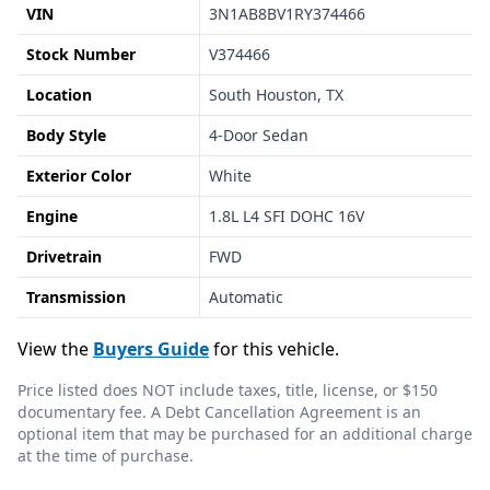
VIN
3N1AB8BV1RY374466
Stock Number
V374466
Location
South Houston, TX
Body Style
4-Door Sedan
Exterior Color
White
Engine
1.8L L4 SFI DOHC 16V
Drivetrain
FWD
Transmission
Automatic
View the
Buyers Guide
for this vehicle.
Price listed does NOT include taxes, title, license, or $150
documentary fee. A Debt Cancellation Agreement is an
optional item that may be purchased for an additional charge
at the time of purchase.