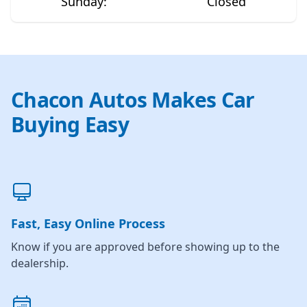
Sunday
:
Closed
Chacon Autos Makes Car
Buying Easy
Fast, Easy Online Process
Know if you are approved before showing up to the
dealership.