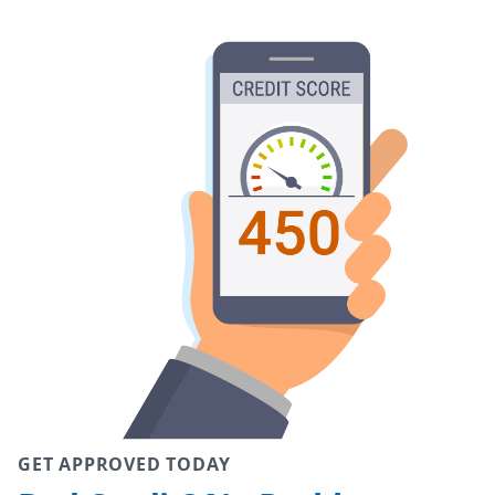
GET APPROVED TODAY