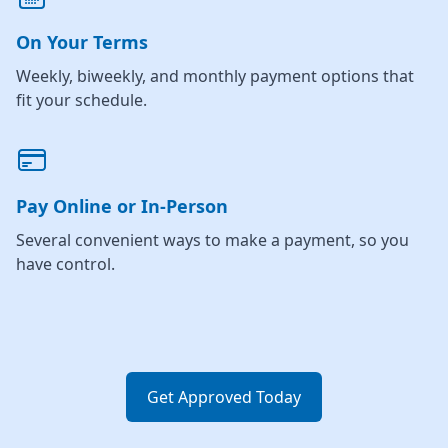
On Your Terms
Weekly, biweekly, and monthly payment options that
fit your schedule.
Pay Online or In-Person
Several convenient ways to make a payment, so you
have control.
Get Approved Today