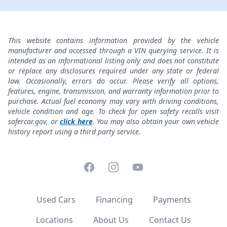
This website contains information provided by the vehicle
manufacturer and accessed through a VIN querying service. It is
intended as an informational listing only and does not constitute
or replace any disclosures required under any state or federal
law. Occasionally, errors do occur. Please verify all options,
features, engine, transmission, and warranty information prior to
purchase. Actual fuel economy may vary with driving conditions,
vehicle condition and age. To check for open safety recalls visit
safercar.gov, or
click here
. You may also obtain your own vehicle
history report using a third party service.
Facebook
Instagram
YouTube
Used Cars
Financing
Payments
Locations
About Us
Contact Us