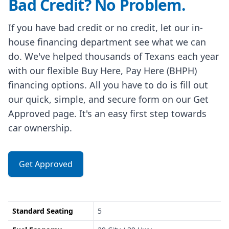
Bad Credit? No Problem.
If you have bad credit or no credit, let our in-
house financing department see what we can
do. We've helped thousands of Texans each year
with our flexible Buy Here, Pay Here (BHPH)
financing options. All you have to do is fill out
our quick, simple, and secure form on our Get
Approved page. It's an easy first step towards
car ownership.
Get Approved
Standard Seating
5