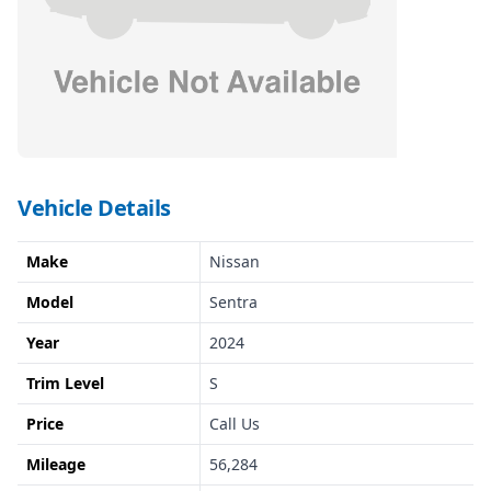
Vehicle Details
Make
Nissan
Model
Sentra
Year
2024
Trim Level
S
Price
Call Us
Mileage
56,284