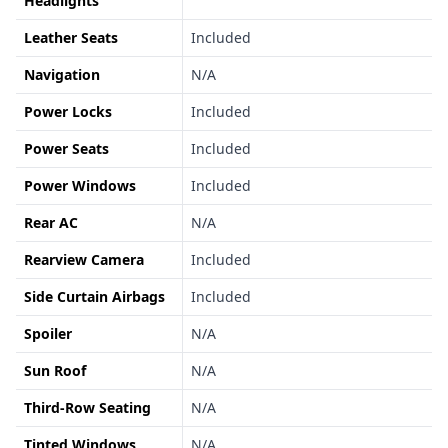
Headlights
Leather Seats
Included
Navigation
N/A
Power Locks
Included
Power Seats
Included
Power Windows
Included
Rear AC
N/A
Rearview Camera
Included
Side Curtain Airbags
Included
Spoiler
N/A
Sun Roof
N/A
Third-Row Seating
N/A
Tinted Windows
N/A