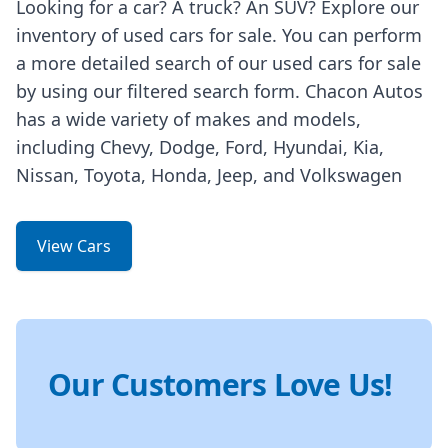
Looking for a car? A truck? An SUV? Explore our
inventory of used cars for sale. You can perform
a more detailed search of our used cars for sale
by using our filtered search form. Chacon Autos
has a wide variety of makes and models,
including Chevy, Dodge, Ford, Hyundai, Kia,
Nissan, Toyota, Honda, Jeep, and Volkswagen
View Cars
Our Customers Love Us!