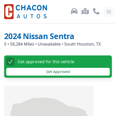
Used Car Inventory
Locations
Call Us: 87
Ope
2024
Nissan
Sentra
S
•
56,284
Miles •
Unavailable
•
South Houston, TX
Get approved for this vehicle
Get Approved