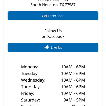
South Houston
,
TX
77587
Get Directions
Follow Us
on Facebook
Like Us
Monday
:
10AM - 6PM
Tuesday
:
10AM - 6PM
Wednesday
:
10AM - 6PM
Thursday
:
10AM - 6PM
Friday
:
10AM - 6PM
Saturday
:
9AM - 5PM