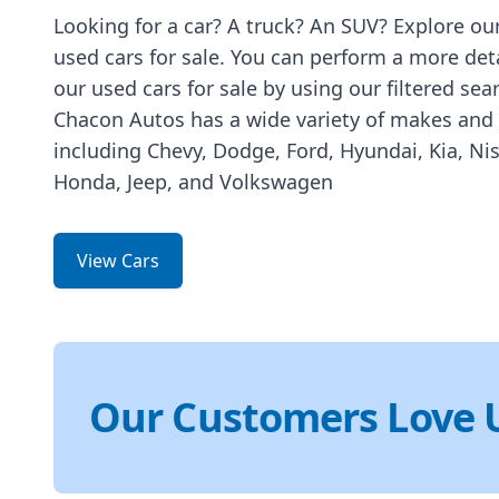
Looking for a car? A truck? An SUV? Explore our
used cars for sale. You can perform a more det
our used cars for sale by using our filtered sea
Chacon Autos has a wide variety of makes and
including Chevy, Dodge, Ford, Hyundai, Kia, Ni
Honda, Jeep, and Volkswagen
View Cars
Our Customers Love 