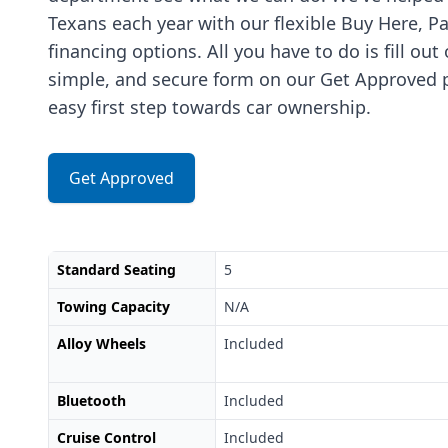
Texans each year with our flexible Buy Here, P
financing options. All you have to do is fill out
simple, and secure form on our Get Approved p
easy first step towards car ownership.
Get Approved
Standard Seating
5
Towing Capacity
N/A
Alloy Wheels
Included
Bluetooth
Included
Cruise Control
Included