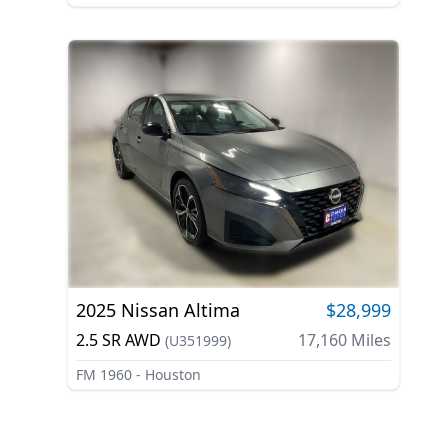
2025
Nissan
Altima
$28,999
2.5 SR AWD
17,160
Miles
(
U351999
)
FM 1960 - Houston