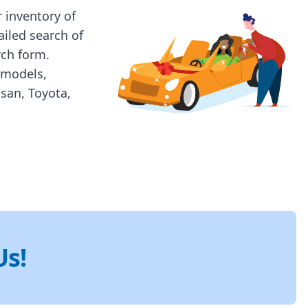
 inventory of
ailed search of
rch form.
 models,
ssan, Toyota,
Us!