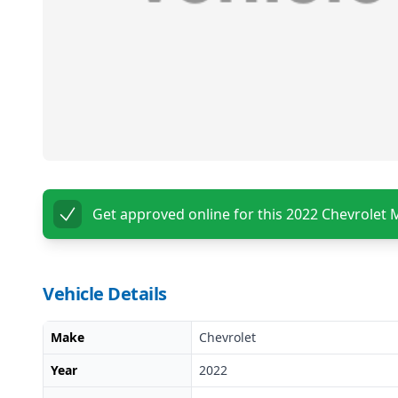
Get approved online for this
2022 Chevrolet 
Vehicle Details
Make
Chevrolet
Year
2022