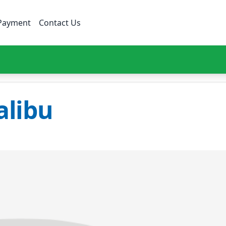
Payment
Contact Us
libu