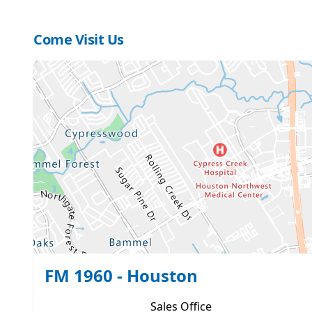
Come Visit Us
FM 1960 - Houston
Sales
Office