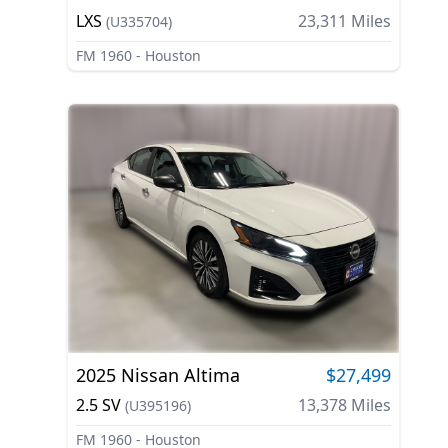
LXS
23,311
Miles
(
U335704
)
FM 1960 - Houston
2025
Nissan
Altima
$27,499
2.5 SV
13,378
Miles
(
U395196
)
FM 1960 - Houston