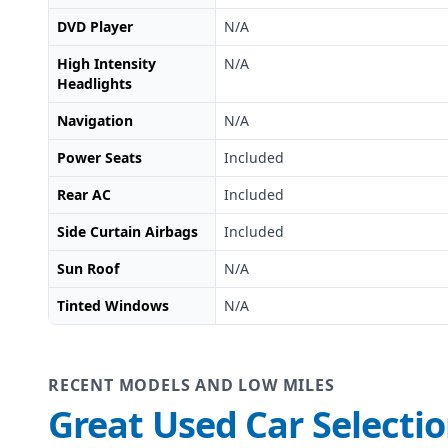
DVD Player
N/A
High Intensity
N/A
Headlights
Navigation
N/A
Power Seats
Included
Rear AC
Included
Side Curtain Airbags
Included
Sun Roof
N/A
Tinted Windows
N/A
RECENT MODELS AND LOW MILES
Great Used Car Selecti