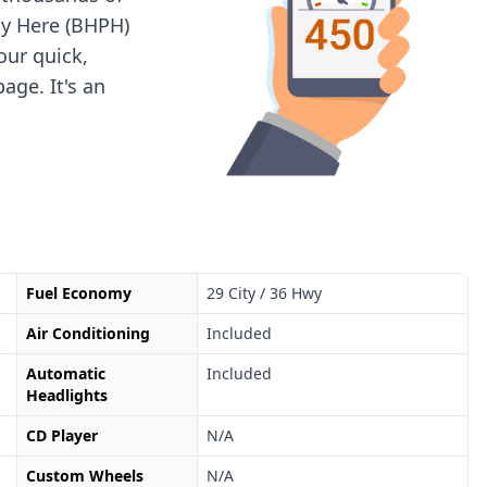
ay Here (BHPH)
 our quick,
age. It's an
Fuel Economy
29 City / 36 Hwy
Air Conditioning
Included
Automatic
Included
Headlights
CD Player
N/A
Custom Wheels
N/A