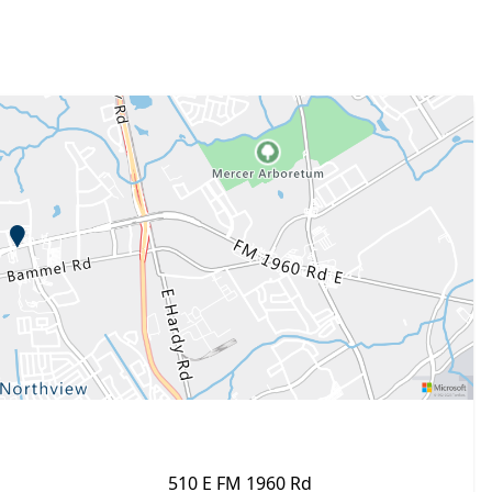
510 E FM 1960 Rd