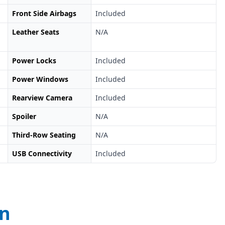
Front Side Airbags
Included
Leather Seats
N/A
Power Locks
Included
Power Windows
Included
Rearview Camera
Included
Spoiler
N/A
Third-Row Seating
N/A
USB Connectivity
Included
on