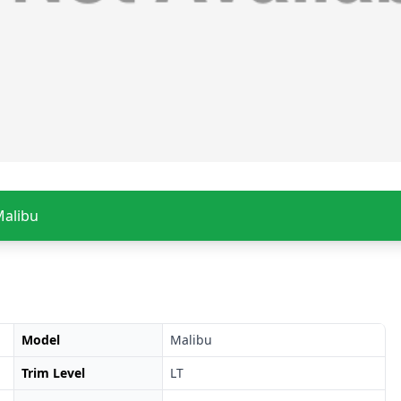
Malibu
Model
Malibu
Trim Level
LT