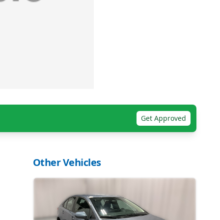
Get Approved
Other Vehicles