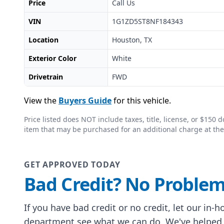
Price
Call Us
VIN
1G1ZD5ST8NF184343
Location
Houston, TX
Exterior Color
White
Drivetrain
FWD
View the
Buyers Guide
for this vehicle.
Price listed does NOT include taxes, title, license, or $15
item that may be purchased for an additional charge at the
GET APPROVED TODAY
Bad Credit? No Problem
If you have bad credit or no credit, let our in-
department see what we can do. We've helped