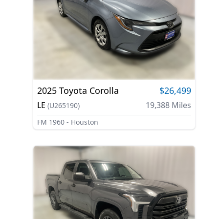
2025
Toyota
Corolla
$26,499
LE
19,388
Miles
(
U265190
)
FM 1960 - Houston