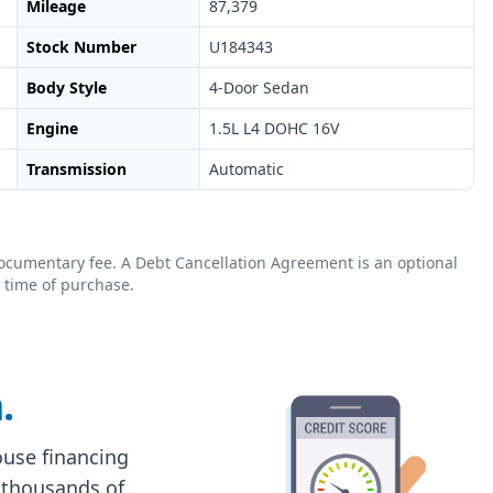
Mileage
87,379
Stock Number
U184343
Body Style
4-Door Sedan
Engine
1.5L L4 DOHC 16V
Transmission
Automatic
0 documentary fee. A Debt Cancellation Agreement is an optional
 time of purchase.
.
house financing
 thousands of