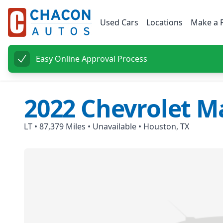
Used Cars
Locations
Make a 
Easy Online Approval Process
2022
Chevrolet
Ma
LT
•
87,379
Miles •
Unavailable
•
Houston, TX