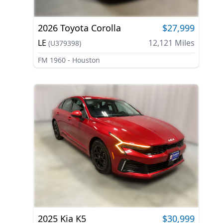
2026
Toyota
Corolla
$27,999
LE
12,121
Miles
(
U379398
)
FM 1960 - Houston
2025
Kia
K5
$30,999