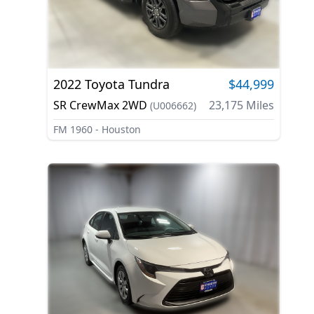
2022
Toyota
Tundra
$44,999
SR CrewMax 2WD
23,175
Miles
(
U006662
)
FM 1960 - Houston