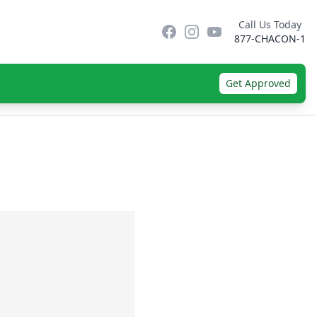
Call Us Today
Facebook
Instagram
YouTube
877-CHACON-1
Get Approved