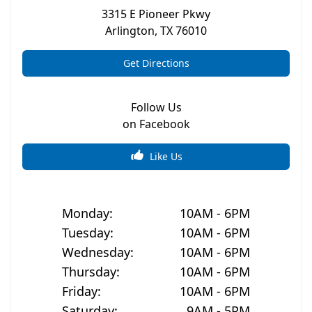
3315 E Pioneer Pkwy
Arlington
,
TX
76010
Get Directions
Follow Us
on Facebook
Like Us
Monday
:
10AM - 6PM
Tuesday
:
10AM - 6PM
Wednesday
:
10AM - 6PM
Thursday
:
10AM - 6PM
Friday
:
10AM - 6PM
Saturday
:
9AM - 5PM