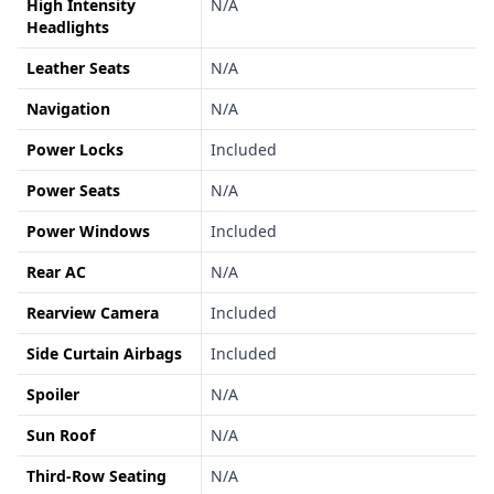
High Intensity
N/A
Headlights
Leather Seats
N/A
Navigation
N/A
Power Locks
Included
Power Seats
N/A
Power Windows
Included
Rear AC
N/A
Rearview Camera
Included
Side Curtain Airbags
Included
Spoiler
N/A
Sun Roof
N/A
Third-Row Seating
N/A