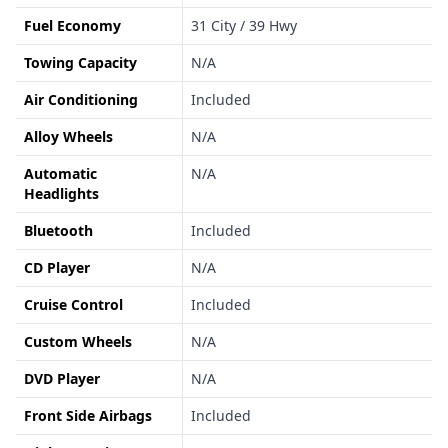
Fuel Economy
31 City / 39 Hwy
Towing Capacity
N/A
Air Conditioning
Included
Alloy Wheels
N/A
Automatic
N/A
Headlights
Bluetooth
Included
CD Player
N/A
Cruise Control
Included
Custom Wheels
N/A
DVD Player
N/A
Front Side Airbags
Included