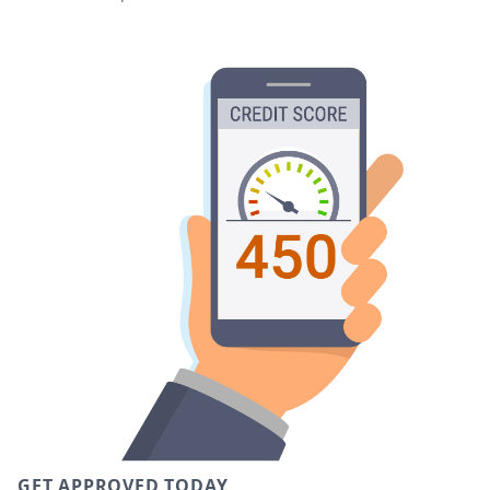
GET APPROVED TODAY