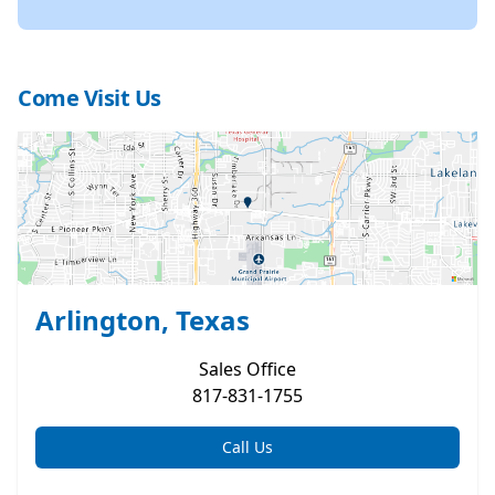
Come Visit Us
Arlington, Texas
Sales
Office
817-831-1755
Call Us