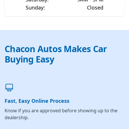
Sunday
:
Closed
Chacon Autos Makes Car
Buying Easy
Fast, Easy Online Process
Know if you are approved before showing up to the
dealership.