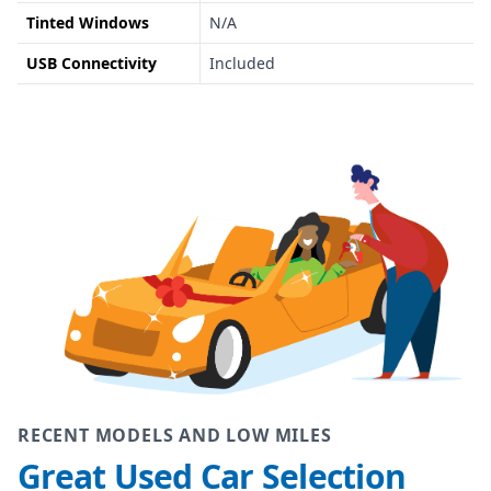
Tinted Windows
N/A
USB Connectivity
Included
RECENT MODELS AND LOW MILES
Great Used Car Selection