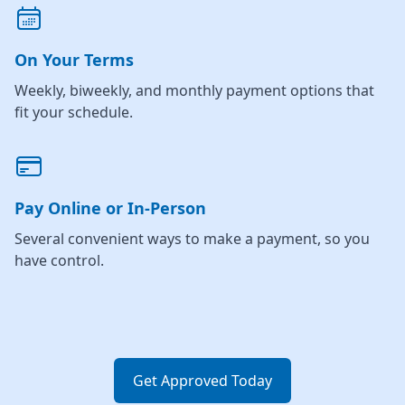
On Your Terms
Weekly, biweekly, and monthly payment options that
fit your schedule.
Pay Online or In-Person
Several convenient ways to make a payment, so you
have control.
Get Approved Today