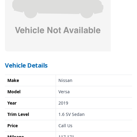
Vehicle Details
Make
Nissan
Model
Versa
Year
2019
Trim Level
1.6 SV Sedan
Price
Call Us
Mileage
117,171