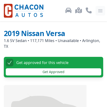
Used Car Inventory
Locations
Call Us: 87
Ope
2019
Nissan
Versa
1.6 SV Sedan
•
117,171
Miles •
Unavailable
•
Arlington,
TX
Get approved for this vehicle
Get Approved