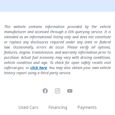
This website contains information provided by the vehicle
manufacturer and accessed through a VIN querying service. It is
intended as an informational listing only and does not constitute
or replace any disclosures required under any state or federal
law. Occasionally, errors do occur. Please verify all options,
features, engine, transmission, and warranty information prior to
purchase. Actual fuel economy may vary with driving conditions,
vehicle condition and age. To check for open safety recalls visit
safercar.gov, or
click here
. You may also obtain your own vehicle
history report using a third party service.
Facebook
Instagram
YouTube
Used Cars
Financing
Payments