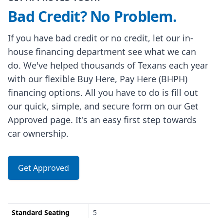
Bad Credit? No Problem.
If you have bad credit or no credit, let our in-
house financing department see what we can
do. We've helped thousands of Texans each year
with our flexible Buy Here, Pay Here (BHPH)
financing options. All you have to do is fill out
our quick, simple, and secure form on our Get
Approved page. It's an easy first step towards
car ownership.
Get Approved
Standard Seating
5