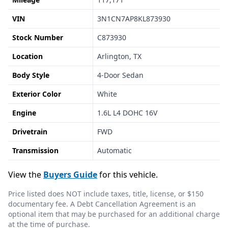
VIN
3N1CN7AP8KL873930
Stock Number
C873930
Location
Arlington, TX
Body Style
4-Door Sedan
Exterior Color
White
Engine
1.6L L4 DOHC 16V
Drivetrain
FWD
Transmission
Automatic
View the
Buyers Guide
for this vehicle.
Price listed does NOT include taxes, title, license, or $150
documentary fee. A Debt Cancellation Agreement is an
optional item that may be purchased for an additional charge
at the time of purchase.