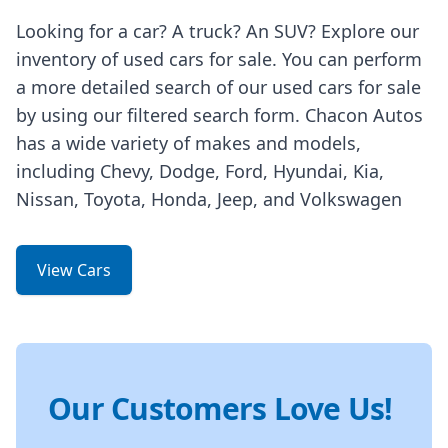
Looking for a car? A truck? An SUV? Explore our
inventory of used cars for sale. You can perform
a more detailed search of our used cars for sale
by using our filtered search form. Chacon Autos
has a wide variety of makes and models,
including Chevy, Dodge, Ford, Hyundai, Kia,
Nissan, Toyota, Honda, Jeep, and Volkswagen
View Cars
Our Customers Love Us!