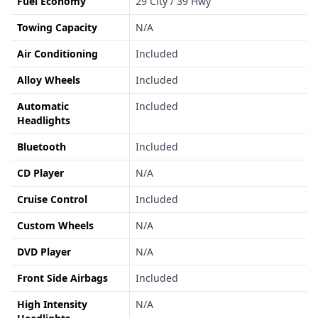
Fuel Economy
29 City / 39 Hwy
Towing Capacity
N/A
Air Conditioning
Included
Alloy Wheels
Included
Automatic
Included
Headlights
Bluetooth
Included
CD Player
N/A
Cruise Control
Included
Custom Wheels
N/A
DVD Player
N/A
Front Side Airbags
Included
High Intensity
N/A