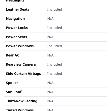
Headlights
Leather Seats
Included
Navigation
N/A
Power Locks
Included
Power Seats
N/A
Power Windows
Included
Rear AC
N/A
Rearview Camera
Included
Side Curtain Airbags
Included
Spoiler
N/A
Sun Roof
N/A
Third-Row Seating
N/A
Tinted Windows
N/A