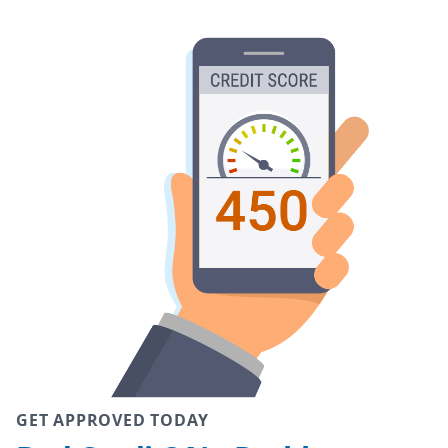
GET APPROVED TODAY