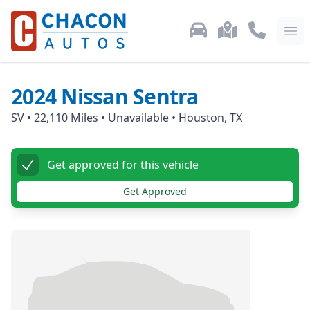
Used Car Inventory
Locations
Call Us: 87
Ope
2024
Nissan
Sentra
SV
•
22,110
Miles •
Unavailable
•
Houston, TX
Get approved for this vehicle
Get Approved