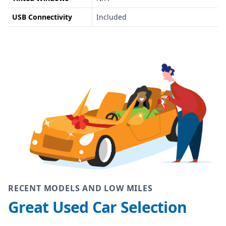
USB Connectivity
Included
RECENT MODELS AND LOW MILES
Great Used Car Selection