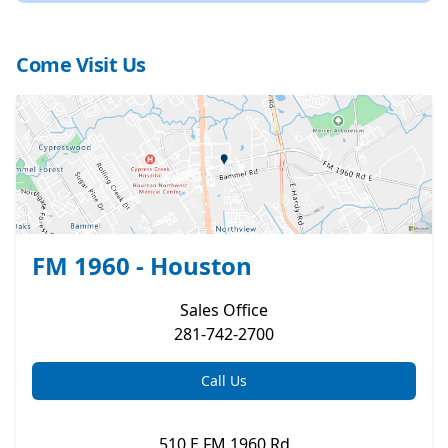
Come Visit Us
FM 1960 - Houston
Sales
Office
281-742-2700
Call Us
510 E FM 1960 Rd