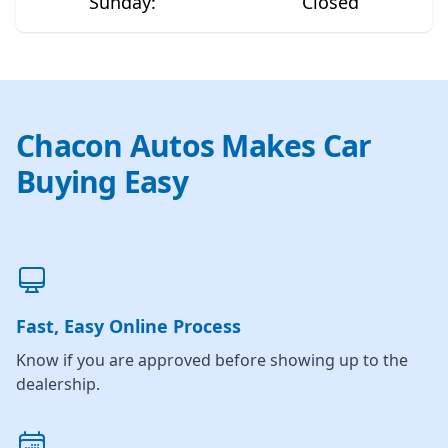
Sunday
:
Closed
Chacon Autos Makes Car
Buying Easy
Fast, Easy Online Process
Know if you are approved before showing up to the
dealership.