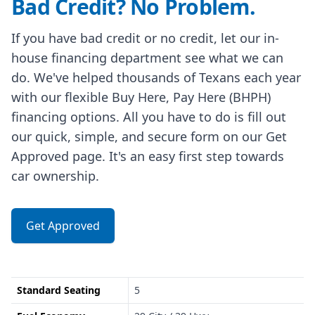
Bad Credit? No Problem.
If you have bad credit or no credit, let our in-
house financing department see what we can
do. We've helped thousands of Texans each year
with our flexible Buy Here, Pay Here (BHPH)
financing options. All you have to do is fill out
our quick, simple, and secure form on our Get
Approved page. It's an easy first step towards
car ownership.
Get Approved
Standard Seating
5