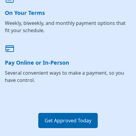
On Your Terms
Weekly, biweekly, and monthly payment options that
fit your schedule.
Pay Online or In-Person
Several convenient ways to make a payment, so you
have control.
Get Approved Today