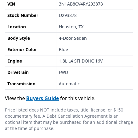
VIN
3N1AB8CV4RY293878
Stock Number
U293878
Location
Houston, TX
Body Style
4-Door Sedan
Exterior Color
Blue
Engine
1.8L L4 SFI DOHC 16V
Drivetrain
FWD
Transmission
Automatic
View the
Buyers Guide
for this vehicle.
Price listed does NOT include taxes, title, license, or $150
documentary fee. A Debt Cancellation Agreement is an
optional item that may be purchased for an additional charge
at the time of purchase.