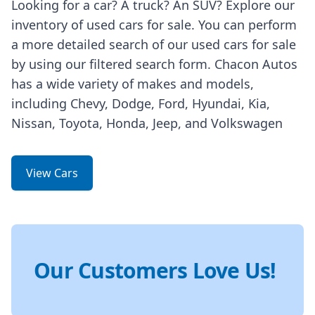
Looking for a car? A truck? An SUV? Explore our
inventory of used cars for sale. You can perform
a more detailed search of our used cars for sale
by using our filtered search form. Chacon Autos
has a wide variety of makes and models,
including Chevy, Dodge, Ford, Hyundai, Kia,
Nissan, Toyota, Honda, Jeep, and Volkswagen
View Cars
Our Customers Love Us!