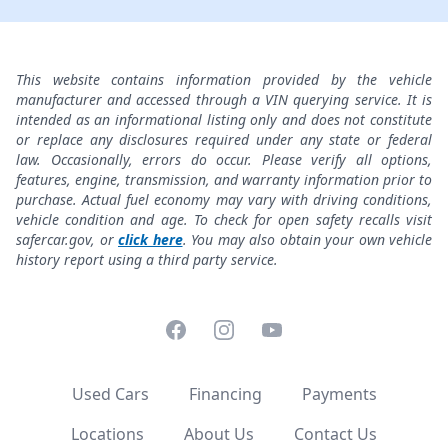
This website contains information provided by the vehicle
manufacturer and accessed through a VIN querying service. It is
intended as an informational listing only and does not constitute
or replace any disclosures required under any state or federal
law. Occasionally, errors do occur. Please verify all options,
features, engine, transmission, and warranty information prior to
purchase. Actual fuel economy may vary with driving conditions,
vehicle condition and age. To check for open safety recalls visit
safercar.gov, or
click here
. You may also obtain your own vehicle
history report using a third party service.
Facebook
Instagram
YouTube
Used Cars
Financing
Payments
Locations
About Us
Contact Us