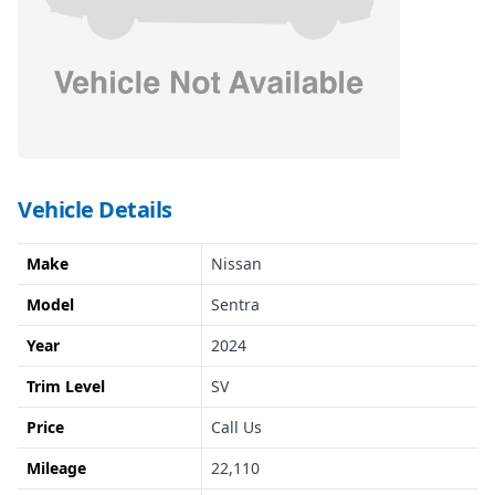
Vehicle Details
Make
Nissan
Model
Sentra
Year
2024
Trim Level
SV
Price
Call Us
Mileage
22,110