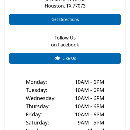
Houston
,
TX
77073
Get Directions
Follow Us
on Facebook
Like Us
Monday
:
10AM - 6PM
Tuesday
:
10AM - 6PM
Wednesday
:
10AM - 6PM
Thursday
:
10AM - 6PM
Friday
:
10AM - 6PM
Saturday
:
9AM - 5PM