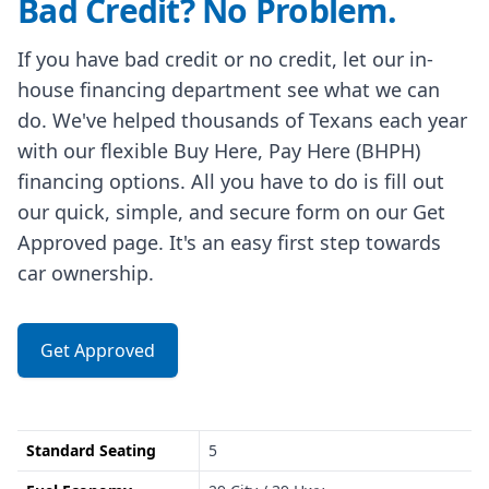
Bad Credit? No Problem.
If you have bad credit or no credit, let our in-
house financing department see what we can
do. We've helped thousands of Texans each year
with our flexible Buy Here, Pay Here (BHPH)
financing options. All you have to do is fill out
our quick, simple, and secure form on our Get
Approved page. It's an easy first step towards
car ownership.
Get Approved
Standard Seating
5