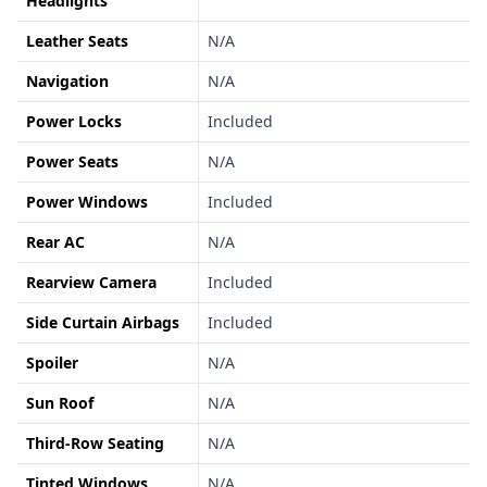
Headlights
Leather Seats
N/A
Navigation
N/A
Power Locks
Included
Power Seats
N/A
Power Windows
Included
Rear AC
N/A
Rearview Camera
Included
Side Curtain Airbags
Included
Spoiler
N/A
Sun Roof
N/A
Third-Row Seating
N/A
Tinted Windows
N/A