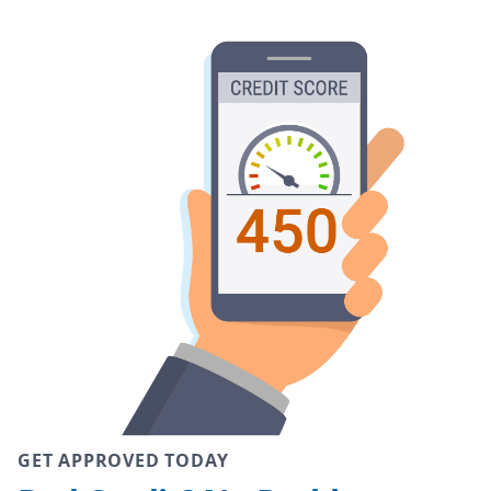
GET APPROVED TODAY