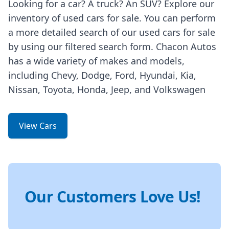
Looking for a car? A truck? An SUV? Explore our
inventory of used cars for sale. You can perform
a more detailed search of our used cars for sale
by using our filtered search form. Chacon Autos
has a wide variety of makes and models,
including Chevy, Dodge, Ford, Hyundai, Kia,
Nissan, Toyota, Honda, Jeep, and Volkswagen
View Cars
Our Customers Love Us!