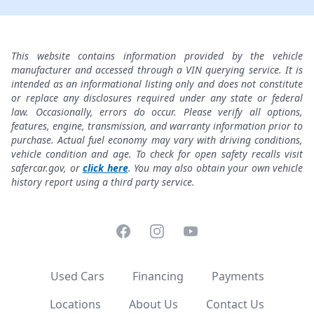
This website contains information provided by the vehicle
manufacturer and accessed through a VIN querying service. It is
intended as an informational listing only and does not constitute
or replace any disclosures required under any state or federal
law. Occasionally, errors do occur. Please verify all options,
features, engine, transmission, and warranty information prior to
purchase. Actual fuel economy may vary with driving conditions,
vehicle condition and age. To check for open safety recalls visit
safercar.gov, or
click here
. You may also obtain your own vehicle
history report using a third party service.
Facebook
Instagram
YouTube
Used Cars
Financing
Payments
Locations
About Us
Contact Us