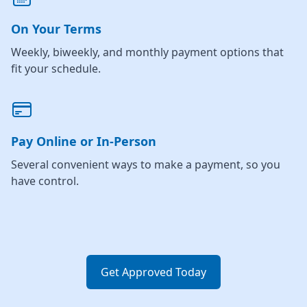
On Your Terms
Weekly, biweekly, and monthly payment options that
fit your schedule.
Pay Online or In-Person
Several convenient ways to make a payment, so you
have control.
Get Approved Today