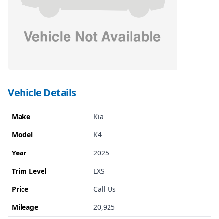
Vehicle Details
Make
Kia
Model
K4
Year
2025
Trim Level
LXS
Price
Call Us
Mileage
20,925