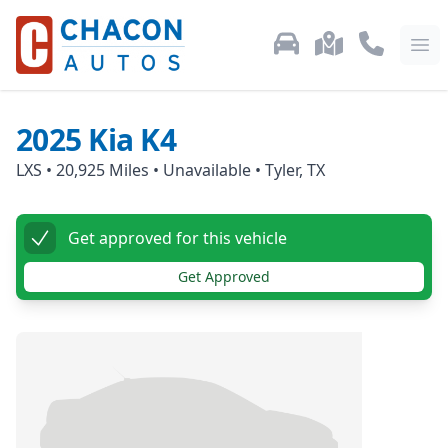
Used Car Inventory
Locations
Call Us: 87
Ope
2025
Kia
K4
LXS
•
20,925
Miles •
Unavailable
•
Tyler, TX
Get approved for this vehicle
Get Approved