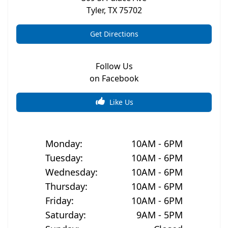
Tyler
,
TX
75702
Get Directions
Follow Us
on Facebook
Like Us
Monday
:
10AM - 6PM
Tuesday
:
10AM - 6PM
Wednesday
:
10AM - 6PM
Thursday
:
10AM - 6PM
Friday
:
10AM - 6PM
Saturday
:
9AM - 5PM