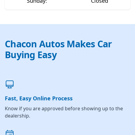
Sunday
:
Closed
Chacon Autos Makes Car
Buying Easy
Fast, Easy Online Process
Know if you are approved before showing up to the
dealership.