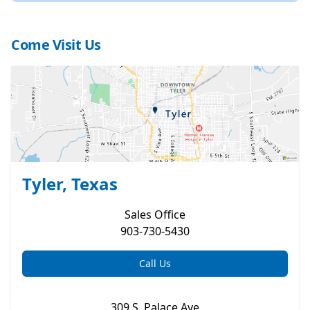
Come Visit Us
Tyler, Texas
Sales
Office
903-730-5430
Call Us
309 S. Palace Ave