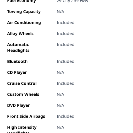
Fuel Economy
29 City / 39 Hwy
Towing Capacity
N/A
Air Conditioning
Included
Alloy Wheels
Included
Automatic
Included
Headlights
Bluetooth
Included
CD Player
N/A
Cruise Control
Included
Custom Wheels
N/A
DVD Player
N/A
Front Side Airbags
Included
High Intensity
N/A