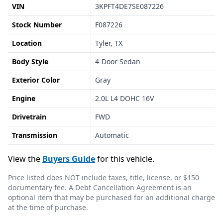
VIN
3KPFT4DE7SE087226
Stock Number
F087226
Location
Tyler, TX
Body Style
4-Door Sedan
Exterior Color
Gray
Engine
2.0L L4 DOHC 16V
Drivetrain
FWD
Transmission
Automatic
View the
Buyers Guide
for this vehicle.
Price listed does NOT include taxes, title, license, or $150
documentary fee. A Debt Cancellation Agreement is an
optional item that may be purchased for an additional charge
at the time of purchase.