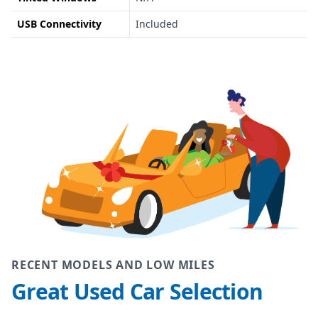
USB Connectivity
Included
RECENT MODELS AND LOW MILES
Great Used Car Selection