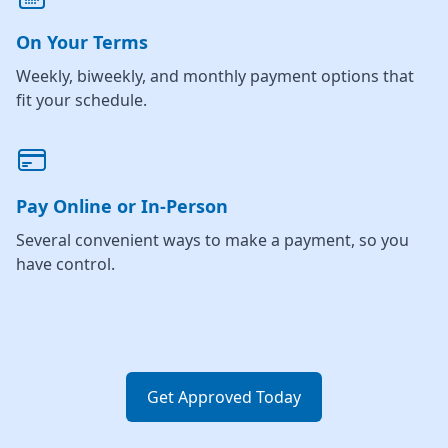
On Your Terms
Weekly, biweekly, and monthly payment options that
fit your schedule.
Pay Online or In-Person
Several convenient ways to make a payment, so you
have control.
Get Approved Today