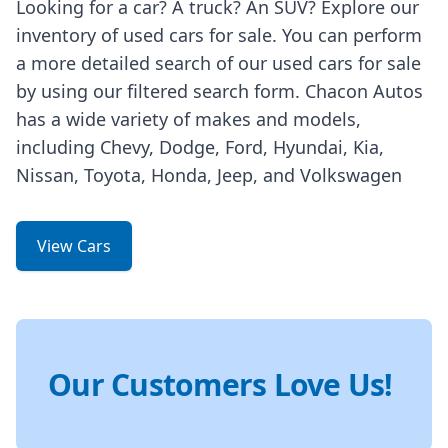
Looking for a car? A truck? An SUV? Explore our
inventory of used cars for sale. You can perform
a more detailed search of our used cars for sale
by using our filtered search form. Chacon Autos
has a wide variety of makes and models,
including Chevy, Dodge, Ford, Hyundai, Kia,
Nissan, Toyota, Honda, Jeep, and Volkswagen
View Cars
Our Customers Love Us!