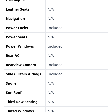
Headlights
Leather Seats
N/A
Navigation
N/A
Power Locks
Included
Power Seats
N/A
Power Windows
Included
Rear AC
N/A
Rearview Camera
Included
Side Curtain Airbags
Included
Spoiler
N/A
Sun Roof
N/A
Third-Row Seating
N/A
Tinted Windows
N/A