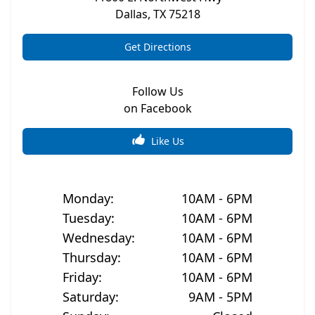
Dallas
,
TX
75218
Get Directions
Follow Us
on Facebook
Like Us
Monday
:
10AM - 6PM
Tuesday
:
10AM - 6PM
Wednesday
:
10AM - 6PM
Thursday
:
10AM - 6PM
Friday
:
10AM - 6PM
Saturday
:
9AM - 5PM