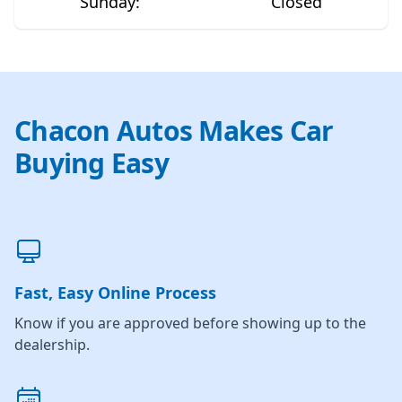
Sunday
:
Closed
Chacon Autos Makes Car
Buying Easy
Fast, Easy Online Process
Know if you are approved before showing up to the
dealership.