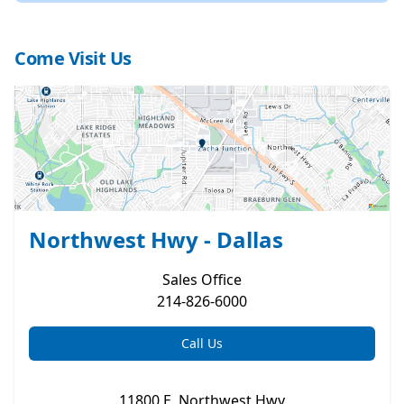
Come Visit Us
Northwest Hwy - Dallas
Sales
Office
214-826-6000
Call Us
11800 E. Northwest Hwy