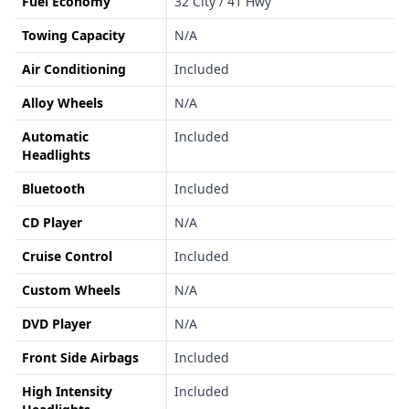
Fuel Economy
32 City / 41 Hwy
Towing Capacity
N/A
Air Conditioning
Included
Alloy Wheels
N/A
Automatic
Included
Headlights
Bluetooth
Included
CD Player
N/A
Cruise Control
Included
Custom Wheels
N/A
DVD Player
N/A
Front Side Airbags
Included
High Intensity
Included