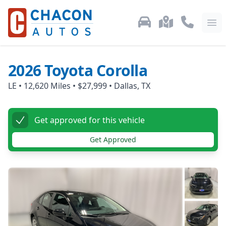
Used Car Inventory
Locations
Call Us: 87
Ope
2026
Toyota
Corolla
LE
•
12,620
Miles •
$27,999
•
Dallas, TX
Get approved for this vehicle
Get Approved