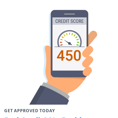
GET APPROVED TODAY