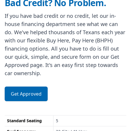
Bad Credit? No Problem.
If you have bad credit or no credit, let our in-
house financing department see what we can
do. We've helped thousands of Texans each year
with our flexible Buy Here, Pay Here (BHPH)
financing options. All you have to do is fill out
our quick, simple, and secure form on our Get
Approved page. It's an easy first step towards
car ownership.
Get Approved
Standard Seating
5