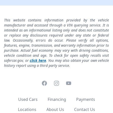
This website contains information provided by the vehicle
manufacturer and accessed through a VIN querying service. It is
intended as an informational listing only and does not constitute
or replace any disclosures required under any state or federal
law. Occasionally, errors do occur. Please verify all options,
features, engine, transmission, and warranty information prior to
purchase. Actual fuel economy may vary with driving conditions,
vehicle condition and age. To check for open safety recalls visit
safercar.gov, or
click here
. You may also obtain your own vehicle
history report using a third party service.
Facebook
Instagram
YouTube
Used Cars
Financing
Payments
Locations
About Us
Contact Us