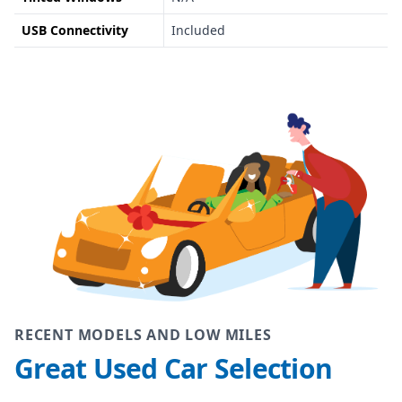
USB Connectivity
Included
RECENT MODELS AND LOW MILES
Great Used Car Selection