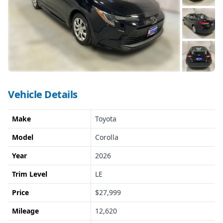
Vehicle Details
Make
Toyota
Model
Corolla
Year
2026
Trim Level
LE
Price
$27,999
Mileage
12,620