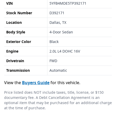
VIN
5YFB4MDE5TP392171
Stock Number
D392171
Location
Dallas, TX
Body Style
4-Door Sedan
Exterior Color
Black
Engine
2.0L L4 DOHC 16V
Drivetrain
FWD
Transmission
Automatic
View the
Buyers Guide
for this vehicle.
Price listed does NOT include taxes, title, license, or $150
documentary fee. A Debt Cancellation Agreement is an
optional item that may be purchased for an additional charge
at the time of purchase.