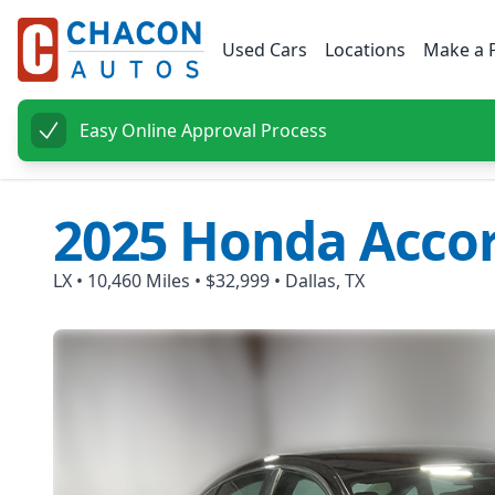
Used Cars
Locations
Make a 
Easy Online Approval Process
2025
Honda
Acco
LX
•
10,460
Miles •
$32,999
•
Dallas, TX