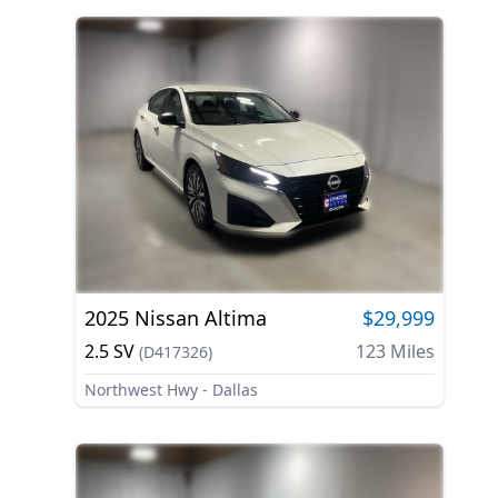
2025
Nissan
Altima
$29,999
2.5 SV
123
Miles
(
D417326
)
Northwest Hwy - Dallas