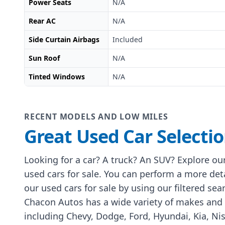
Power Seats
N/A
Rear AC
N/A
Side Curtain Airbags
Included
Sun Roof
N/A
Tinted Windows
N/A
RECENT MODELS AND LOW MILES
Great Used Car Selecti
Looking for a car? A truck? An SUV? Explore our
used cars for sale. You can perform a more det
our used cars for sale by using our filtered sea
Chacon Autos has a wide variety of makes and
including Chevy, Dodge, Ford, Hyundai, Kia, Ni