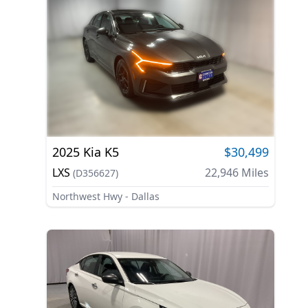
2025
Kia
K5
$30,499
LXS
22,946
Miles
(
D356627
)
Northwest Hwy - Dallas