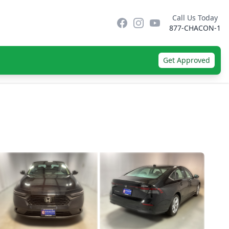
Call Us Today
Facebook
Instagram
YouTube
877-CHACON-1
Get Approved