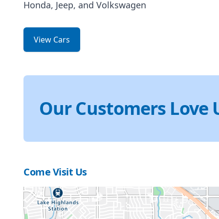
Honda, Jeep, and Volkswagen
View Cars
Our Customers Love 
Come Visit Us