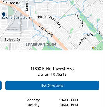
11800 E. Northwest Hwy
Dallas
,
TX
75218
Get Directions
Monday
:
10AM - 6PM
Tuesday
:
10AM - 6PM