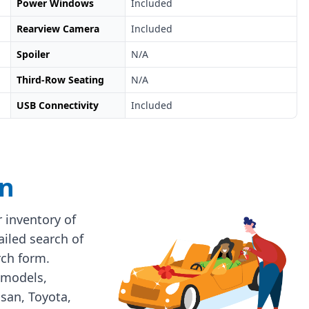
Power Windows
Included
Rearview Camera
Included
Spoiler
N/A
Third-Row Seating
N/A
USB Connectivity
Included
on
 inventory of
ailed search of
rch form.
 models,
ssan, Toyota,