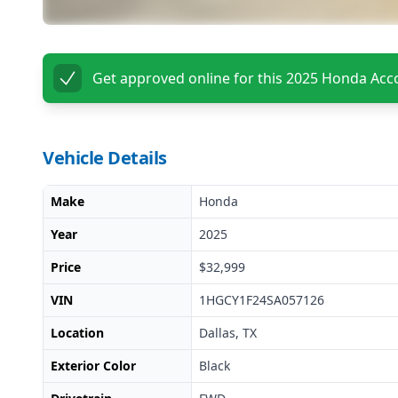
Get approved online for this
2025 Honda Acc
Vehicle Details
Make
Honda
Year
2025
Price
$32,999
VIN
1HGCY1F24SA057126
Location
Dallas, TX
Exterior Color
Black