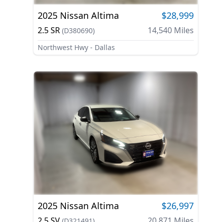
2025
Nissan
Altima
$28,999
2.5 SR
14,540
Miles
(
D380690
)
Northwest Hwy - Dallas
2025
Nissan
Altima
$26,997
2.5 SV
20,871
Miles
(
D321491
)