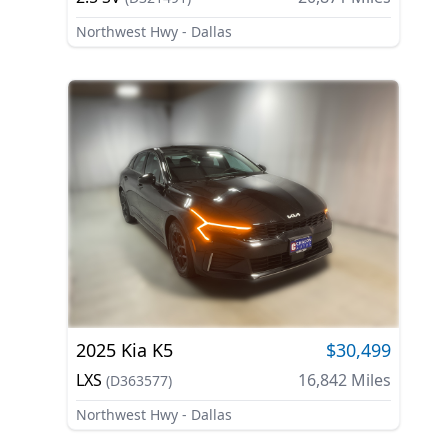
Northwest Hwy - Dallas
2025
Kia
K5
$30,499
LXS
16,842
Miles
(
D363577
)
Northwest Hwy - Dallas