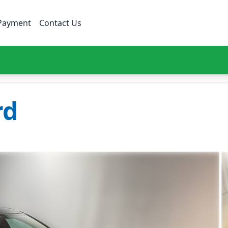
Payment
Contact Us
rd