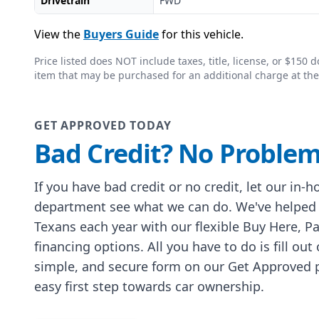
Drivetrain
FWD
View the
Buyers Guide
for this vehicle.
Price listed does NOT include taxes, title, license, or $15
item that may be purchased for an additional charge at the
GET APPROVED TODAY
Bad Credit? No Problem
If you have bad credit or no credit, let our in-
department see what we can do. We've helped
Texans each year with our flexible Buy Here, P
financing options. All you have to do is fill out
simple, and secure form on our Get Approved p
easy first step towards car ownership.