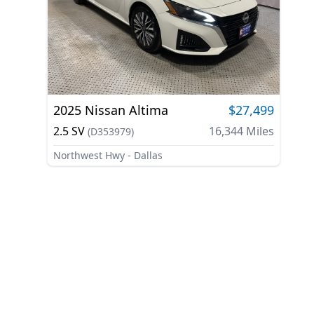
2025
Nissan
Altima
$27,499
2.5 SV
16,344
Miles
(
D353979
)
Northwest Hwy - Dallas