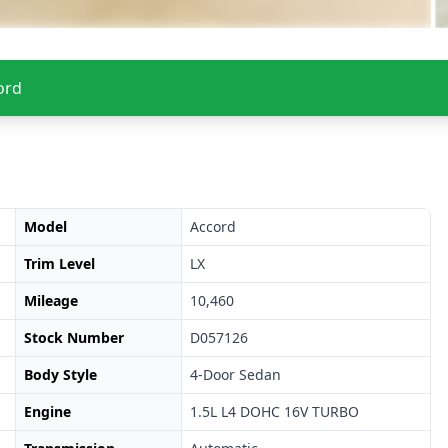
ord
Model
Accord
Trim Level
LX
Mileage
10,460
Stock Number
D057126
Body Style
4-Door Sedan
Engine
1.5L L4 DOHC 16V TURBO