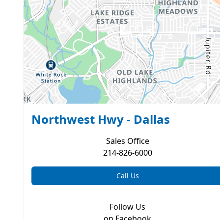
Northwest Hwy - Dallas
Sales
Office
214-826-6000
Call Us
Follow Us
on Facebook