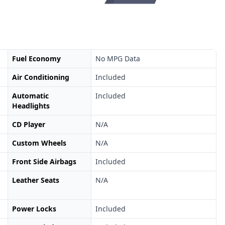
Fuel Economy
No MPG Data
Air Conditioning
Included
Automatic
Included
Headlights
CD Player
N/A
Custom Wheels
N/A
Front Side Airbags
Included
Leather Seats
N/A
Power Locks
Included