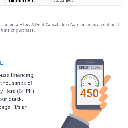
Transmission
Automatic
0 documentary fee. A Debt Cancellation Agreement is an optional
 time of purchase.
.
house financing
 thousands of
ay Here (BHPH)
 our quick,
age. It's an