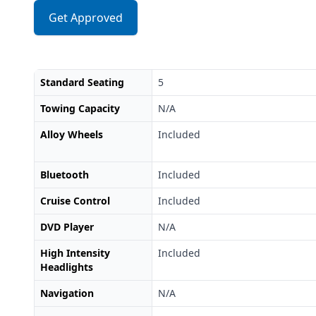
Get Approved
Standard Seating
5
Towing Capacity
N/A
Alloy Wheels
Included
Bluetooth
Included
Cruise Control
Included
DVD Player
N/A
High Intensity
Included
Headlights
Navigation
N/A