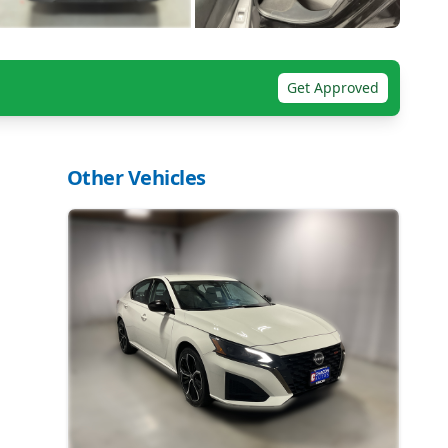
Get Approved
Other Vehicles