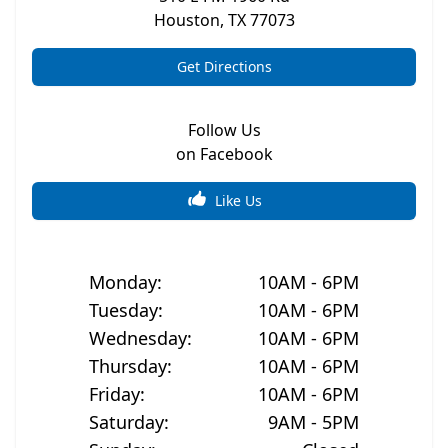
Houston
,
TX
77073
Get Directions
Follow Us
on Facebook
Like Us
Monday
:
10AM - 6PM
Tuesday
:
10AM - 6PM
Wednesday
:
10AM - 6PM
Thursday
:
10AM - 6PM
Friday
:
10AM - 6PM
Saturday
:
9AM - 5PM