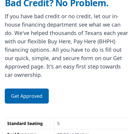
Bad Credit? No Problem.
If you have bad credit or no credit, let our in-
house financing department see what we can
do. We've helped thousands of Texans each year
with our flexible Buy Here, Pay Here (BHPH)
financing options. All you have to do is fill out
our quick, simple, and secure form on our Get
Approved page. It's an easy first step towards
car ownership.
Get Approved
Standard Seating
5