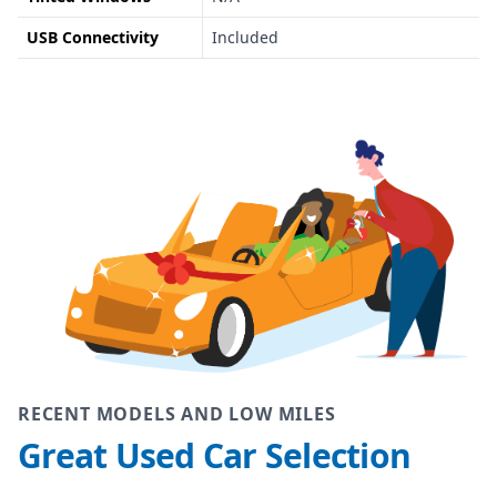
USB Connectivity
Included
RECENT MODELS AND LOW MILES
Great Used Car Selection