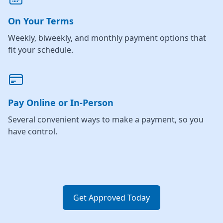
On Your Terms
Weekly, biweekly, and monthly payment options that
fit your schedule.
Pay Online or In-Person
Several convenient ways to make a payment, so you
have control.
Get Approved Today