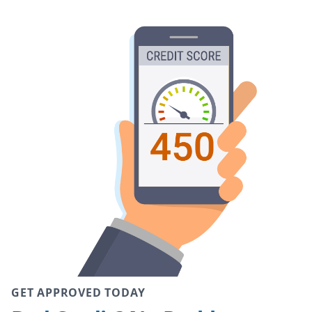
GET APPROVED TODAY