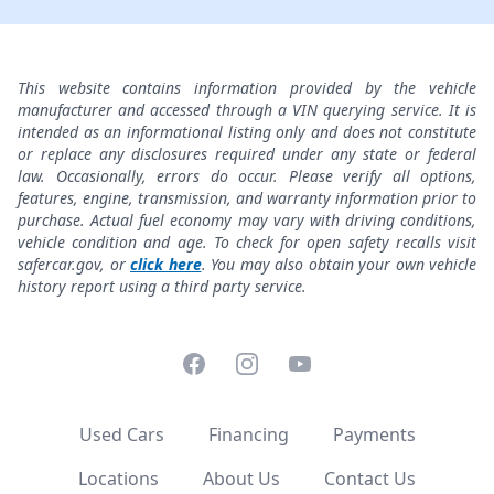
This website contains information provided by the vehicle
manufacturer and accessed through a VIN querying service. It is
intended as an informational listing only and does not constitute
or replace any disclosures required under any state or federal
law. Occasionally, errors do occur. Please verify all options,
features, engine, transmission, and warranty information prior to
purchase. Actual fuel economy may vary with driving conditions,
vehicle condition and age. To check for open safety recalls visit
safercar.gov, or
click here
. You may also obtain your own vehicle
history report using a third party service.
Facebook
Instagram
YouTube
Used Cars
Financing
Payments
Locations
About Us
Contact Us