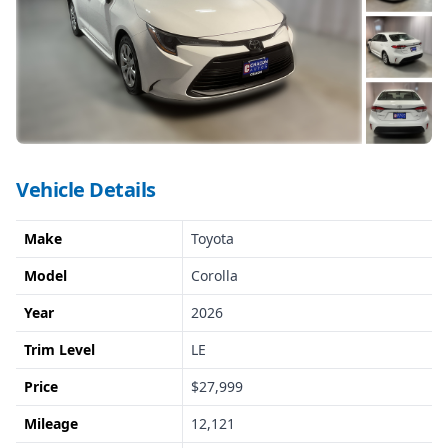
Vehicle Details
Make
Toyota
Model
Corolla
Year
2026
Trim Level
LE
Price
$27,999
Mileage
12,121