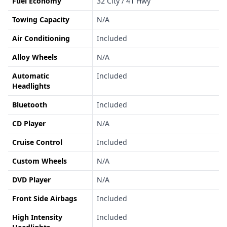
Fuel Economy
32 City / 41 Hwy
Towing Capacity
N/A
Air Conditioning
Included
Alloy Wheels
N/A
Automatic
Included
Headlights
Bluetooth
Included
CD Player
N/A
Cruise Control
Included
Custom Wheels
N/A
DVD Player
N/A
Front Side Airbags
Included
High Intensity
Included