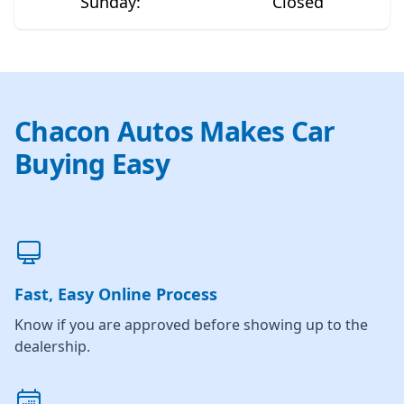
Sunday
:
Closed
Chacon Autos Makes Car
Buying Easy
Fast, Easy Online Process
Know if you are approved before showing up to the
dealership.