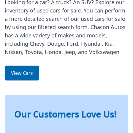
Looking for a car? A truck? An SUV? Explore our
inventory of used cars for sale. You can perform
a more detailed search of our used cars for sale
by using our filtered search form. Chacon Autos
has a wide variety of makes and models,
including Chevy, Dodge, Ford, Hyundai, Kia,
Nissan, Toyota, Honda, Jeep, and Volkswagen
View Cars
Our Customers Love Us!