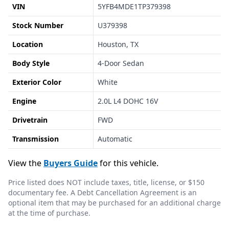
VIN
5YFB4MDE1TP379398
Stock Number
U379398
Location
Houston, TX
Body Style
4-Door Sedan
Exterior Color
White
Engine
2.0L L4 DOHC 16V
Drivetrain
FWD
Transmission
Automatic
View the
Buyers Guide
for this vehicle.
Price listed does NOT include taxes, title, license, or $150
documentary fee. A Debt Cancellation Agreement is an
optional item that may be purchased for an additional charge
at the time of purchase.