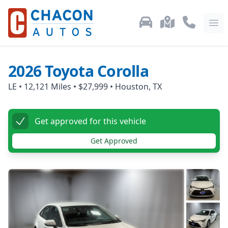
Used Car Inventory
Locations
Call Us: 87
Ope
2026
Toyota
Corolla
LE
•
12,121
Miles •
$27,999
•
Houston, TX
Get approved for this vehicle
Get Approved