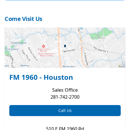
Come Visit Us
FM 1960 - Houston
Sales
Office
281-742-2700
Call Us
510 E FM 1960 Rd