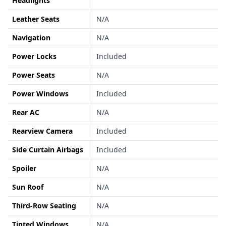
Headlights
Leather Seats
N/A
Navigation
N/A
Power Locks
Included
Power Seats
N/A
Power Windows
Included
Rear AC
N/A
Rearview Camera
Included
Side Curtain Airbags
Included
Spoiler
N/A
Sun Roof
N/A
Third-Row Seating
N/A
Tinted Windows
N/A