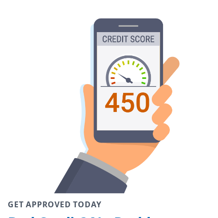
GET APPROVED TODAY