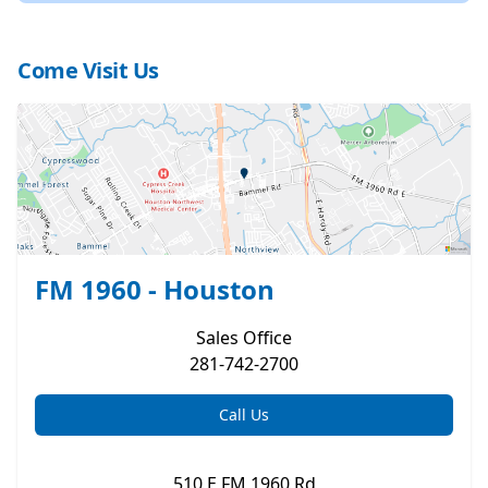
Come Visit Us
FM 1960 - Houston
Sales
Office
281-742-2700
Call Us
510 E FM 1960 Rd