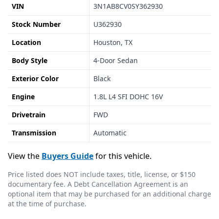
VIN
3N1AB8CV0SY362930
Stock Number
U362930
Location
Houston, TX
Body Style
4-Door Sedan
Exterior Color
Black
Engine
1.8L L4 SFI DOHC 16V
Drivetrain
FWD
Transmission
Automatic
View the
Buyers Guide
for this vehicle.
Price listed does NOT include taxes, title, license, or $150
documentary fee. A Debt Cancellation Agreement is an
optional item that may be purchased for an additional charge
at the time of purchase.