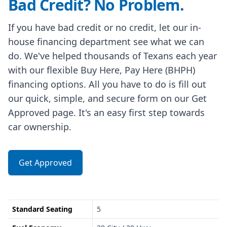
Bad Credit? No Problem.
If you have bad credit or no credit, let our in-
house financing department see what we can
do. We've helped thousands of Texans each year
with our flexible Buy Here, Pay Here (BHPH)
financing options. All you have to do is fill out
our quick, simple, and secure form on our Get
Approved page. It's an easy first step towards
car ownership.
Get Approved
Standard Seating
5