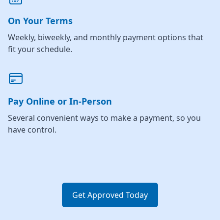
On Your Terms
Weekly, biweekly, and monthly payment options that
fit your schedule.
Pay Online or In-Person
Several convenient ways to make a payment, so you
have control.
Get Approved Today