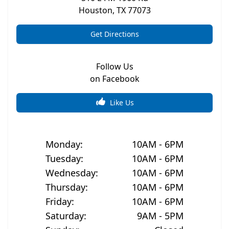
Houston
,
TX
77073
Get Directions
Follow Us
on Facebook
Like Us
Monday
:
10AM - 6PM
Tuesday
:
10AM - 6PM
Wednesday
:
10AM - 6PM
Thursday
:
10AM - 6PM
Friday
:
10AM - 6PM
Saturday
:
9AM - 5PM