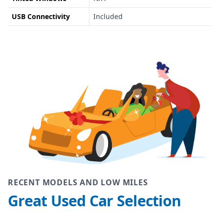
USB Connectivity
Included
RECENT MODELS AND LOW MILES
Great Used Car Selection