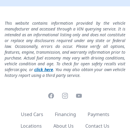
This website contains information provided by the vehicle
manufacturer and accessed through a VIN querying service. It is
intended as an informational listing only and does not constitute
or replace any disclosures required under any state or federal
law. Occasionally, errors do occur. Please verify all options,
features, engine, transmission, and warranty information prior to
purchase. Actual fuel economy may vary with driving conditions,
vehicle condition and age. To check for open safety recalls visit
safercar.gov, or
click here
. You may also obtain your own vehicle
history report using a third party service.
Facebook
Instagram
YouTube
Used Cars
Financing
Payments
Locations
About Us
Contact Us