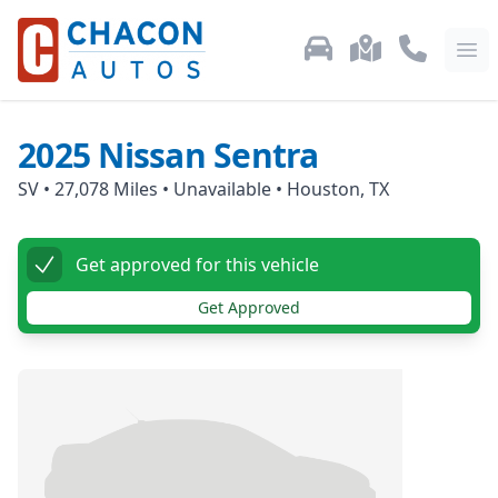
Used Car Inventory
Locations
Call Us: 87
Ope
2025
Nissan
Sentra
SV
•
27,078
Miles •
Unavailable
•
Houston, TX
Get approved for this vehicle
Get Approved