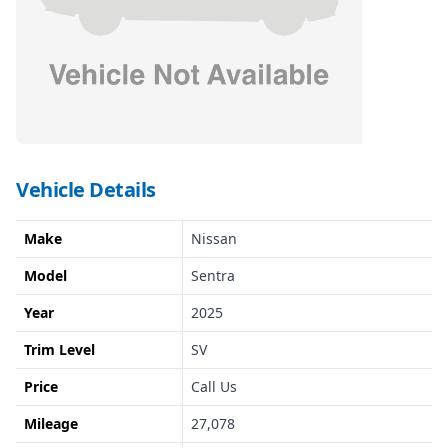
Vehicle Details
Make
Nissan
Model
Sentra
Year
2025
Trim Level
SV
Price
Call Us
Mileage
27,078