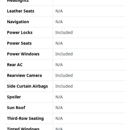
Headlights
Leather Seats
N/A
Navigation
N/A
Power Locks
Included
Power Seats
N/A
Power Windows
Included
Rear AC
N/A
Rearview Camera
Included
Side Curtain Airbags
Included
Spoiler
N/A
Sun Roof
N/A
Third-Row Seating
N/A
Tinted Windows
N/A