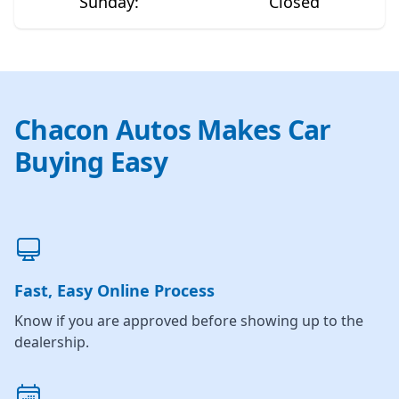
Sunday
:
Closed
Chacon Autos Makes Car
Buying Easy
Fast, Easy Online Process
Know if you are approved before showing up to the
dealership.