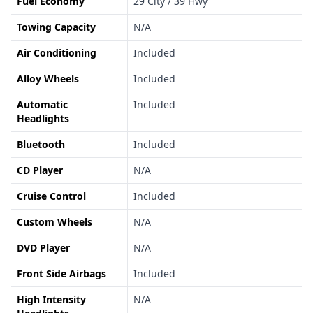
Fuel Economy
29 City / 39 Hwy
Towing Capacity
N/A
Air Conditioning
Included
Alloy Wheels
Included
Automatic
Included
Headlights
Bluetooth
Included
CD Player
N/A
Cruise Control
Included
Custom Wheels
N/A
DVD Player
N/A
Front Side Airbags
Included
High Intensity
N/A