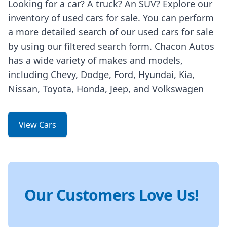
Looking for a car? A truck? An SUV? Explore our
inventory of used cars for sale. You can perform
a more detailed search of our used cars for sale
by using our filtered search form. Chacon Autos
has a wide variety of makes and models,
including Chevy, Dodge, Ford, Hyundai, Kia,
Nissan, Toyota, Honda, Jeep, and Volkswagen
View Cars
Our Customers Love Us!