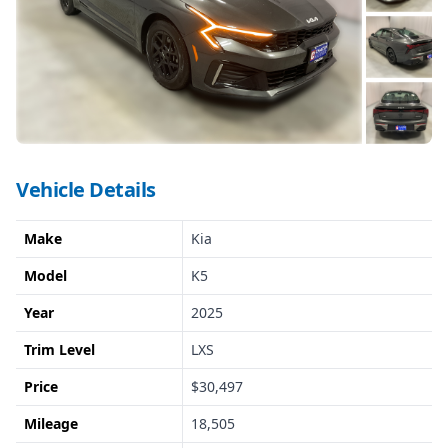
Vehicle Details
Make
Kia
Model
K5
Year
2025
Trim Level
LXS
Price
$30,497
Mileage
18,505