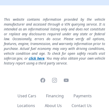
This website contains information provided by the vehicle
manufacturer and accessed through a VIN querying service. It is
intended as an informational listing only and does not constitute
or replace any disclosures required under any state or federal
law. Occasionally, errors do occur. Please verify all options,
features, engine, transmission, and warranty information prior to
purchase. Actual fuel economy may vary with driving conditions,
vehicle condition and age. To check for open safety recalls visit
safercar.gov, or
click here
. You may also obtain your own vehicle
history report using a third party service.
Facebook
Instagram
YouTube
Used Cars
Financing
Payments
Locations
About Us
Contact Us