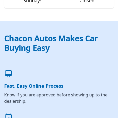
Sunday
:
Closed
Chacon Autos Makes Car
Buying Easy
Fast, Easy Online Process
Know if you are approved before showing up to the
dealership.