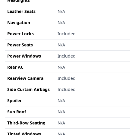
Headlights
Leather Seats
N/A
Navigation
N/A
Power Locks
Included
Power Seats
N/A
Power Windows
Included
Rear AC
N/A
Rearview Camera
Included
Side Curtain Airbags
Included
Spoiler
N/A
Sun Roof
N/A
Third-Row Seating
N/A
Tinted Windows
N/A