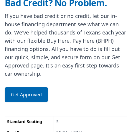
Bad Credit? No Problem.
If you have bad credit or no credit, let our in-
house financing department see what we can
do. We've helped thousands of Texans each year
with our flexible Buy Here, Pay Here (BHPH)
financing options. All you have to do is fill out
our quick, simple, and secure form on our Get
Approved page. It's an easy first step towards
car ownership.
Get Approved
Standard Seating
5