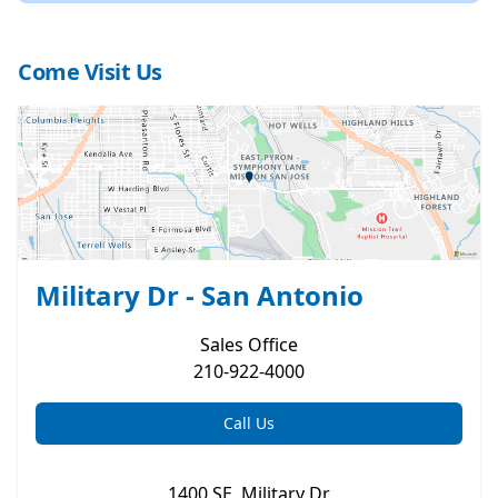
Come Visit Us
Military Dr - San Antonio
Sales
Office
210-922-4000
Call Us
1400 SE. Military Dr