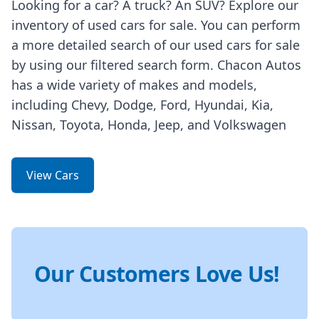
Looking for a car? A truck? An SUV? Explore our
inventory of used cars for sale. You can perform
a more detailed search of our used cars for sale
by using our filtered search form. Chacon Autos
has a wide variety of makes and models,
including Chevy, Dodge, Ford, Hyundai, Kia,
Nissan, Toyota, Honda, Jeep, and Volkswagen
View Cars
Our Customers Love Us!