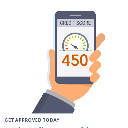
GET APPROVED TODAY