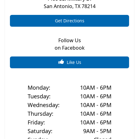
San Antonio
,
TX
78214
Get Directions
Follow Us
on Facebook
Like Us
Monday
:
10AM - 6PM
Tuesday
:
10AM - 6PM
Wednesday
:
10AM - 6PM
Thursday
:
10AM - 6PM
Friday
:
10AM - 6PM
Saturday
:
9AM - 5PM