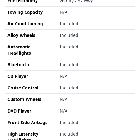
Fuel Economy
26 City / 37 Hwy
Towing Capacity
N/A
Air Conditioning
Included
Alloy Wheels
Included
Automatic
Included
Headlights
Bluetooth
Included
CD Player
N/A
Cruise Control
Included
Custom Wheels
N/A
DVD Player
N/A
Front Side Airbags
Included
High Intensity
Included