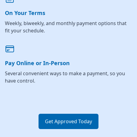
On Your Terms
Weekly, biweekly, and monthly payment options that
fit your schedule.
Pay Online or In-Person
Several convenient ways to make a payment, so you
have control.
Get Approved Today