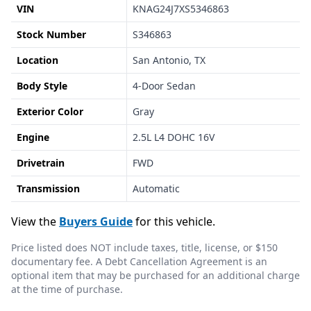
VIN
KNAG24J7XS5346863
Stock Number
S346863
Location
San Antonio, TX
Body Style
4-Door Sedan
Exterior Color
Gray
Engine
2.5L L4 DOHC 16V
Drivetrain
FWD
Transmission
Automatic
View the
Buyers Guide
for this vehicle.
Price listed does NOT include taxes, title, license, or $150
documentary fee. A Debt Cancellation Agreement is an
optional item that may be purchased for an additional charge
at the time of purchase.