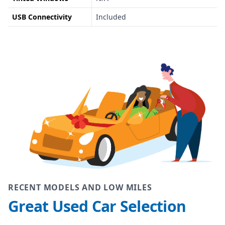
USB Connectivity
Included
RECENT MODELS AND LOW MILES
Great Used Car Selection