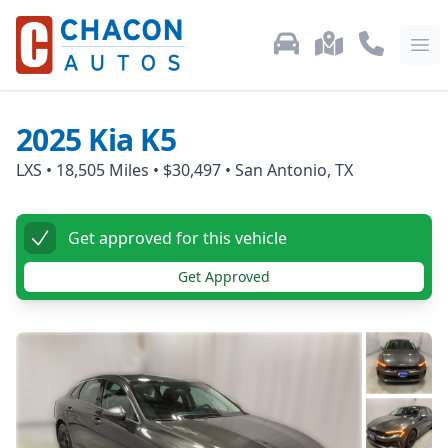
Used Car Inventory
Locations
Call Us: 87
Ope
2025
Kia
K5
LXS
•
18,505
Miles •
$30,497
•
San Antonio, TX
Get approved for this vehicle
Get Approved