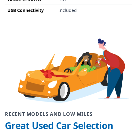
USB Connectivity
Included
RECENT MODELS AND LOW MILES
Great Used Car Selection