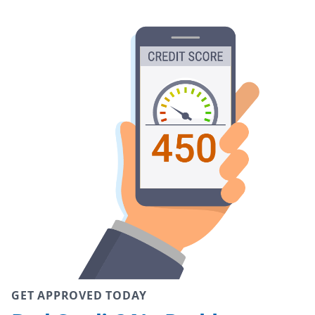
GET APPROVED TODAY