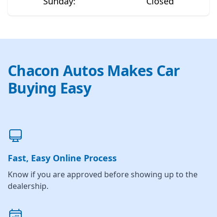
Sunday
:
Closed
Chacon Autos Makes Car
Buying Easy
Fast, Easy Online Process
Know if you are approved before showing up to the
dealership.