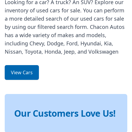
Looking for a car? A truck? An SUV? Explore our
inventory of used cars for sale. You can perform
a more detailed search of our used cars for sale
by using our filtered search form. Chacon Autos
has a wide variety of makes and models,
including Chevy, Dodge, Ford, Hyundai, Kia,
Nissan, Toyota, Honda, Jeep, and Volkswagen
View Cars
Our Customers Love Us!