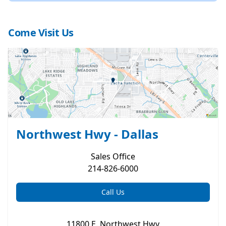
Come Visit Us
Northwest Hwy - Dallas
Sales
Office
214-826-6000
Call Us
11800 E. Northwest Hwy