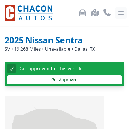
Used Car Inventory
Locations
Call Us: 87
Ope
2025
Nissan
Sentra
SV
•
19,268
Miles •
Unavailable
•
Dallas, TX
Get approved for this vehicle
Get Approved