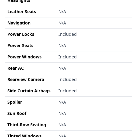
Headlights
Leather Seats
N/A
Navigation
N/A
Power Locks
Included
Power Seats
N/A
Power Windows
Included
Rear AC
N/A
Rearview Camera
Included
Side Curtain Airbags
Included
Spoiler
N/A
Sun Roof
N/A
Third-Row Seating
N/A
Tinted Windows
N/A