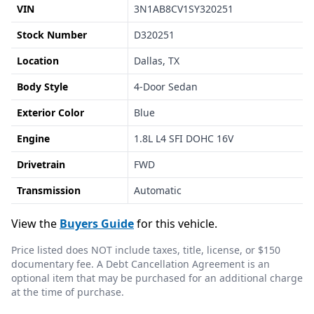
VIN
3N1AB8CV1SY320251
Stock Number
D320251
Location
Dallas, TX
Body Style
4-Door Sedan
Exterior Color
Blue
Engine
1.8L L4 SFI DOHC 16V
Drivetrain
FWD
Transmission
Automatic
View the
Buyers Guide
for this vehicle.
Price listed does NOT include taxes, title, license, or $150
documentary fee. A Debt Cancellation Agreement is an
optional item that may be purchased for an additional charge
at the time of purchase.