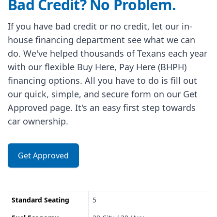
Bad Credit? No Problem.
If you have bad credit or no credit, let our in-
house financing department see what we can
do. We've helped thousands of Texans each year
with our flexible Buy Here, Pay Here (BHPH)
financing options. All you have to do is fill out
our quick, simple, and secure form on our Get
Approved page. It's an easy first step towards
car ownership.
Get Approved
Standard Seating
5