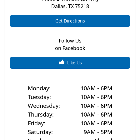
Dallas
,
TX
75218
Get Directions
Follow Us
on Facebook
Like Us
Monday
:
10AM - 6PM
Tuesday
:
10AM - 6PM
Wednesday
:
10AM - 6PM
Thursday
:
10AM - 6PM
Friday
:
10AM - 6PM
Saturday
:
9AM - 5PM