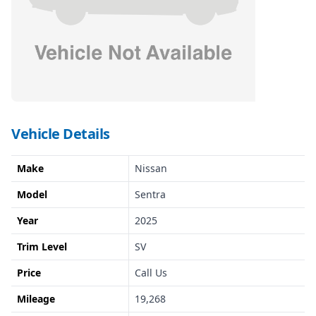
Vehicle Details
Make
Nissan
Model
Sentra
Year
2025
Trim Level
SV
Price
Call Us
Mileage
19,268