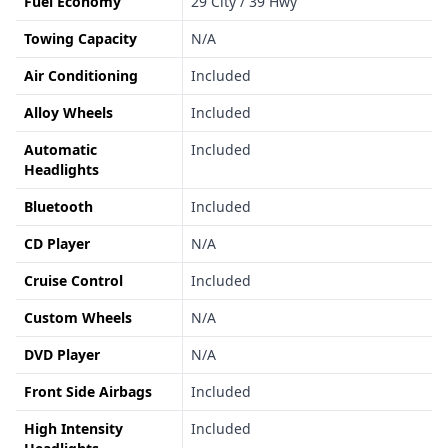
Fuel Economy
29 City / 39 Hwy
Towing Capacity
N/A
Air Conditioning
Included
Alloy Wheels
Included
Automatic
Included
Headlights
Bluetooth
Included
CD Player
N/A
Cruise Control
Included
Custom Wheels
N/A
DVD Player
N/A
Front Side Airbags
Included
High Intensity
Included