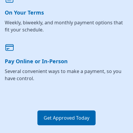
On Your Terms
Weekly, biweekly, and monthly payment options that
fit your schedule.
Pay Online or In-Person
Several convenient ways to make a payment, so you
have control.
Get Approved Today