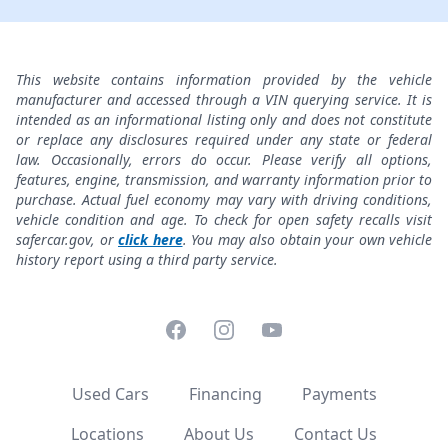
This website contains information provided by the vehicle
manufacturer and accessed through a VIN querying service. It is
intended as an informational listing only and does not constitute
or replace any disclosures required under any state or federal
law. Occasionally, errors do occur. Please verify all options,
features, engine, transmission, and warranty information prior to
purchase. Actual fuel economy may vary with driving conditions,
vehicle condition and age. To check for open safety recalls visit
safercar.gov, or
click here
. You may also obtain your own vehicle
history report using a third party service.
Facebook
Instagram
YouTube
Used Cars
Financing
Payments
Locations
About Us
Contact Us