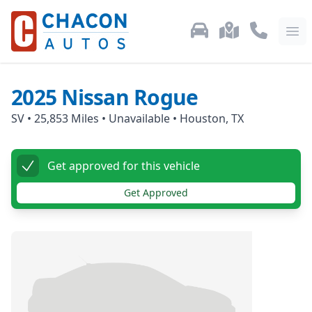
Used Car Inventory
Locations
Call Us: 87
Ope
2025
Nissan
Rogue
SV
•
25,853
Miles •
Unavailable
•
Houston, TX
Get approved for this vehicle
Get Approved