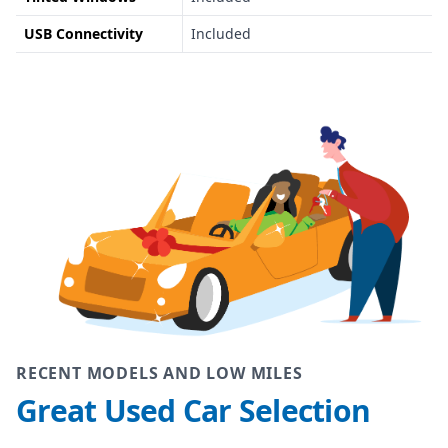
USB Connectivity
Included
RECENT MODELS AND LOW MILES
Great Used Car Selection