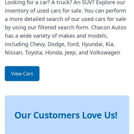
Looking for a car? A truck? An SUV? Explore our
inventory of used cars for sale. You can perform
a more detailed search of our used cars for sale
by using our filtered search form. Chacon Autos
has a wide variety of makes and models,
including Chevy, Dodge, Ford, Hyundai, Kia,
Nissan, Toyota, Honda, Jeep, and Volkswagen
View Cars
Our Customers Love Us!