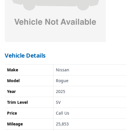
Vehicle Details
Make
Nissan
Model
Rogue
Year
2025
Trim Level
SV
Price
Call Us
Mileage
25,853