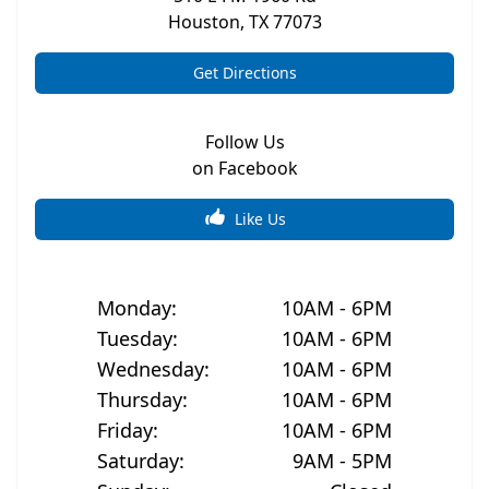
Houston
,
TX
77073
Get Directions
Follow Us
on Facebook
Like Us
Monday
:
10AM - 6PM
Tuesday
:
10AM - 6PM
Wednesday
:
10AM - 6PM
Thursday
:
10AM - 6PM
Friday
:
10AM - 6PM
Saturday
:
9AM - 5PM