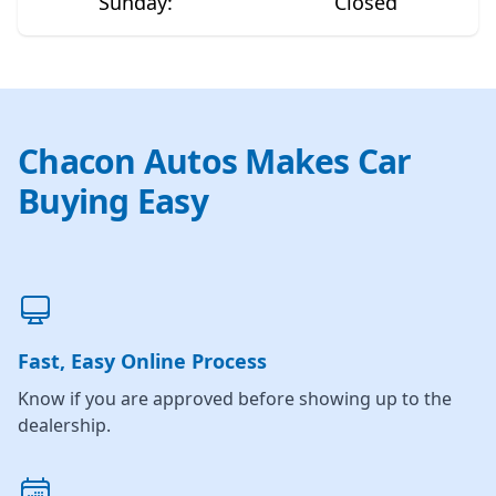
Sunday
:
Closed
Chacon Autos Makes Car
Buying Easy
Fast, Easy Online Process
Know if you are approved before showing up to the
dealership.