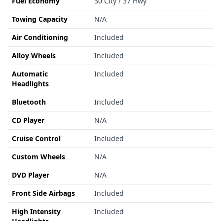
Fuel Economy
30 City / 37 Hwy
Towing Capacity
N/A
Air Conditioning
Included
Alloy Wheels
Included
Automatic
Included
Headlights
Bluetooth
Included
CD Player
N/A
Cruise Control
Included
Custom Wheels
N/A
DVD Player
N/A
Front Side Airbags
Included
High Intensity
Included