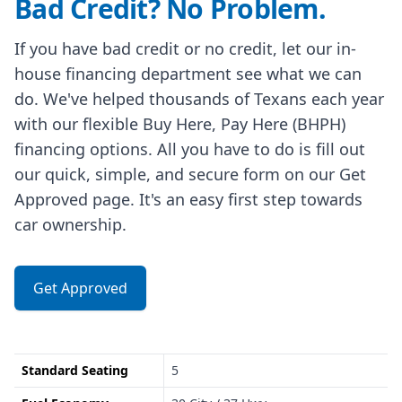
Bad Credit? No Problem.
If you have bad credit or no credit, let our in-
house financing department see what we can
do. We've helped thousands of Texans each year
with our flexible Buy Here, Pay Here (BHPH)
financing options. All you have to do is fill out
our quick, simple, and secure form on our Get
Approved page. It's an easy first step towards
car ownership.
Get Approved
Standard Seating
5