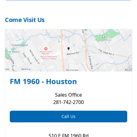
Come Visit Us
FM 1960 - Houston
Sales
Office
281-742-2700
Call Us
510 E FM 1960 Rd