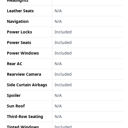
Headlights
Leather Seats
N/A
Navigation
N/A
Power Locks
Included
Power Seats
Included
Power Windows
Included
Rear AC
N/A
Rearview Camera
Included
Side Curtain Airbags
Included
Spoiler
N/A
Sun Roof
N/A
Third-Row Seating
N/A
Tinted Windows
Included