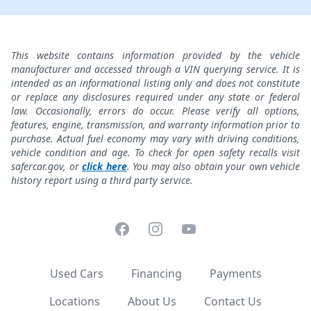
This website contains information provided by the vehicle
manufacturer and accessed through a VIN querying service. It is
intended as an informational listing only and does not constitute
or replace any disclosures required under any state or federal
law. Occasionally, errors do occur. Please verify all options,
features, engine, transmission, and warranty information prior to
purchase. Actual fuel economy may vary with driving conditions,
vehicle condition and age. To check for open safety recalls visit
safercar.gov, or
click here
. You may also obtain your own vehicle
history report using a third party service.
Facebook
Instagram
YouTube
Used Cars
Financing
Payments
Locations
About Us
Contact Us