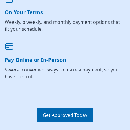
On Your Terms
Weekly, biweekly, and monthly payment options that
fit your schedule.
Pay Online or In-Person
Several convenient ways to make a payment, so you
have control.
Get Approved Today