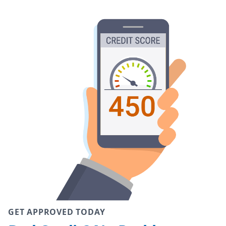
GET APPROVED TODAY