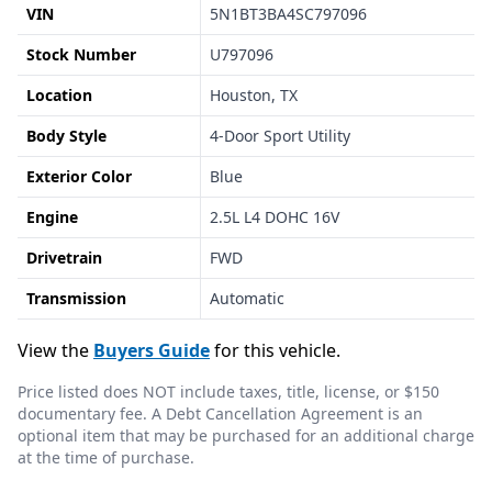
VIN
5N1BT3BA4SC797096
Stock Number
U797096
Location
Houston, TX
Body Style
4-Door Sport Utility
Exterior Color
Blue
Engine
2.5L L4 DOHC 16V
Drivetrain
FWD
Transmission
Automatic
View the
Buyers Guide
for this vehicle.
Price listed does NOT include taxes, title, license, or $150
documentary fee. A Debt Cancellation Agreement is an
optional item that may be purchased for an additional charge
at the time of purchase.