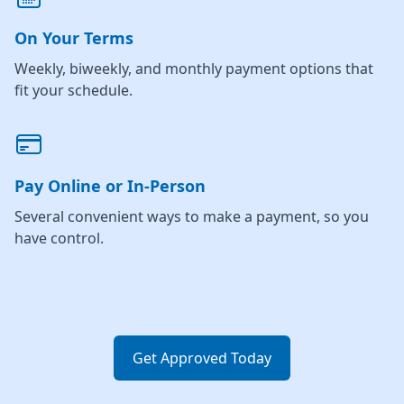
On Your Terms
Weekly, biweekly, and monthly payment options that
fit your schedule.
Pay Online or In-Person
Several convenient ways to make a payment, so you
have control.
Get Approved Today