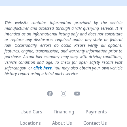
This website contains information provided by the vehicle
manufacturer and accessed through a VIN querying service. It is
intended as an informational listing only and does not constitute
or replace any disclosures required under any state or federal
law. Occasionally, errors do occur. Please verify all options,
features, engine, transmission, and warranty information prior to
purchase. Actual fuel economy may vary with driving conditions,
vehicle condition and age. To check for open safety recalls visit
safercar.gov, or
click here
. You may also obtain your own vehicle
history report using a third party service.
Facebook
Instagram
YouTube
Used Cars
Financing
Payments
Locations
About Us
Contact Us