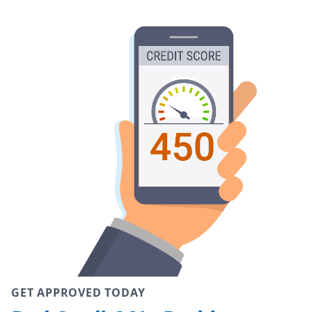
GET APPROVED TODAY