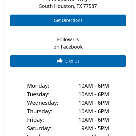
South Houston
,
TX
77587
Get Directions
Follow Us
on Facebook
Like Us
Monday
:
10AM - 6PM
Tuesday
:
10AM - 6PM
Wednesday
:
10AM - 6PM
Thursday
:
10AM - 6PM
Friday
:
10AM - 6PM
Saturday
:
9AM - 5PM