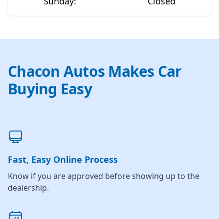
Sunday
:
Closed
Chacon Autos Makes Car
Buying Easy
Fast, Easy Online Process
Know if you are approved before showing up to the
dealership.