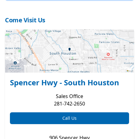
Come Visit Us
Spencer Hwy - South Houston
Sales
Office
281-742-2650
Call Us
906 Spencer Hwy