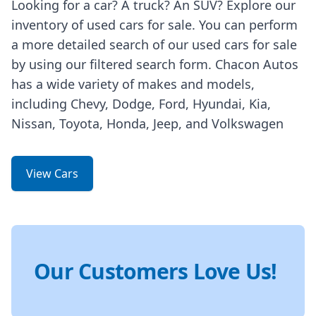
Looking for a car? A truck? An SUV? Explore our
inventory of used cars for sale. You can perform
a more detailed search of our used cars for sale
by using our filtered search form. Chacon Autos
has a wide variety of makes and models,
including Chevy, Dodge, Ford, Hyundai, Kia,
Nissan, Toyota, Honda, Jeep, and Volkswagen
View Cars
Our Customers Love Us!