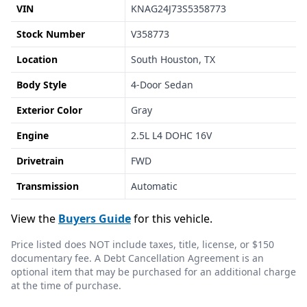
VIN
KNAG24J73S5358773
Stock Number
V358773
Location
South Houston, TX
Body Style
4-Door Sedan
Exterior Color
Gray
Engine
2.5L L4 DOHC 16V
Drivetrain
FWD
Transmission
Automatic
View the
Buyers Guide
for this vehicle.
Price listed does NOT include taxes, title, license, or $150
documentary fee. A Debt Cancellation Agreement is an
optional item that may be purchased for an additional charge
at the time of purchase.