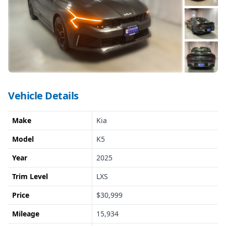
Vehicle Details
Make
Kia
Model
K5
Year
2025
Trim Level
LXS
Price
$30,999
Mileage
15,934