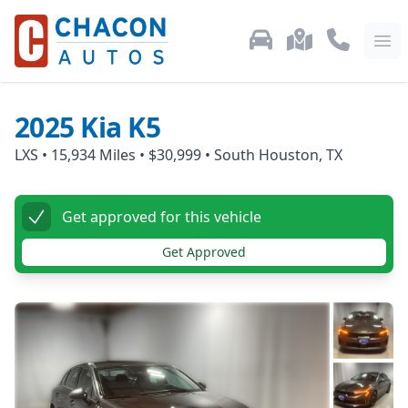
Used Car Inventory
Locations
Call Us: 87
Ope
2025
Kia
K5
LXS
•
15,934
Miles •
$30,999
•
South Houston, TX
Get approved for this vehicle
Get Approved