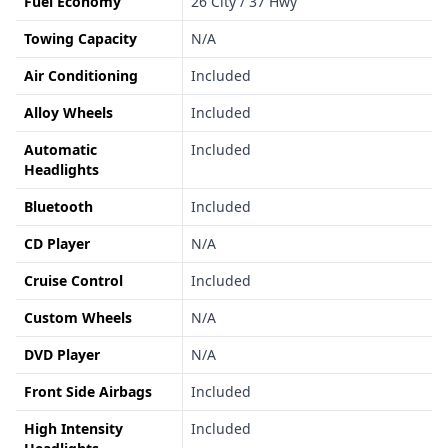
Fuel Economy
26 City / 37 Hwy
Towing Capacity
N/A
Air Conditioning
Included
Alloy Wheels
Included
Automatic
Included
Headlights
Bluetooth
Included
CD Player
N/A
Cruise Control
Included
Custom Wheels
N/A
DVD Player
N/A
Front Side Airbags
Included
High Intensity
Included