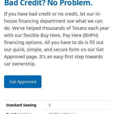
Bad Credit? No Problem.
If you have bad credit or no credit, let our in-
house financing department see what we can
do. We've helped thousands of Texans each year
with our flexible Buy Here, Pay Here (BHPH)
financing options. All you have to do is fill out
our quick, simple, and secure form on our Get
Approved page. It's an easy first step towards
car ownership.
Get Approved
Standard Seating
5