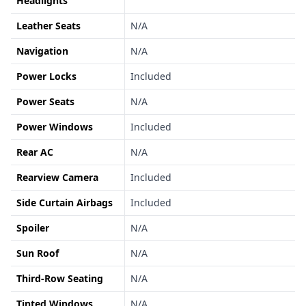
Headlights
Leather Seats
N/A
Navigation
N/A
Power Locks
Included
Power Seats
N/A
Power Windows
Included
Rear AC
N/A
Rearview Camera
Included
Side Curtain Airbags
Included
Spoiler
N/A
Sun Roof
N/A
Third-Row Seating
N/A
Tinted Windows
N/A