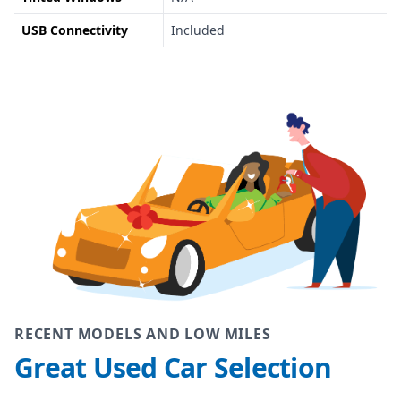
USB Connectivity
Included
RECENT MODELS AND LOW MILES
Great Used Car Selection