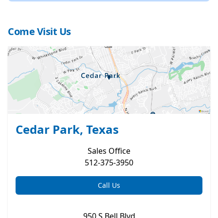
Come Visit Us
Cedar Park, Texas
Sales
Office
512-375-3950
Call Us
950 S Bell Blvd