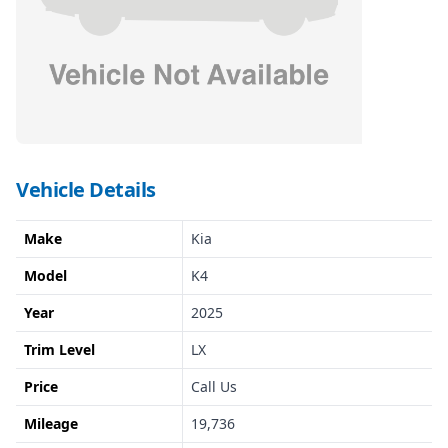
Vehicle Details
Make
Kia
Model
K4
Year
2025
Trim Level
LX
Price
Call Us
Mileage
19,736