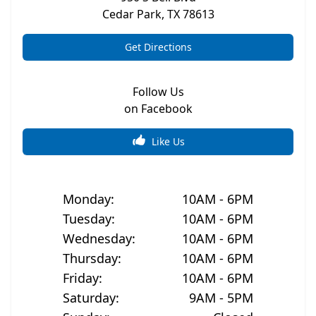
Cedar Park
,
TX
78613
Get Directions
Follow Us
on Facebook
Like Us
Monday
:
10AM - 6PM
Tuesday
:
10AM - 6PM
Wednesday
:
10AM - 6PM
Thursday
:
10AM - 6PM
Friday
:
10AM - 6PM
Saturday
:
9AM - 5PM