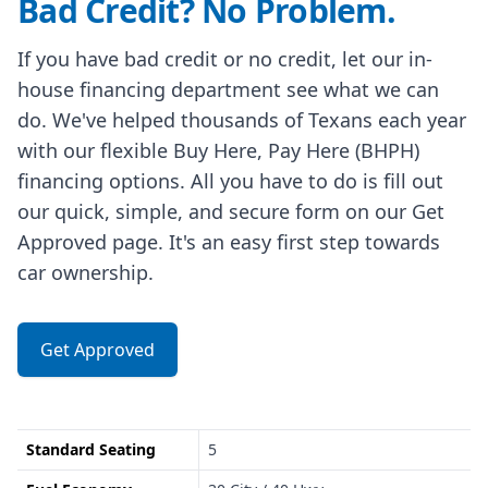
Bad Credit? No Problem.
If you have bad credit or no credit, let our in-
house financing department see what we can
do. We've helped thousands of Texans each year
with our flexible Buy Here, Pay Here (BHPH)
financing options. All you have to do is fill out
our quick, simple, and secure form on our Get
Approved page. It's an easy first step towards
car ownership.
Get Approved
Standard Seating
5