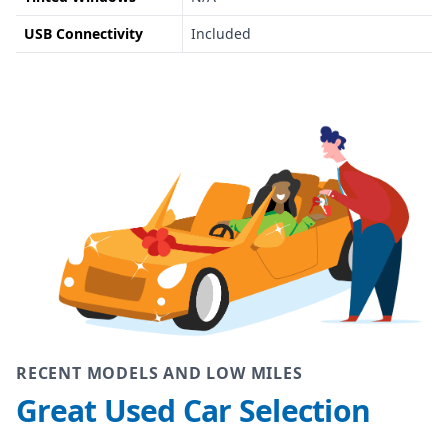
USB Connectivity
Included
RECENT MODELS AND LOW MILES
Great Used Car Selection