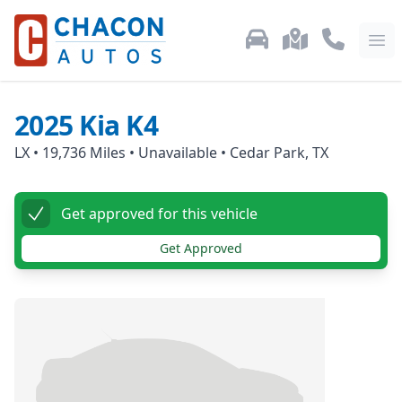
Used Car Inventory
Locations
Call Us: 87
Ope
2025
Kia
K4
LX
•
19,736
Miles •
Unavailable
•
Cedar Park, TX
Get approved for this vehicle
Get Approved