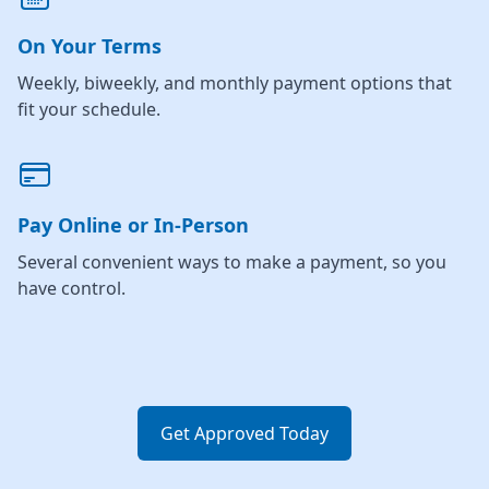
On Your Terms
Weekly, biweekly, and monthly payment options that
fit your schedule.
Pay Online or In-Person
Several convenient ways to make a payment, so you
have control.
Get Approved Today