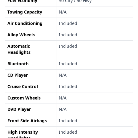
Fuel Economy
30 City / 40 Hwy
Towing Capacity
N/A
Air Conditioning
Included
Alloy Wheels
Included
Automatic
Included
Headlights
Bluetooth
Included
CD Player
N/A
Cruise Control
Included
Custom Wheels
N/A
DVD Player
N/A
Front Side Airbags
Included
High Intensity
Included