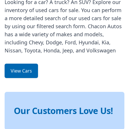
Looking for a car? A truck? An SUV? Explore our
inventory of used cars for sale. You can perform
a more detailed search of our used cars for sale
by using our filtered search form. Chacon Autos
has a wide variety of makes and models,
including Chevy, Dodge, Ford, Hyundai, Kia,
Nissan, Toyota, Honda, Jeep, and Volkswagen
View Cars
Our Customers Love Us!