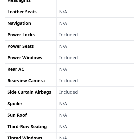
Headlights
Leather Seats
N/A
Navigation
N/A
Power Locks
Included
Power Seats
N/A
Power Windows
Included
Rear AC
N/A
Rearview Camera
Included
Side Curtain Airbags
Included
Spoiler
N/A
Sun Roof
N/A
Third-Row Seating
N/A
Tinted Windows
N/A