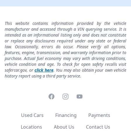
This website contains information provided by the vehicle
manufacturer and accessed through a VIN querying service. It is
intended as an informational listing only and does not constitute
or replace any disclosures required under any state or federal
law. Occasionally, errors do occur. Please verify all options,
features, engine, transmission, and warranty information prior to
purchase. Actual fuel economy may vary with driving conditions,
vehicle condition and age. To check for open safety recalls visit
safercar.gov, or
click here
. You may also obtain your own vehicle
history report using a third party service.
Facebook
Instagram
YouTube
Used Cars
Financing
Payments
Locations
About Us
Contact Us