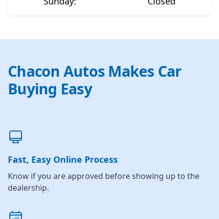
Sunday
:
Closed
Chacon Autos Makes Car
Buying Easy
Fast, Easy Online Process
Know if you are approved before showing up to the
dealership.