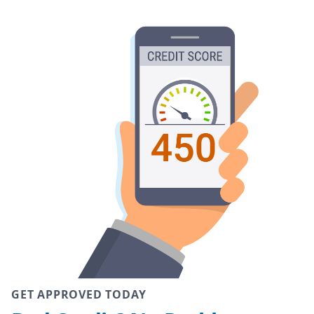
GET APPROVED TODAY