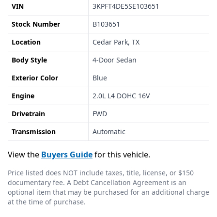
VIN
3KPFT4DE5SE103651
Stock Number
B103651
Location
Cedar Park, TX
Body Style
4-Door Sedan
Exterior Color
Blue
Engine
2.0L L4 DOHC 16V
Drivetrain
FWD
Transmission
Automatic
View the
Buyers Guide
for this vehicle.
Price listed does NOT include taxes, title, license, or $150
documentary fee. A Debt Cancellation Agreement is an
optional item that may be purchased for an additional charge
at the time of purchase.