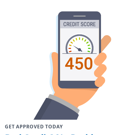
GET APPROVED TODAY