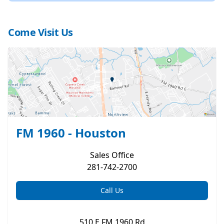
Come Visit Us
FM 1960 - Houston
Sales
Office
281-742-2700
Call Us
510 E FM 1960 Rd