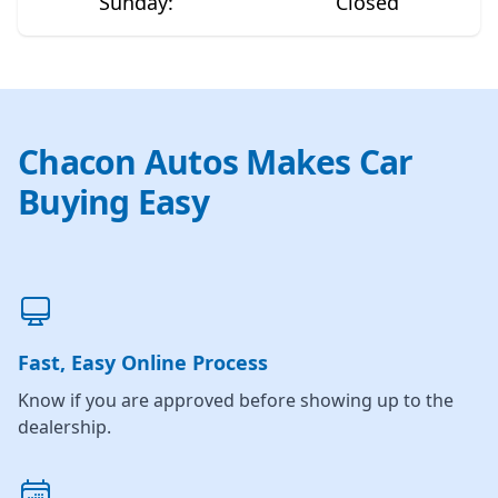
Sunday
:
Closed
Chacon Autos Makes Car
Buying Easy
Fast, Easy Online Process
Know if you are approved before showing up to the
dealership.