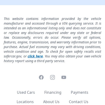
This website contains information provided by the vehicle
manufacturer and accessed through a VIN querying service. It is
intended as an informational listing only and does not constitute
or replace any disclosures required under any state or federal
law. Occasionally, errors do occur. Please verify all options,
features, engine, transmission, and warranty information prior to
purchase. Actual fuel economy may vary with driving conditions,
vehicle condition and age. To check for open safety recalls visit
safercar.gov, or
click here
. You may also obtain your own vehicle
history report using a third party service.
Facebook
Instagram
YouTube
Used Cars
Financing
Payments
Locations
About Us
Contact Us