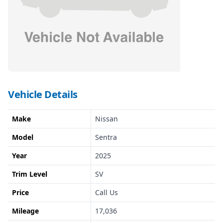
Vehicle Details
Make
Nissan
Model
Sentra
Year
2025
Trim Level
SV
Price
Call Us
Mileage
17,036