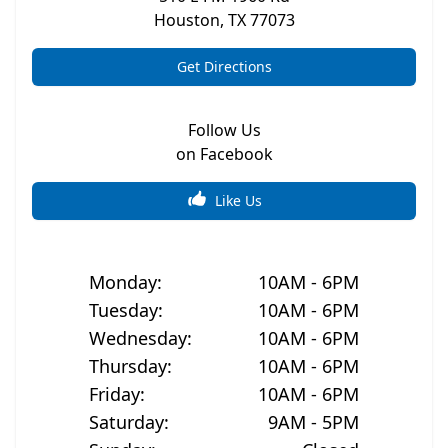
Houston
,
TX
77073
Get Directions
Follow Us
on Facebook
Like Us
Monday
:
10AM - 6PM
Tuesday
:
10AM - 6PM
Wednesday
:
10AM - 6PM
Thursday
:
10AM - 6PM
Friday
:
10AM - 6PM
Saturday
:
9AM - 5PM