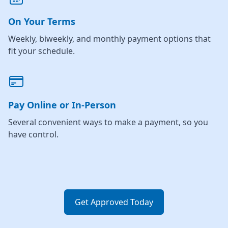
On Your Terms
Weekly, biweekly, and monthly payment options that
fit your schedule.
Pay Online or In-Person
Several convenient ways to make a payment, so you
have control.
Get Approved Today