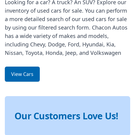
Looking for a car? A truck? An SUV? Explore our
inventory of used cars for sale. You can perform
a more detailed search of our used cars for sale
by using our filtered search form. Chacon Autos
has a wide variety of makes and models,
including Chevy, Dodge, Ford, Hyundai, Kia,
Nissan, Toyota, Honda, Jeep, and Volkswagen
View Cars
Our Customers Love Us!