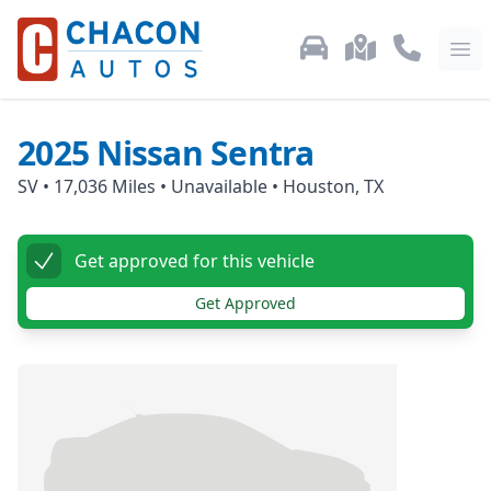
Used Car Inventory
Locations
Call Us: 87
Ope
2025
Nissan
Sentra
SV
•
17,036
Miles •
Unavailable
•
Houston, TX
Get approved for this vehicle
Get Approved