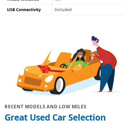
USB Connectivity
Included
RECENT MODELS AND LOW MILES
Great Used Car Selection