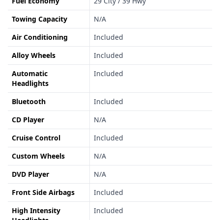
Fuel Economy
29 City / 39 Hwy
Towing Capacity
N/A
Air Conditioning
Included
Alloy Wheels
Included
Automatic
Included
Headlights
Bluetooth
Included
CD Player
N/A
Cruise Control
Included
Custom Wheels
N/A
DVD Player
N/A
Front Side Airbags
Included
High Intensity
Included