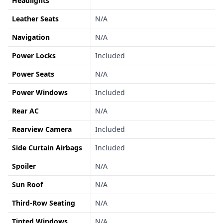
Headlights
Leather Seats
N/A
Navigation
N/A
Power Locks
Included
Power Seats
N/A
Power Windows
Included
Rear AC
N/A
Rearview Camera
Included
Side Curtain Airbags
Included
Spoiler
N/A
Sun Roof
N/A
Third-Row Seating
N/A
Tinted Windows
N/A