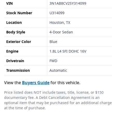
VIN
3N1AB8CV2SY314099
Stock Number
U314099
Location
Houston, TX
Body Style
4-Door Sedan
Exterior Color
Blue
Engine
1.8L L4 SFI DOHC 16V
Drivetrain
FWD
Transmission
Automatic
View the
Buyers Guide
for this vehicle.
Price listed does NOT include taxes, title, license, or $150
documentary fee. A Debt Cancellation Agreement is an
optional item that may be purchased for an additional charge
at the time of purchase.