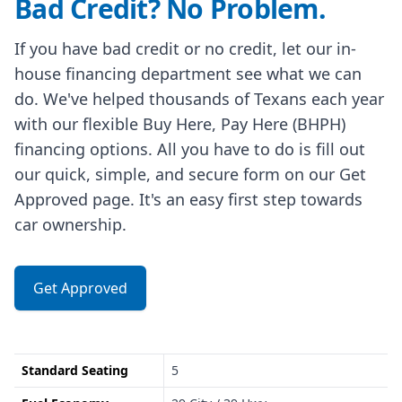
Bad Credit? No Problem.
If you have bad credit or no credit, let our in-
house financing department see what we can
do. We've helped thousands of Texans each year
with our flexible Buy Here, Pay Here (BHPH)
financing options. All you have to do is fill out
our quick, simple, and secure form on our Get
Approved page. It's an easy first step towards
car ownership.
Get Approved
Standard Seating
5