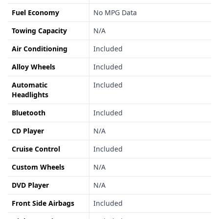
Fuel Economy
No MPG Data
Towing Capacity
N/A
Air Conditioning
Included
Alloy Wheels
Included
Automatic
Included
Headlights
Bluetooth
Included
CD Player
N/A
Cruise Control
Included
Custom Wheels
N/A
DVD Player
N/A
Front Side Airbags
Included