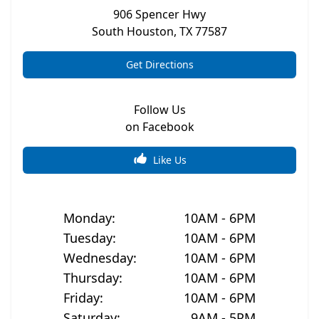
906 Spencer Hwy
South Houston
,
TX
77587
Get Directions
Follow Us
on Facebook
Like Us
Monday
:
10AM - 6PM
Tuesday
:
10AM - 6PM
Wednesday
:
10AM - 6PM
Thursday
:
10AM - 6PM
Friday
:
10AM - 6PM
Saturday
:
9AM - 5PM