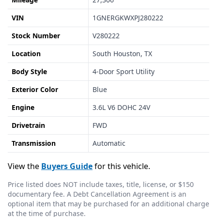
VIN
1GNERGKWXPJ280222
Stock Number
V280222
Location
South Houston, TX
Body Style
4-Door Sport Utility
Exterior Color
Blue
Engine
3.6L V6 DOHC 24V
Drivetrain
FWD
Transmission
Automatic
View the
Buyers Guide
for this vehicle.
Price listed does NOT include taxes, title, license, or $150
documentary fee. A Debt Cancellation Agreement is an
optional item that may be purchased for an additional charge
at the time of purchase.