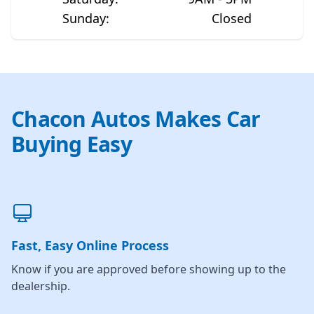
Sunday
:
Closed
Chacon Autos Makes Car
Buying Easy
Fast, Easy Online Process
Know if you are approved before showing up to the
dealership.