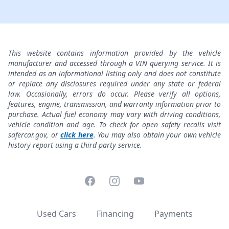
This website contains information provided by the vehicle
manufacturer and accessed through a VIN querying service. It is
intended as an informational listing only and does not constitute
or replace any disclosures required under any state or federal
law. Occasionally, errors do occur. Please verify all options,
features, engine, transmission, and warranty information prior to
purchase. Actual fuel economy may vary with driving conditions,
vehicle condition and age. To check for open safety recalls visit
safercar.gov, or
click here
. You may also obtain your own vehicle
history report using a third party service.
Facebook
Instagram
YouTube
Used Cars
Financing
Payments