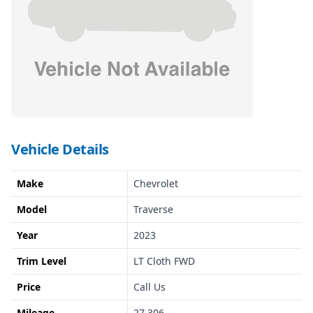
Vehicle Details
Make
Chevrolet
Model
Traverse
Year
2023
Trim Level
LT Cloth FWD
Price
Call Us
Mileage
27,306