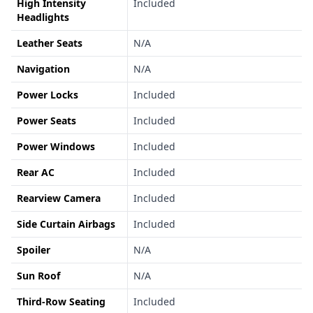
High Intensity
Included
Headlights
Leather Seats
N/A
Navigation
N/A
Power Locks
Included
Power Seats
Included
Power Windows
Included
Rear AC
Included
Rearview Camera
Included
Side Curtain Airbags
Included
Spoiler
N/A
Sun Roof
N/A
Third-Row Seating
Included