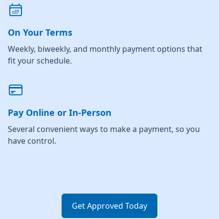
On Your Terms
Weekly, biweekly, and monthly payment options that
fit your schedule.
Pay Online or In-Person
Several convenient ways to make a payment, so you
have control.
Get Approved Today