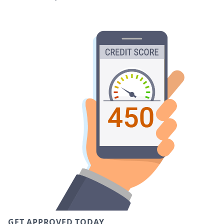
GET APPROVED TODAY