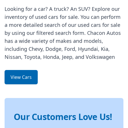
Looking for a car? A truck? An SUV? Explore our
inventory of used cars for sale. You can perform
a more detailed search of our used cars for sale
by using our filtered search form. Chacon Autos
has a wide variety of makes and models,
including Chevy, Dodge, Ford, Hyundai, Kia,
Nissan, Toyota, Honda, Jeep, and Volkswagen
View Cars
Our Customers Love Us!