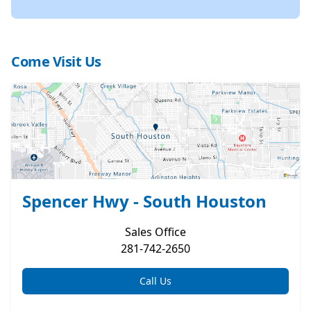
Come Visit Us
Spencer Hwy - South Houston
Sales
Office
281-742-2650
Call Us