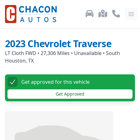
Used Car Inventory
Locations
Call Us: 87
Ope
2023
Chevrolet
Traverse
LT Cloth FWD
•
27,306
Miles •
Unavailable
•
South
Houston, TX
Get approved for this vehicle
Get Approved