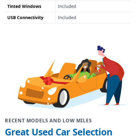
Tinted Windows
Included
USB Connectivity
Included
RECENT MODELS AND LOW MILES
Great Used Car Selection