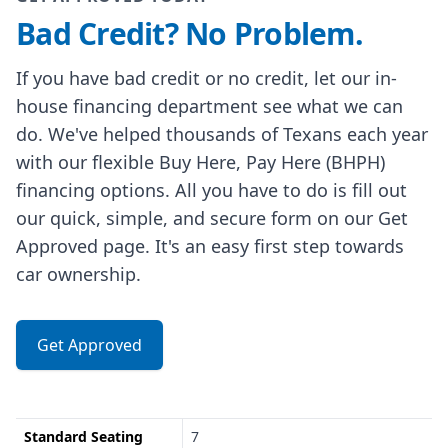
Bad Credit? No Problem.
If you have bad credit or no credit, let our in-
house financing department see what we can
do. We've helped thousands of Texans each year
with our flexible Buy Here, Pay Here (BHPH)
financing options. All you have to do is fill out
our quick, simple, and secure form on our Get
Approved page. It's an easy first step towards
car ownership.
Get Approved
Standard Seating
7