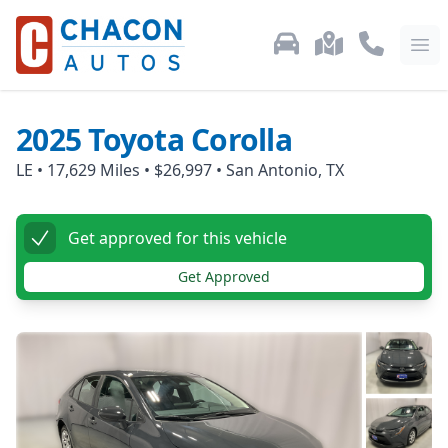
Used Car Inventory
Locations
Call Us: 87
Ope
2025
Toyota
Corolla
LE
•
17,629
Miles •
$26,997
•
San Antonio, TX
Get approved for this vehicle
Get Approved