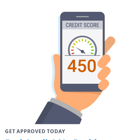
GET APPROVED TODAY