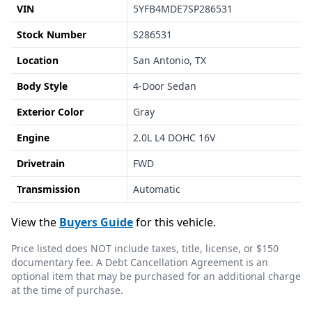
VIN
5YFB4MDE7SP286531
Stock Number
S286531
Location
San Antonio, TX
Body Style
4-Door Sedan
Exterior Color
Gray
Engine
2.0L L4 DOHC 16V
Drivetrain
FWD
Transmission
Automatic
View the
Buyers Guide
for this vehicle.
Price listed does NOT include taxes, title, license, or $150
documentary fee. A Debt Cancellation Agreement is an
optional item that may be purchased for an additional charge
at the time of purchase.