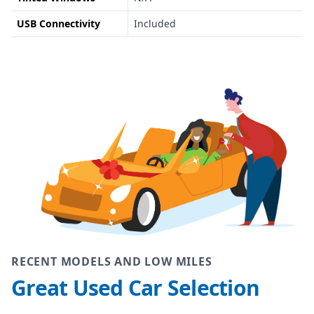
USB Connectivity
Included
RECENT MODELS AND LOW MILES
Great Used Car Selection