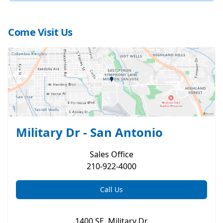
Come Visit Us
Military Dr - San Antonio
Sales
Office
210-922-4000
Call Us
1400 SE. Military Dr