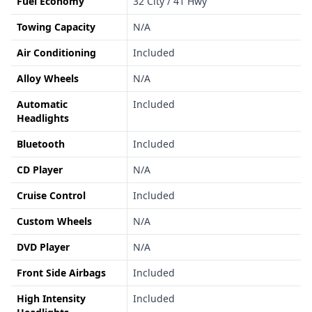
Fuel Economy
32 City / 41 Hwy
Towing Capacity
N/A
Air Conditioning
Included
Alloy Wheels
N/A
Automatic
Included
Headlights
Bluetooth
Included
CD Player
N/A
Cruise Control
Included
Custom Wheels
N/A
DVD Player
N/A
Front Side Airbags
Included
High Intensity
Included