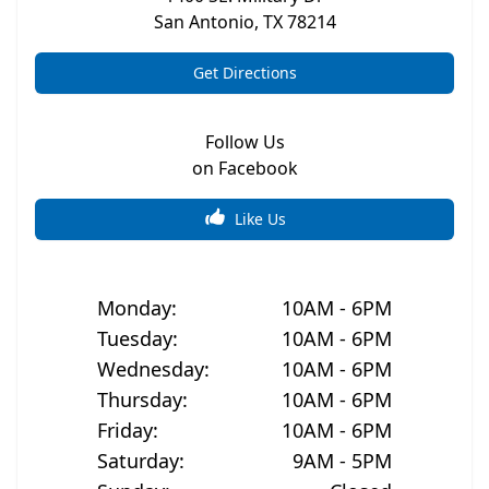
San Antonio
,
TX
78214
Get Directions
Follow Us
on Facebook
Like Us
Monday
:
10AM - 6PM
Tuesday
:
10AM - 6PM
Wednesday
:
10AM - 6PM
Thursday
:
10AM - 6PM
Friday
:
10AM - 6PM
Saturday
:
9AM - 5PM