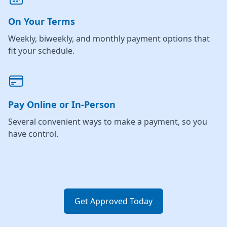
On Your Terms
Weekly, biweekly, and monthly payment options that
fit your schedule.
Pay Online or In-Person
Several convenient ways to make a payment, so you
have control.
Get Approved Today