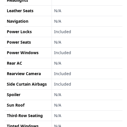
Headlights
Leather Seats
N/A
Navigation
N/A
Power Locks
Included
Power Seats
N/A
Power Windows
Included
Rear AC
N/A
Rearview Camera
Included
Side Curtain Airbags
Included
Spoiler
N/A
Sun Roof
N/A
Third-Row Seating
N/A
Tinted Windows
N/A