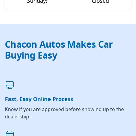
Sunday
:
Closed
Chacon Autos Makes Car
Buying Easy
Fast, Easy Online Process
Know if you are approved before showing up to the
dealership.