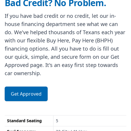
Bad Credit? No Problem.
If you have bad credit or no credit, let our in-
house financing department see what we can
do. We've helped thousands of Texans each year
with our flexible Buy Here, Pay Here (BHPH)
financing options. All you have to do is fill out
our quick, simple, and secure form on our Get
Approved page. It's an easy first step towards
car ownership.
Get Approved
Standard Seating
5