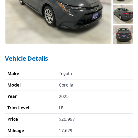
Vehicle Details
Make
Toyota
Model
Corolla
Year
2025
Trim Level
LE
Price
$26,997
Mileage
17,629