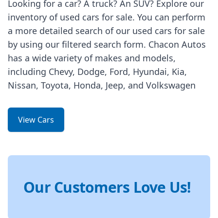
Looking for a car? A truck? An SUV? Explore our
inventory of used cars for sale. You can perform
a more detailed search of our used cars for sale
by using our filtered search form. Chacon Autos
has a wide variety of makes and models,
including Chevy, Dodge, Ford, Hyundai, Kia,
Nissan, Toyota, Honda, Jeep, and Volkswagen
View Cars
Our Customers Love Us!