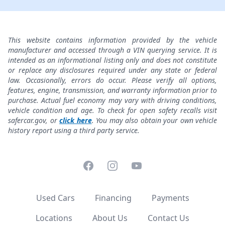
This website contains information provided by the vehicle
manufacturer and accessed through a VIN querying service. It is
intended as an informational listing only and does not constitute
or replace any disclosures required under any state or federal
law. Occasionally, errors do occur. Please verify all options,
features, engine, transmission, and warranty information prior to
purchase. Actual fuel economy may vary with driving conditions,
vehicle condition and age. To check for open safety recalls visit
safercar.gov, or
click here
. You may also obtain your own vehicle
history report using a third party service.
Facebook
Instagram
YouTube
Used Cars
Financing
Payments
Locations
About Us
Contact Us