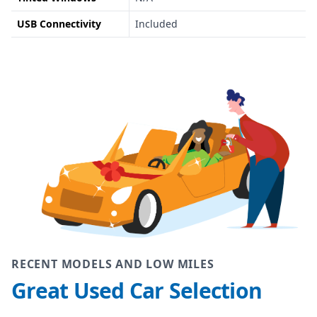
USB Connectivity
Included
RECENT MODELS AND LOW MILES
Great Used Car Selection