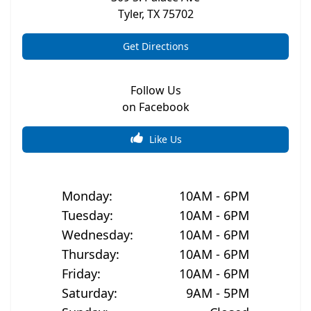
Tyler
,
TX
75702
Get Directions
Follow Us
on Facebook
Like Us
Monday
:
10AM - 6PM
Tuesday
:
10AM - 6PM
Wednesday
:
10AM - 6PM
Thursday
:
10AM - 6PM
Friday
:
10AM - 6PM
Saturday
:
9AM - 5PM