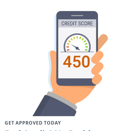
GET APPROVED TODAY