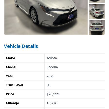
Vehicle Details
Make
Toyota
Model
Corolla
Year
2025
Trim Level
LE
Price
$26,999
Mileage
13,776