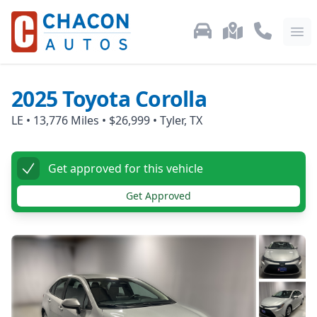
Used Car Inventory
Locations
Call Us: 87
Ope
2025
Toyota
Corolla
LE
•
13,776
Miles •
$26,999
•
Tyler, TX
Get approved for this vehicle
Get Approved