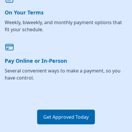
On Your Terms
Weekly, biweekly, and monthly payment options that
fit your schedule.
Pay Online or In-Person
Several convenient ways to make a payment, so you
have control.
Get Approved Today