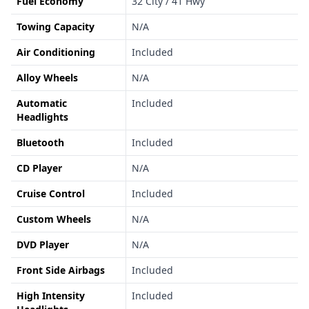
Fuel Economy
32 City / 41 Hwy
Towing Capacity
N/A
Air Conditioning
Included
Alloy Wheels
N/A
Automatic
Included
Headlights
Bluetooth
Included
CD Player
N/A
Cruise Control
Included
Custom Wheels
N/A
DVD Player
N/A
Front Side Airbags
Included
High Intensity
Included