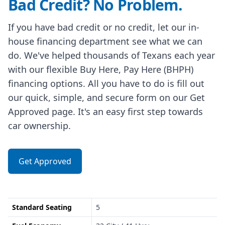
Bad Credit? No Problem.
If you have bad credit or no credit, let our in-
house financing department see what we can
do. We've helped thousands of Texans each year
with our flexible Buy Here, Pay Here (BHPH)
financing options. All you have to do is fill out
our quick, simple, and secure form on our Get
Approved page. It's an easy first step towards
car ownership.
Get Approved
Standard Seating
5