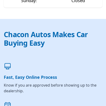
Sunday
:
Closed
Chacon Autos Makes Car
Buying Easy
Fast, Easy Online Process
Know if you are approved before showing up to the
dealership.