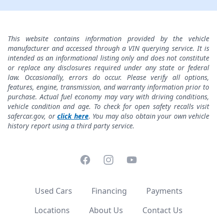
This website contains information provided by the vehicle
manufacturer and accessed through a VIN querying service. It is
intended as an informational listing only and does not constitute
or replace any disclosures required under any state or federal
law. Occasionally, errors do occur. Please verify all options,
features, engine, transmission, and warranty information prior to
purchase. Actual fuel economy may vary with driving conditions,
vehicle condition and age. To check for open safety recalls visit
safercar.gov, or
click here
. You may also obtain your own vehicle
history report using a third party service.
Facebook
Instagram
YouTube
Used Cars
Financing
Payments
Locations
About Us
Contact Us