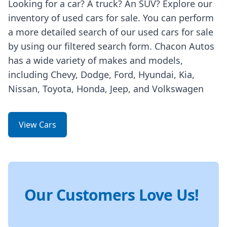
Looking for a car? A truck? An SUV? Explore our
inventory of used cars for sale. You can perform
a more detailed search of our used cars for sale
by using our filtered search form. Chacon Autos
has a wide variety of makes and models,
including Chevy, Dodge, Ford, Hyundai, Kia,
Nissan, Toyota, Honda, Jeep, and Volkswagen
View Cars
Our Customers Love Us!