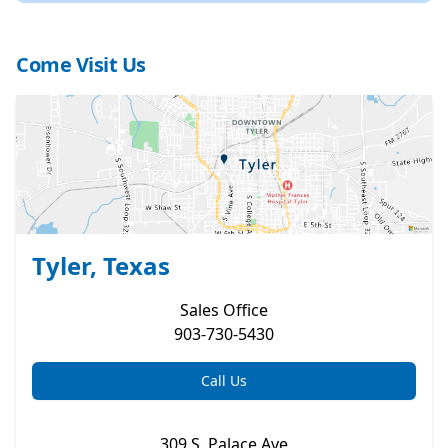
Come Visit Us
Tyler, Texas
Sales
Office
903-730-5430
Call Us
309 S. Palace Ave