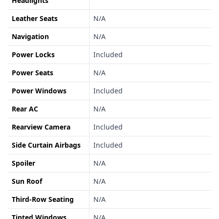
Headlights
Leather Seats
N/A
Navigation
N/A
Power Locks
Included
Power Seats
N/A
Power Windows
Included
Rear AC
N/A
Rearview Camera
Included
Side Curtain Airbags
Included
Spoiler
N/A
Sun Roof
N/A
Third-Row Seating
N/A
Tinted Windows
N/A