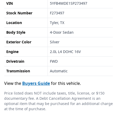
VIN
5YFB4MDE1SP273497
Stock Number
F273497
Location
Tyler, TX
Body Style
4-Door Sedan
Exterior Color
Silver
Engine
2.0L L4 DOHC 16V
Drivetrain
FWD
Transmission
Automatic
View the
Buyers Guide
for this vehicle.
Price listed does NOT include taxes, title, license, or $150
documentary fee. A Debt Cancellation Agreement is an
optional item that may be purchased for an additional charge
at the time of purchase.