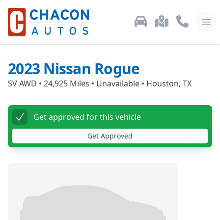
Used Car Inventory
Locations
Call Us: 87
Ope
2023
Nissan
Rogue
SV AWD
•
24,925
Miles •
Unavailable
•
Houston, TX
Get approved for this vehicle
Get Approved