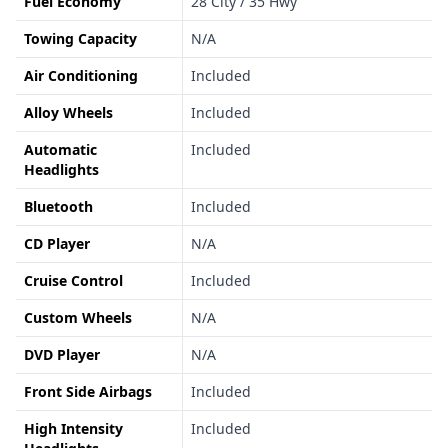
Fuel Economy
28 City / 35 Hwy
Towing Capacity
N/A
Air Conditioning
Included
Alloy Wheels
Included
Automatic
Included
Headlights
Bluetooth
Included
CD Player
N/A
Cruise Control
Included
Custom Wheels
N/A
DVD Player
N/A
Front Side Airbags
Included
High Intensity
Included