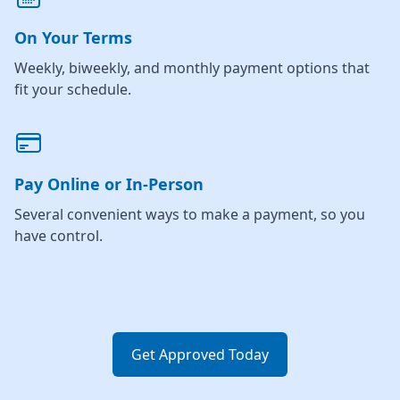
On Your Terms
Weekly, biweekly, and monthly payment options that
fit your schedule.
Pay Online or In-Person
Several convenient ways to make a payment, so you
have control.
Get Approved Today