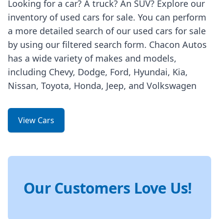
Looking for a car? A truck? An SUV? Explore our
inventory of used cars for sale. You can perform
a more detailed search of our used cars for sale
by using our filtered search form. Chacon Autos
has a wide variety of makes and models,
including Chevy, Dodge, Ford, Hyundai, Kia,
Nissan, Toyota, Honda, Jeep, and Volkswagen
View Cars
Our Customers Love Us!