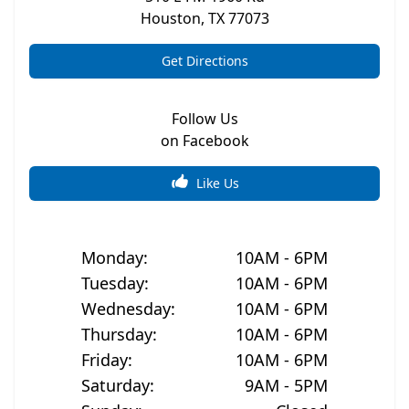
Houston
,
TX
77073
Get Directions
Follow Us
on Facebook
Like Us
Monday
:
10AM - 6PM
Tuesday
:
10AM - 6PM
Wednesday
:
10AM - 6PM
Thursday
:
10AM - 6PM
Friday
:
10AM - 6PM
Saturday
:
9AM - 5PM