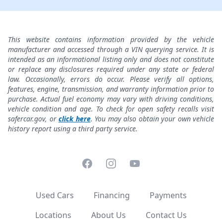
This website contains information provided by the vehicle
manufacturer and accessed through a VIN querying service. It is
intended as an informational listing only and does not constitute
or replace any disclosures required under any state or federal
law. Occasionally, errors do occur. Please verify all options,
features, engine, transmission, and warranty information prior to
purchase. Actual fuel economy may vary with driving conditions,
vehicle condition and age. To check for open safety recalls visit
safercar.gov, or
click here
. You may also obtain your own vehicle
history report using a third party service.
Facebook
Instagram
YouTube
Used Cars
Financing
Payments
Locations
About Us
Contact Us