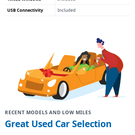
USB Connectivity
Included
RECENT MODELS AND LOW MILES
Great Used Car Selection