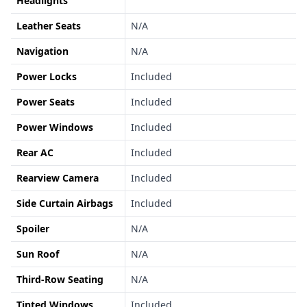
Headlights
Leather Seats
N/A
Navigation
N/A
Power Locks
Included
Power Seats
Included
Power Windows
Included
Rear AC
Included
Rearview Camera
Included
Side Curtain Airbags
Included
Spoiler
N/A
Sun Roof
N/A
Third-Row Seating
N/A
Tinted Windows
Included