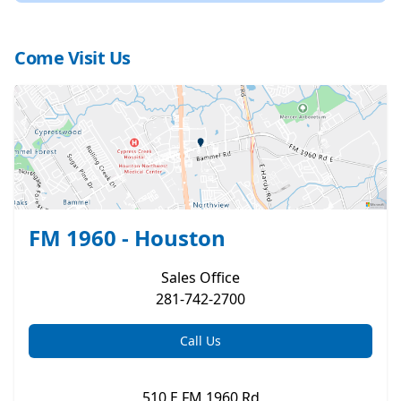
Come Visit Us
FM 1960 - Houston
Sales
Office
281-742-2700
Call Us
510 E FM 1960 Rd