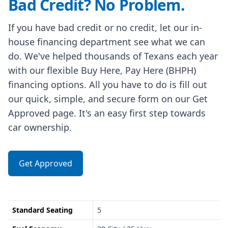
Bad Credit? No Problem.
If you have bad credit or no credit, let our in-
house financing department see what we can
do. We've helped thousands of Texans each year
with our flexible Buy Here, Pay Here (BHPH)
financing options. All you have to do is fill out
our quick, simple, and secure form on our Get
Approved page. It's an easy first step towards
car ownership.
Get Approved
Standard Seating
5