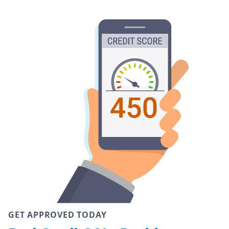
GET APPROVED TODAY