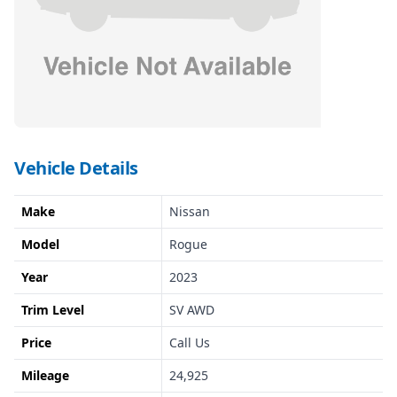
Vehicle Details
Make
Nissan
Model
Rogue
Year
2023
Trim Level
SV AWD
Price
Call Us
Mileage
24,925