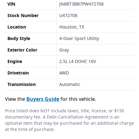
VIN
JN8BT3BB7PW472708
Stock Number
U472708
Location
Houston, TX
Body Style
4-Door Sport Utility
Exterior Color
Gray
Engine
2.5L L4 DOHC 16V
Drivetrain
AWD
Transmission
Automatic
View the
Buyers Guide
for this vehicle.
Price listed does NOT include taxes, title, license, or $150
documentary fee. A Debt Cancellation Agreement is an
optional item that may be purchased for an additional charge
at the time of purchase.