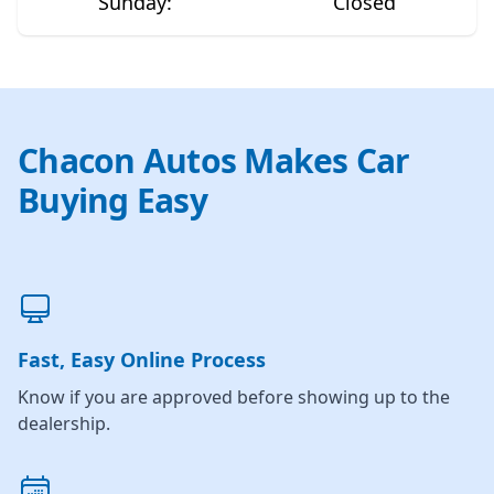
Sunday
:
Closed
Chacon Autos Makes Car
Buying Easy
Fast, Easy Online Process
Know if you are approved before showing up to the
dealership.