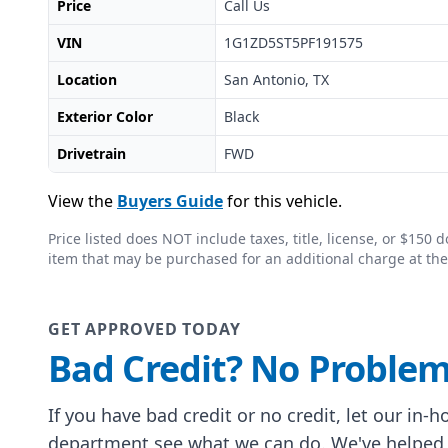
Price
Call Us
VIN
1G1ZD5ST5PF191575
Location
San Antonio, TX
Exterior Color
Black
Drivetrain
FWD
View the
Buyers Guide
for this vehicle.
Price listed does NOT include taxes, title, license, or $15
item that may be purchased for an additional charge at the
GET APPROVED TODAY
Bad Credit? No Problem
If you have bad credit or no credit, let our in-
department see what we can do. We've helped