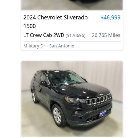
2024
Chevrolet
Silverado
$46,999
1500
LT Crew Cab 2WD
26,765
Miles
(
S170696
)
Military Dr - San Antonio