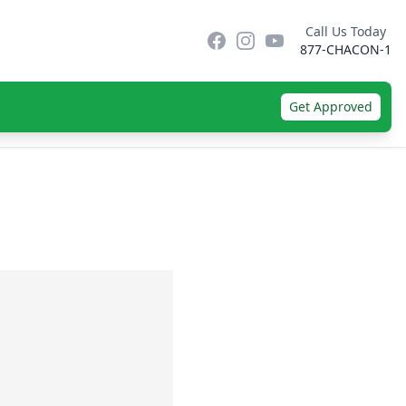
Call Us Today
Facebook
Instagram
YouTube
877-CHACON-1
Get Approved