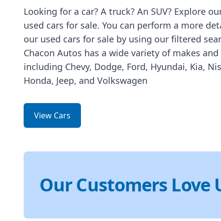
Looking for a car? A truck? An SUV? Explore our
used cars for sale. You can perform a more det
our used cars for sale by using our filtered sea
Chacon Autos has a wide variety of makes and
including Chevy, Dodge, Ford, Hyundai, Kia, Ni
Honda, Jeep, and Volkswagen
View Cars
Our Customers Love 