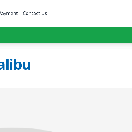
Payment
Contact Us
libu