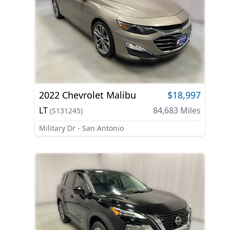
2022
Chevrolet
Malibu
$18,997
LT
84,683
Miles
(
S131245
)
Military Dr - San Antonio