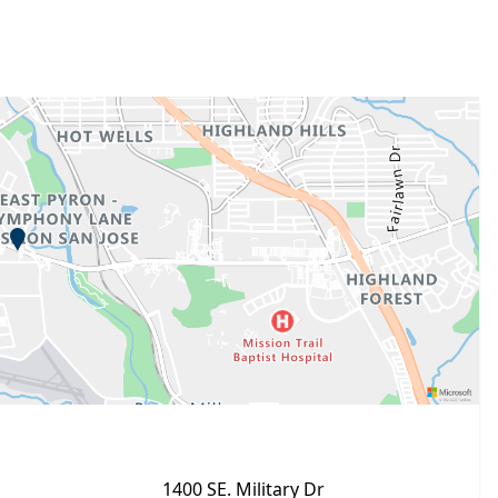
1400 SE. Military Dr