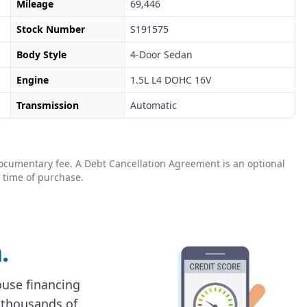
Mileage
69,446
Stock Number
S191575
Body Style
4-Door Sedan
Engine
1.5L L4 DOHC 16V
Transmission
Automatic
0 documentary fee. A Debt Cancellation Agreement is an optional
 time of purchase.
.
house financing
 thousands of