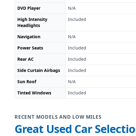
DVD Player
N/A
High Intensity
Included
Headlights
Navigation
N/A
Power Seats
Included
Rear AC
Included
Side Curtain Airbags
Included
Sun Roof
N/A
Tinted Windows
Included
RECENT MODELS AND LOW MILES
Great Used Car Selecti