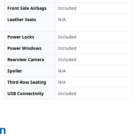
Front Side Airbags
Included
Leather Seats
N/A
Power Locks
Included
Power Windows
Included
Rearview Camera
Included
Spoiler
N/A
Third-Row Seating
N/A
USB Connectivity
Included
on