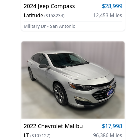
2024
Jeep
Compass
$28,999
Latitude
12,453
Miles
(
S158234
)
Military Dr - San Antonio
2022
Chevrolet
Malibu
$17,998
LT
96,386
Miles
(
S107127
)