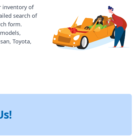
 inventory of
ailed search of
rch form.
 models,
ssan, Toyota,
Us!