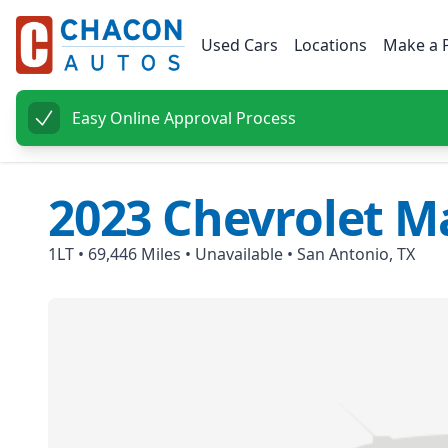
Used Cars
Locations
Make a 
Easy Online Approval Process
2023
Chevrolet
Ma
1LT
•
69,446
Miles •
Unavailable
•
San Antonio, TX