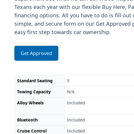
Texans each year with our flexible Buy Here, P
financing options. All you have to do is fill out
simple, and secure form on our Get Approved p
easy first step towards car ownership.
Get Approved
Standard Seating
5
Towing Capacity
N/A
Alloy Wheels
Included
Bluetooth
Included
Cruise Control
Included