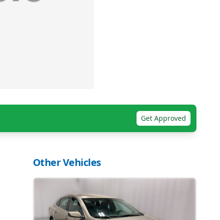
Get Approved
Other Vehicles