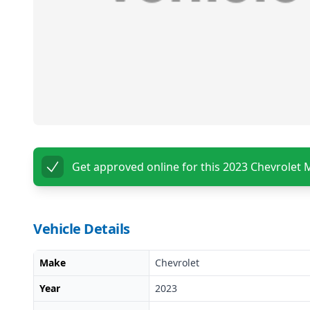
Get approved online for this
2023 Chevrolet 
Vehicle Details
Make
Chevrolet
Year
2023