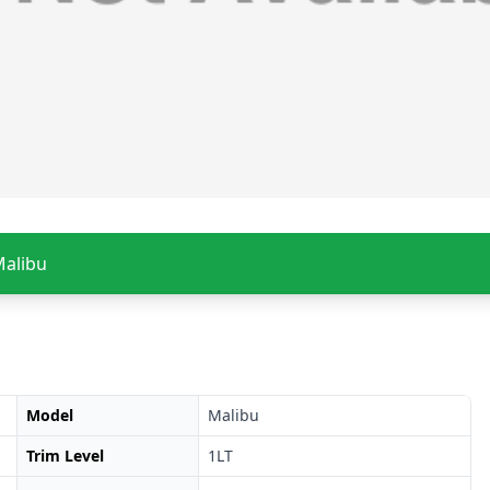
Malibu
Model
Malibu
Trim Level
1LT