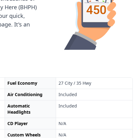
ay Here (BHPH)
 our quick,
age. It's an
Fuel Economy
27 City / 35 Hwy
Air Conditioning
Included
Automatic
Included
Headlights
CD Player
N/A
Custom Wheels
N/A