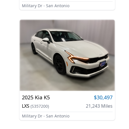
Military Dr - San Antonio
2025
Kia
K5
$30,497
LXS
21,243
Miles
(
S357200
)
Military Dr - San Antonio