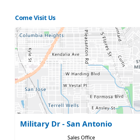
Come Visit Us
Military Dr - San Antonio
Sales
Office