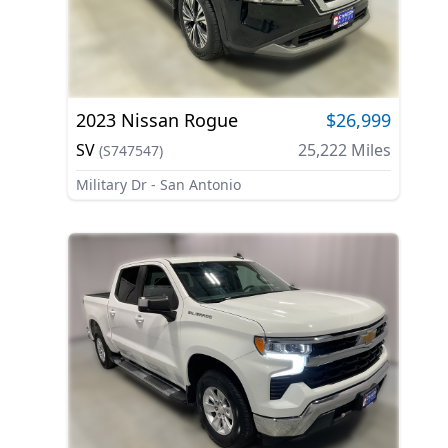
2023
Nissan
Rogue
$26,999
SV
25,222
Miles
(
S747547
)
Military Dr - San Antonio