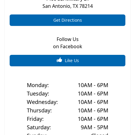
San Antonio
,
TX
78214
Get Directions
Follow Us
on Facebook
Like Us
Monday
:
10AM - 6PM
Tuesday
:
10AM - 6PM
Wednesday
:
10AM - 6PM
Thursday
:
10AM - 6PM
Friday
:
10AM - 6PM
Saturday
:
9AM - 5PM