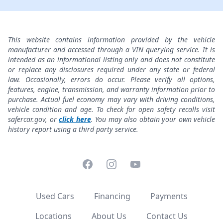
This website contains information provided by the vehicle
manufacturer and accessed through a VIN querying service. It is
intended as an informational listing only and does not constitute
or replace any disclosures required under any state or federal
law. Occasionally, errors do occur. Please verify all options,
features, engine, transmission, and warranty information prior to
purchase. Actual fuel economy may vary with driving conditions,
vehicle condition and age. To check for open safety recalls visit
safercar.gov, or
click here
. You may also obtain your own vehicle
history report using a third party service.
Facebook
Instagram
YouTube
Used Cars
Financing
Payments
Locations
About Us
Contact Us