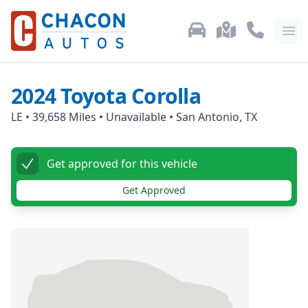
Used Car Inventory
Locations
Call Us: 87
Ope
2024
Toyota
Corolla
LE
•
39,658
Miles •
Unavailable
•
San Antonio, TX
Get approved for this vehicle
Get Approved