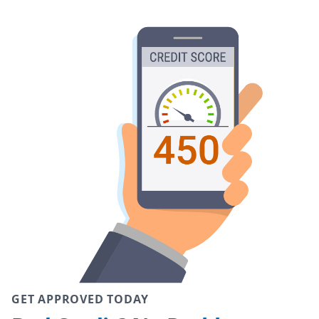
GET APPROVED TODAY