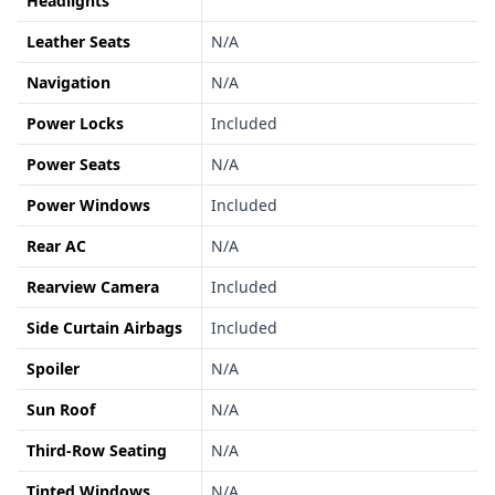
Headlights
Leather Seats
N/A
Navigation
N/A
Power Locks
Included
Power Seats
N/A
Power Windows
Included
Rear AC
N/A
Rearview Camera
Included
Side Curtain Airbags
Included
Spoiler
N/A
Sun Roof
N/A
Third-Row Seating
N/A
Tinted Windows
N/A