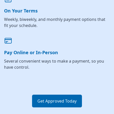
On Your Terms
Weekly, biweekly, and monthly payment options that
fit your schedule.
Pay Online or In-Person
Several convenient ways to make a payment, so you
have control.
Get Approved Today