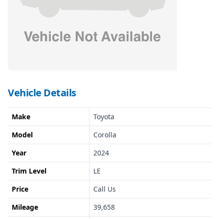
Vehicle Details
Make
Toyota
Model
Corolla
Year
2024
Trim Level
LE
Price
Call Us
Mileage
39,658