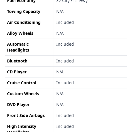
Fuel Economy
32 City / 41 Hwy
Towing Capacity
N/A
Air Conditioning
Included
Alloy Wheels
N/A
Automatic
Included
Headlights
Bluetooth
Included
CD Player
N/A
Cruise Control
Included
Custom Wheels
N/A
DVD Player
N/A
Front Side Airbags
Included
High Intensity
Included