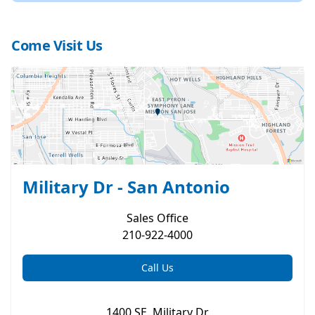
Come Visit Us
Military Dr - San Antonio
Sales
Office
210-922-4000
Call Us
1400 SE. Military Dr