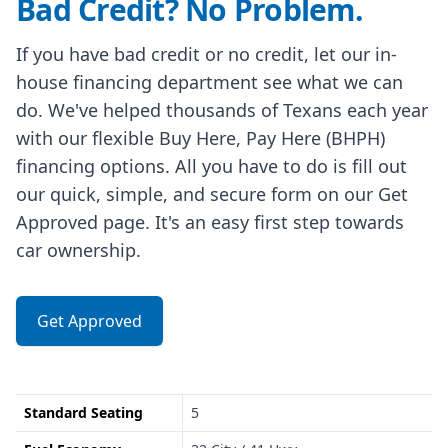
Bad Credit? No Problem.
If you have bad credit or no credit, let our in-
house financing department see what we can
do. We've helped thousands of Texans each year
with our flexible Buy Here, Pay Here (BHPH)
financing options. All you have to do is fill out
our quick, simple, and secure form on our Get
Approved page. It's an easy first step towards
car ownership.
Get Approved
Standard Seating
5