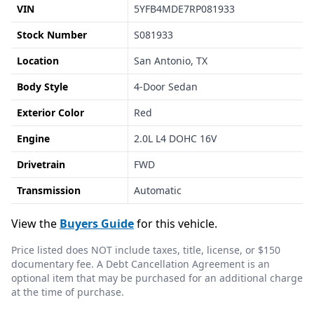
VIN
5YFB4MDE7RP081933
Stock Number
S081933
Location
San Antonio, TX
Body Style
4-Door Sedan
Exterior Color
Red
Engine
2.0L L4 DOHC 16V
Drivetrain
FWD
Transmission
Automatic
View the
Buyers Guide
for this vehicle.
Price listed does NOT include taxes, title, license, or $150
documentary fee. A Debt Cancellation Agreement is an
optional item that may be purchased for an additional charge
at the time of purchase.