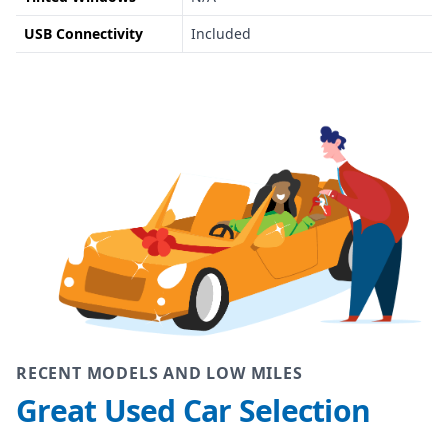
USB Connectivity
Included
RECENT MODELS AND LOW MILES
Great Used Car Selection