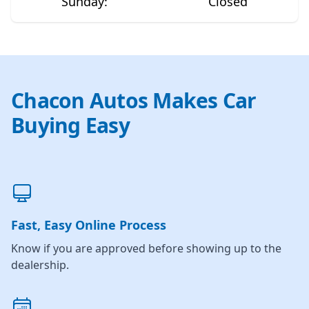
Sunday
:
Closed
Chacon Autos Makes Car
Buying Easy
Fast, Easy Online Process
Know if you are approved before showing up to the
dealership.