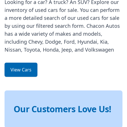
Looking for a car? A truck? An SUV? Explore our
inventory of used cars for sale. You can perform
a more detailed search of our used cars for sale
by using our filtered search form. Chacon Autos
has a wide variety of makes and models,
including Chevy, Dodge, Ford, Hyundai, Kia,
Nissan, Toyota, Honda, Jeep, and Volkswagen
View Cars
Our Customers Love Us!