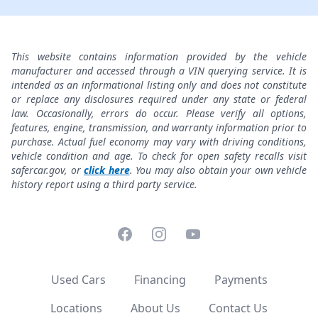
This website contains information provided by the vehicle
manufacturer and accessed through a VIN querying service. It is
intended as an informational listing only and does not constitute
or replace any disclosures required under any state or federal
law. Occasionally, errors do occur. Please verify all options,
features, engine, transmission, and warranty information prior to
purchase. Actual fuel economy may vary with driving conditions,
vehicle condition and age. To check for open safety recalls visit
safercar.gov, or
click here
. You may also obtain your own vehicle
history report using a third party service.
Facebook
Instagram
YouTube
Used Cars
Financing
Payments
Locations
About Us
Contact Us