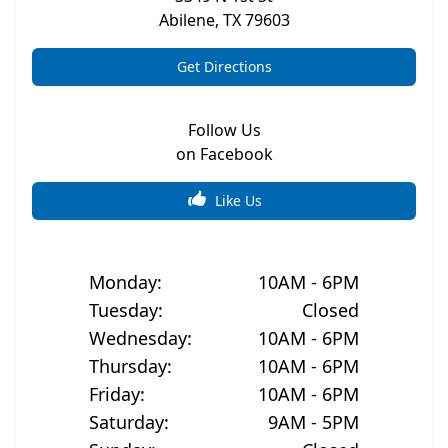
Abilene
,
TX
79603
Get Directions
Follow Us
on Facebook
Like Us
Monday
:
10AM - 6PM
Tuesday
:
Closed
Wednesday
:
10AM - 6PM
Thursday
:
10AM - 6PM
Friday
:
10AM - 6PM
Saturday
:
9AM - 5PM