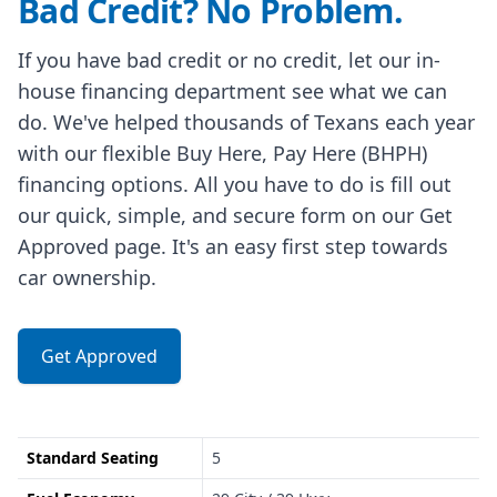
Bad Credit? No Problem.
If you have bad credit or no credit, let our in-
house financing department see what we can
do. We've helped thousands of Texans each year
with our flexible Buy Here, Pay Here (BHPH)
financing options. All you have to do is fill out
our quick, simple, and secure form on our Get
Approved page. It's an easy first step towards
car ownership.
Get Approved
Standard Seating
5