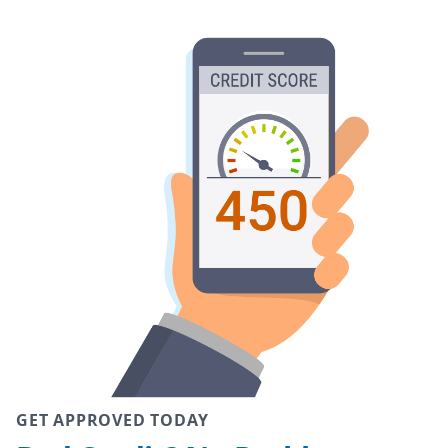
GET APPROVED TODAY