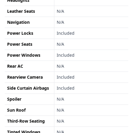
Headlights
Leather Seats
N/A
Navigation
N/A
Power Locks
Included
Power Seats
N/A
Power Windows
Included
Rear AC
N/A
Rearview Camera
Included
Side Curtain Airbags
Included
Spoiler
N/A
Sun Roof
N/A
Third-Row Seating
N/A
Tinted Windows
N/A