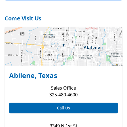
Come Visit Us
Abilene, Texas
Sales
Office
325-480-4600
Call Us
3349 N 1st St