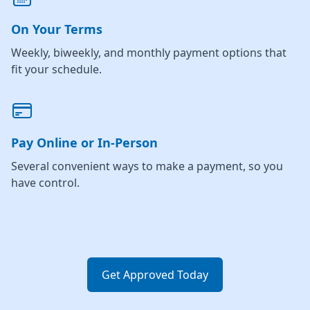
On Your Terms
Weekly, biweekly, and monthly payment options that
fit your schedule.
Pay Online or In-Person
Several convenient ways to make a payment, so you
have control.
Get Approved Today