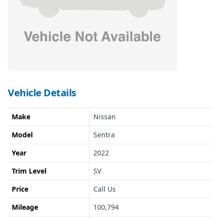
Vehicle Details
Make
Nissan
Model
Sentra
Year
2022
Trim Level
SV
Price
Call Us
Mileage
100,794