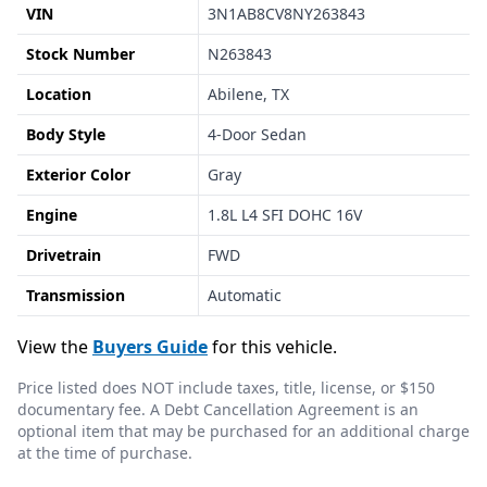
VIN
3N1AB8CV8NY263843
Stock Number
N263843
Location
Abilene, TX
Body Style
4-Door Sedan
Exterior Color
Gray
Engine
1.8L L4 SFI DOHC 16V
Drivetrain
FWD
Transmission
Automatic
View the
Buyers Guide
for this vehicle.
Price listed does NOT include taxes, title, license, or $150
documentary fee. A Debt Cancellation Agreement is an
optional item that may be purchased for an additional charge
at the time of purchase.