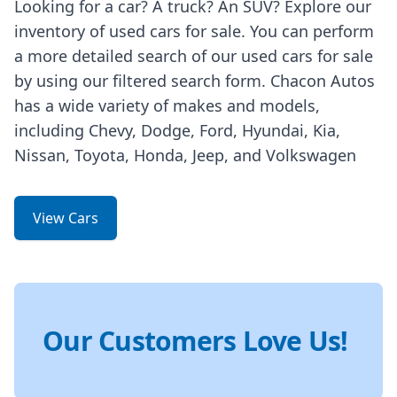
Looking for a car? A truck? An SUV? Explore our
inventory of used cars for sale. You can perform
a more detailed search of our used cars for sale
by using our filtered search form. Chacon Autos
has a wide variety of makes and models,
including Chevy, Dodge, Ford, Hyundai, Kia,
Nissan, Toyota, Honda, Jeep, and Volkswagen
View Cars
Our Customers Love Us!