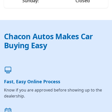
Sunday
:
Closed
Chacon Autos Makes Car
Buying Easy
Fast, Easy Online Process
Know if you are approved before showing up to the
dealership.