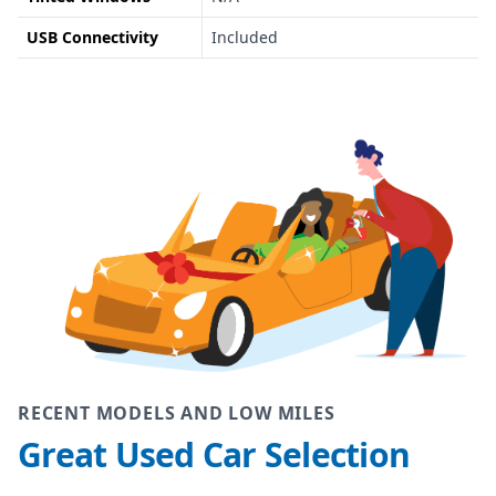
USB Connectivity
Included
RECENT MODELS AND LOW MILES
Great Used Car Selection