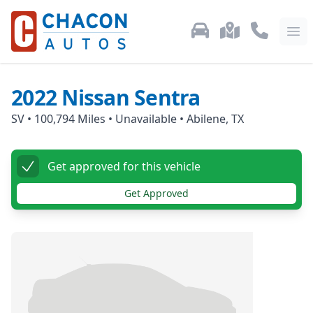
Used Car Inventory
Locations
Call Us: 87
Ope
2022
Nissan
Sentra
SV
•
100,794
Miles •
Unavailable
•
Abilene, TX
Get approved for this vehicle
Get Approved