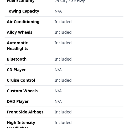
Fuel Economy
29 City / 39 Hwy
Towing Capacity
N/A
Air Conditioning
Included
Alloy Wheels
Included
Automatic
Included
Headlights
Bluetooth
Included
CD Player
N/A
Cruise Control
Included
Custom Wheels
N/A
DVD Player
N/A
Front Side Airbags
Included
High Intensity
Included