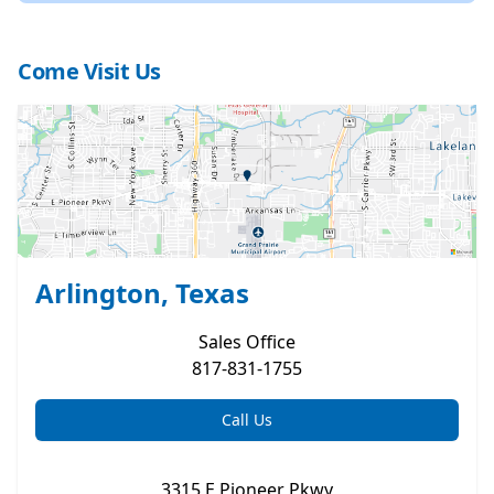
Come Visit Us
Arlington, Texas
Sales
Office
817-831-1755
Call Us
3315 E Pioneer Pkwy