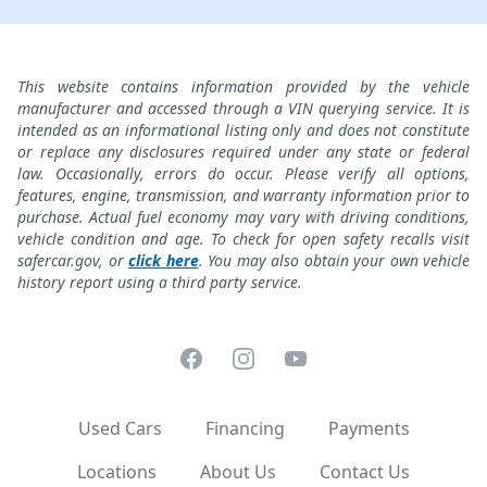
This website contains information provided by the vehicle
manufacturer and accessed through a VIN querying service. It is
intended as an informational listing only and does not constitute
or replace any disclosures required under any state or federal
law. Occasionally, errors do occur. Please verify all options,
features, engine, transmission, and warranty information prior to
purchase. Actual fuel economy may vary with driving conditions,
vehicle condition and age. To check for open safety recalls visit
safercar.gov, or
click here
. You may also obtain your own vehicle
history report using a third party service.
Facebook
Instagram
YouTube
Used Cars
Financing
Payments
Locations
About Us
Contact Us