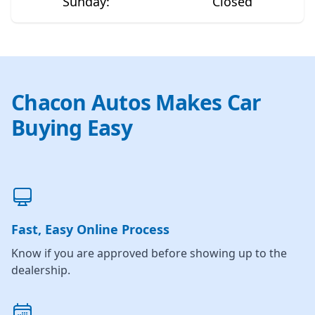
Sunday
:
Closed
Chacon Autos Makes Car
Buying Easy
Fast, Easy Online Process
Know if you are approved before showing up to the
dealership.