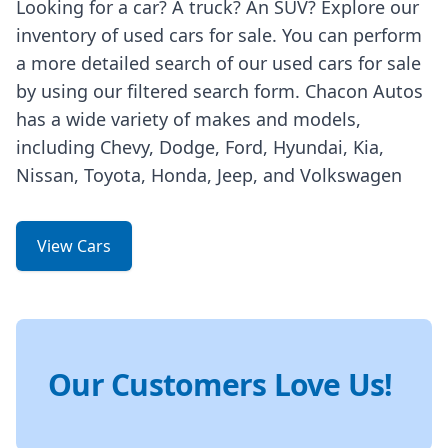
Looking for a car? A truck? An SUV? Explore our
inventory of used cars for sale. You can perform
a more detailed search of our used cars for sale
by using our filtered search form. Chacon Autos
has a wide variety of makes and models,
including Chevy, Dodge, Ford, Hyundai, Kia,
Nissan, Toyota, Honda, Jeep, and Volkswagen
View Cars
Our Customers Love Us!