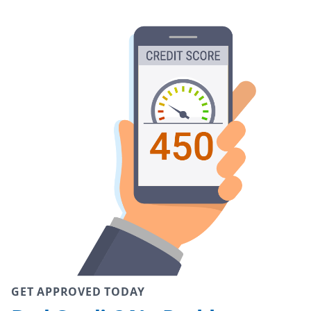
GET APPROVED TODAY