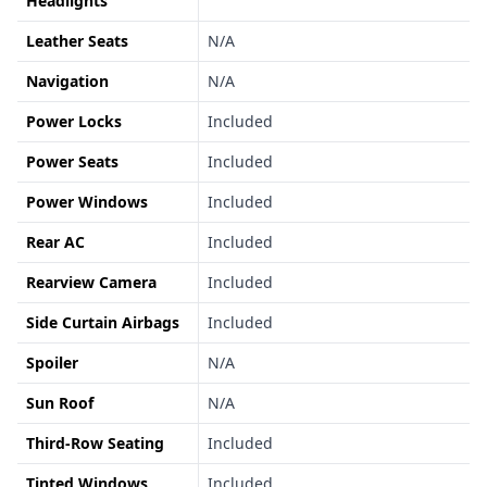
Headlights
Leather Seats
N/A
Navigation
N/A
Power Locks
Included
Power Seats
Included
Power Windows
Included
Rear AC
Included
Rearview Camera
Included
Side Curtain Airbags
Included
Spoiler
N/A
Sun Roof
N/A
Third-Row Seating
Included
Tinted Windows
Included