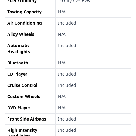
Fuel Economy
19 City / 25 Hwy
Towing Capacity
N/A
Air Conditioning
Included
Alloy Wheels
N/A
Automatic
Included
Headlights
Bluetooth
N/A
CD Player
Included
Cruise Control
Included
Custom Wheels
N/A
DVD Player
N/A
Front Side Airbags
Included
High Intensity
Included