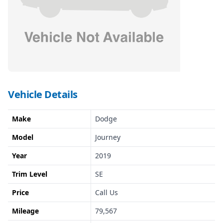
Vehicle Details
Make
Dodge
Model
Journey
Year
2019
Trim Level
SE
Price
Call Us
Mileage
79,567