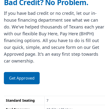
Bad Credit? No Problem.
If you have bad credit or no credit, let our in-
house financing department see what we can
do. We've helped thousands of Texans each year
with our flexible Buy Here, Pay Here (BHPH)
financing options. All you have to do is fill out
our quick, simple, and secure form on our Get
Approved page. It's an easy first step towards
car ownership.
Get Approved
Standard Seating
7