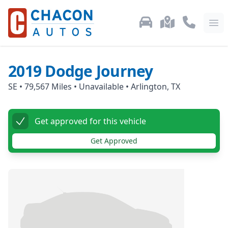
Used Car Inventory
Locations
Call Us: 87
Ope
2019
Dodge
Journey
SE
•
79,567
Miles •
Unavailable
•
Arlington, TX
Get approved for this vehicle
Get Approved