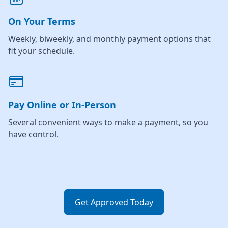
On Your Terms
Weekly, biweekly, and monthly payment options that
fit your schedule.
Pay Online or In-Person
Several convenient ways to make a payment, so you
have control.
Get Approved Today