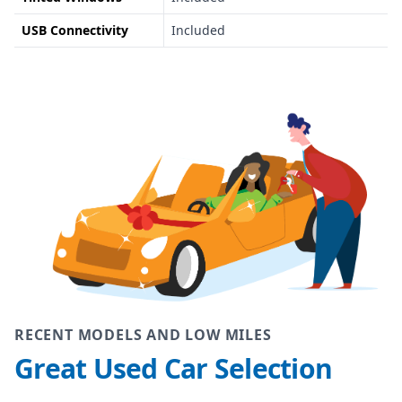
USB Connectivity
Included
RECENT MODELS AND LOW MILES
Great Used Car Selection