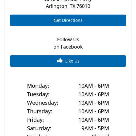
Arlington
,
TX
76010
Get Directions
Follow Us
on Facebook
Like Us
Monday
:
10AM - 6PM
Tuesday
:
10AM - 6PM
Wednesday
:
10AM - 6PM
Thursday
:
10AM - 6PM
Friday
:
10AM - 6PM
Saturday
:
9AM - 5PM