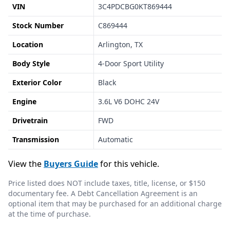
VIN
3C4PDCBG0KT869444
Stock Number
C869444
Location
Arlington, TX
Body Style
4-Door Sport Utility
Exterior Color
Black
Engine
3.6L V6 DOHC 24V
Drivetrain
FWD
Transmission
Automatic
View the
Buyers Guide
for this vehicle.
Price listed does NOT include taxes, title, license, or $150
documentary fee. A Debt Cancellation Agreement is an
optional item that may be purchased for an additional charge
at the time of purchase.