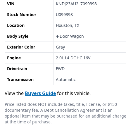
VIN
KNDJ23AU2L7099398
Stock Number
U099398
Location
Houston, TX
Body Style
4-Door Wagon
Exterior Color
Gray
Engine
2.0L L4 DOHC 16V
Drivetrain
FWD
Transmission
Automatic
View the
Buyers Guide
for this vehicle.
Price listed does NOT include taxes, title, license, or $150
documentary fee. A Debt Cancellation Agreement is an
optional item that may be purchased for an additional charge
at the time of purchase.