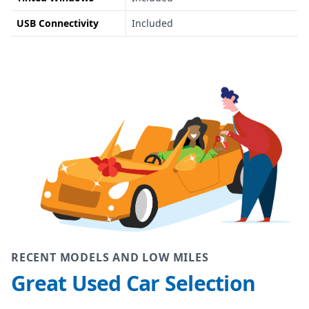
USB Connectivity
Included
RECENT MODELS AND LOW MILES
Great Used Car Selection