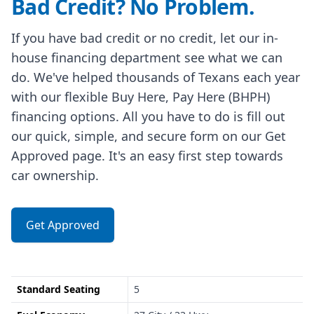
Bad Credit? No Problem.
If you have bad credit or no credit, let our in-
house financing department see what we can
do. We've helped thousands of Texans each year
with our flexible Buy Here, Pay Here (BHPH)
financing options. All you have to do is fill out
our quick, simple, and secure form on our Get
Approved page. It's an easy first step towards
car ownership.
Get Approved
Standard Seating
5