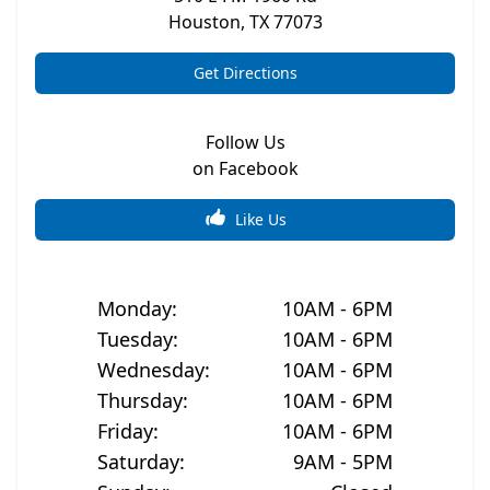
Houston
,
TX
77073
Get Directions
Follow Us
on Facebook
Like Us
Monday
:
10AM - 6PM
Tuesday
:
10AM - 6PM
Wednesday
:
10AM - 6PM
Thursday
:
10AM - 6PM
Friday
:
10AM - 6PM
Saturday
:
9AM - 5PM