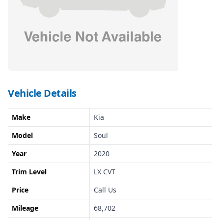
Vehicle Details
Make
Kia
Model
Soul
Year
2020
Trim Level
LX CVT
Price
Call Us
Mileage
68,702