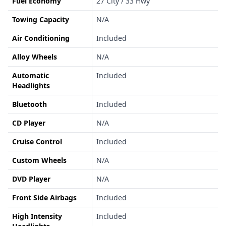
Fuel Economy
27 City / 33 Hwy
Towing Capacity
N/A
Air Conditioning
Included
Alloy Wheels
N/A
Automatic
Included
Headlights
Bluetooth
Included
CD Player
N/A
Cruise Control
Included
Custom Wheels
N/A
DVD Player
N/A
Front Side Airbags
Included
High Intensity
Included