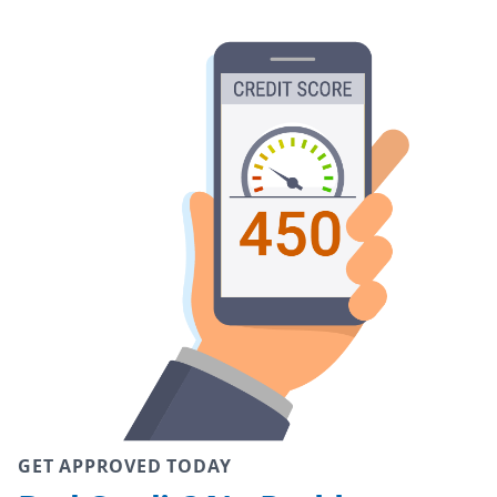
GET APPROVED TODAY