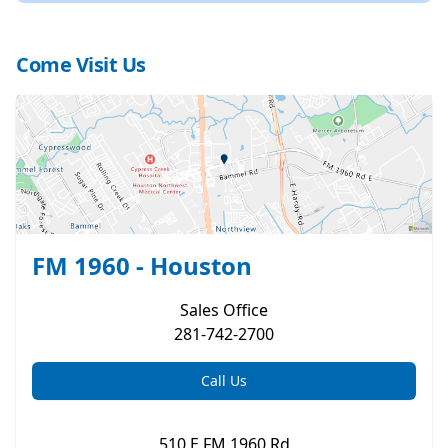
Come Visit Us
FM 1960 - Houston
Sales
Office
281-742-2700
Call Us
510 E FM 1960 Rd