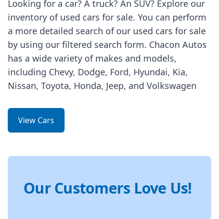
Looking for a car? A truck? An SUV? Explore our
inventory of used cars for sale. You can perform
a more detailed search of our used cars for sale
by using our filtered search form. Chacon Autos
has a wide variety of makes and models,
including Chevy, Dodge, Ford, Hyundai, Kia,
Nissan, Toyota, Honda, Jeep, and Volkswagen
View Cars
Our Customers Love Us!