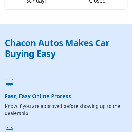
Sunday
:
Closed
Chacon Autos Makes Car
Buying Easy
Fast, Easy Online Process
Know if you are approved before showing up to the
dealership.