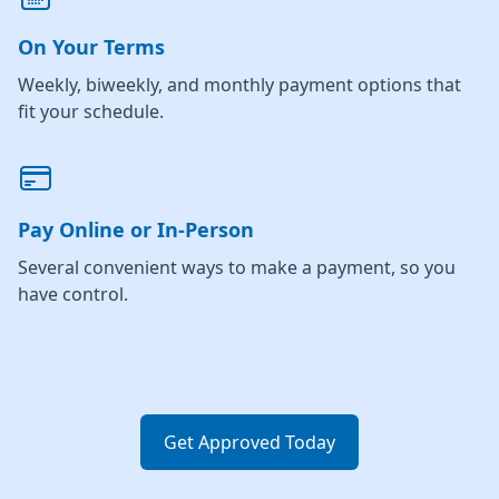
On Your Terms
Weekly, biweekly, and monthly payment options that
fit your schedule.
Pay Online or In-Person
Several convenient ways to make a payment, so you
have control.
Get Approved Today