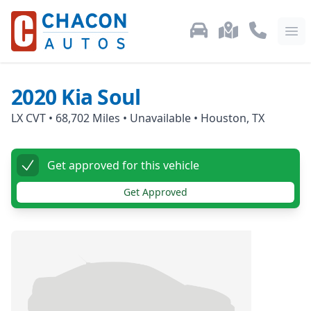
Used Car Inventory
Locations
Call Us: 87
Ope
2020
Kia
Soul
LX CVT
•
68,702
Miles •
Unavailable
•
Houston, TX
Get approved for this vehicle
Get Approved