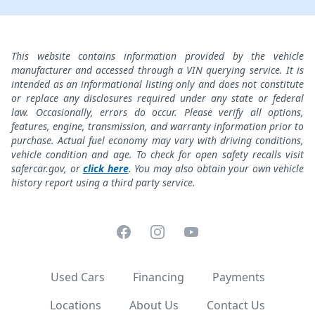
This website contains information provided by the vehicle
manufacturer and accessed through a VIN querying service. It is
intended as an informational listing only and does not constitute
or replace any disclosures required under any state or federal
law. Occasionally, errors do occur. Please verify all options,
features, engine, transmission, and warranty information prior to
purchase. Actual fuel economy may vary with driving conditions,
vehicle condition and age. To check for open safety recalls visit
safercar.gov, or
click here
. You may also obtain your own vehicle
history report using a third party service.
Facebook
Instagram
YouTube
Used Cars
Financing
Payments
Locations
About Us
Contact Us