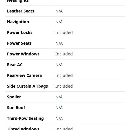
Headlights
Leather Seats
N/A
Navigation
N/A
Power Locks
Included
Power Seats
N/A
Power Windows
Included
Rear AC
N/A
Rearview Camera
Included
Side Curtain Airbags
Included
Spoiler
N/A
Sun Roof
N/A
Third-Row Seating
N/A
Tinted Windows
Included