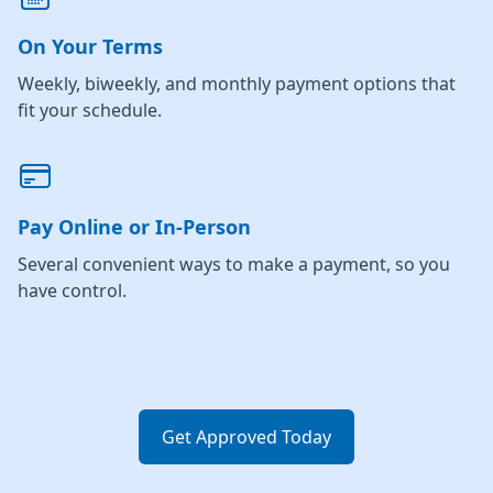
On Your Terms
Weekly, biweekly, and monthly payment options that
fit your schedule.
Pay Online or In-Person
Several convenient ways to make a payment, so you
have control.
Get Approved Today