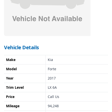
Vehicle Details
Make
Kia
Model
Forte
Year
2017
Trim Level
LX 6A
Price
Call Us
Mileage
94,248