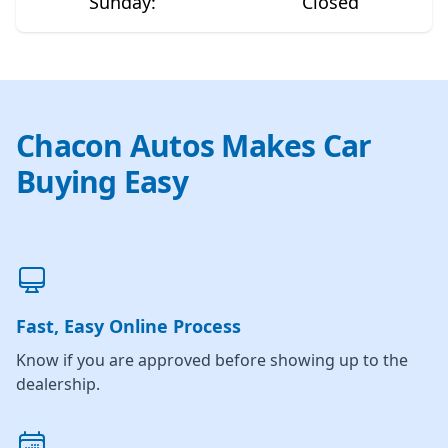
Sunday
:
Closed
Chacon Autos Makes Car
Buying Easy
Fast, Easy Online Process
Know if you are approved before showing up to the
dealership.