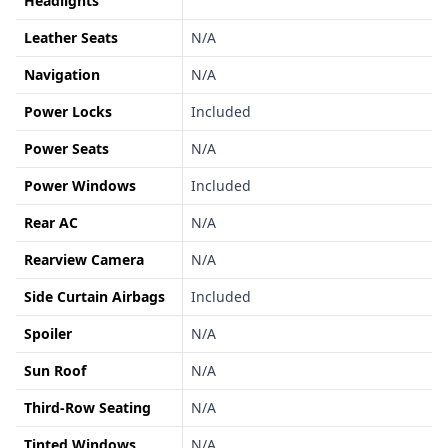
Headlights
Leather Seats
N/A
Navigation
N/A
Power Locks
Included
Power Seats
N/A
Power Windows
Included
Rear AC
N/A
Rearview Camera
N/A
Side Curtain Airbags
Included
Spoiler
N/A
Sun Roof
N/A
Third-Row Seating
N/A
Tinted Windows
N/A