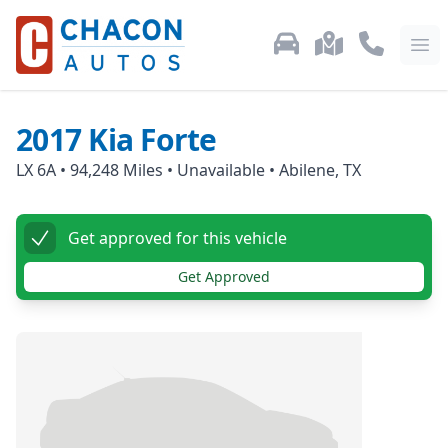
Used Car Inventory
Locations
Call Us: 87
Ope
2017
Kia
Forte
LX 6A
•
94,248
Miles •
Unavailable
•
Abilene, TX
Get approved for this vehicle
Get Approved