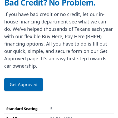
Bad Credit? No Problem.
If you have bad credit or no credit, let our in-
house financing department see what we can
do. We've helped thousands of Texans each year
with our flexible Buy Here, Pay Here (BHPH)
financing options. All you have to do is fill out
our quick, simple, and secure form on our Get
Approved page. It's an easy first step towards
car ownership.
Get Approved
Standard Seating
5