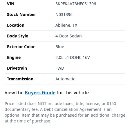
VIN
3KPFK4A73HE031396
Stock Number
N031396
Location
Abilene, TX
Body Style
4-Door Sedan
Exterior Color
Blue
Engine
2.0L L4 DOHC 16V
Drivetrain
FWD
Transmission
Automatic
View the
Buyers Guide
for this vehicle.
Price listed does NOT include taxes, title, license, or $150
documentary fee. A Debt Cancellation Agreement is an
optional item that may be purchased for an additional charge
at the time of purchase.