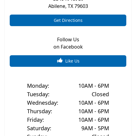
Abilene
,
TX
79603
Get Directions
Follow Us
on Facebook
Like Us
Monday
:
10AM - 6PM
Tuesday
:
Closed
Wednesday
:
10AM - 6PM
Thursday
:
10AM - 6PM
Friday
:
10AM - 6PM
Saturday
:
9AM - 5PM