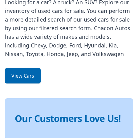
Looking for a car? A truck? An SUV? Explore our
inventory of used cars for sale. You can perform
a more detailed search of our used cars for sale
by using our filtered search form. Chacon Autos
has a wide variety of makes and models,
including Chevy, Dodge, Ford, Hyundai, Kia,
Nissan, Toyota, Honda, Jeep, and Volkswagen
View Cars
Our Customers Love Us!