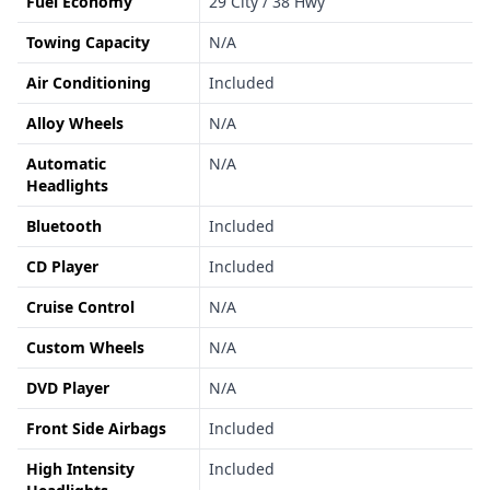
Fuel Economy
29 City / 38 Hwy
Towing Capacity
N/A
Air Conditioning
Included
Alloy Wheels
N/A
Automatic
N/A
Headlights
Bluetooth
Included
CD Player
Included
Cruise Control
N/A
Custom Wheels
N/A
DVD Player
N/A
Front Side Airbags
Included
High Intensity
Included