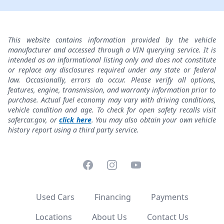
This website contains information provided by the vehicle
manufacturer and accessed through a VIN querying service. It is
intended as an informational listing only and does not constitute
or replace any disclosures required under any state or federal
law. Occasionally, errors do occur. Please verify all options,
features, engine, transmission, and warranty information prior to
purchase. Actual fuel economy may vary with driving conditions,
vehicle condition and age. To check for open safety recalls visit
safercar.gov, or
click here
. You may also obtain your own vehicle
history report using a third party service.
Facebook
Instagram
YouTube
Used Cars
Financing
Payments
Locations
About Us
Contact Us