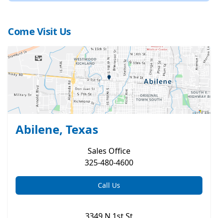
Come Visit Us
Abilene, Texas
Sales
Office
325-480-4600
Call Us
3349 N 1st St