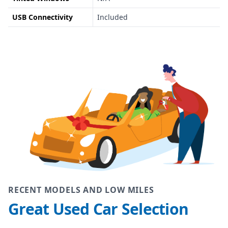
USB Connectivity
Included
RECENT MODELS AND LOW MILES
Great Used Car Selection