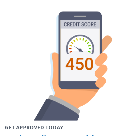
GET APPROVED TODAY