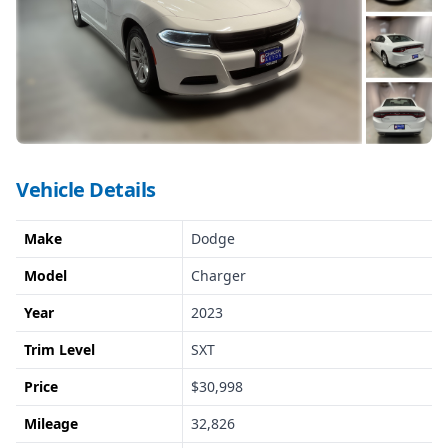
Vehicle Details
Make
Dodge
Model
Charger
Year
2023
Trim Level
SXT
Price
$30,998
Mileage
32,826