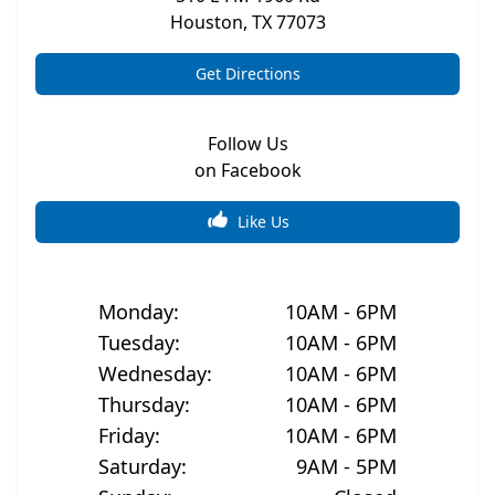
Houston
,
TX
77073
Get Directions
Follow Us
on Facebook
Like Us
Monday
:
10AM - 6PM
Tuesday
:
10AM - 6PM
Wednesday
:
10AM - 6PM
Thursday
:
10AM - 6PM
Friday
:
10AM - 6PM
Saturday
:
9AM - 5PM