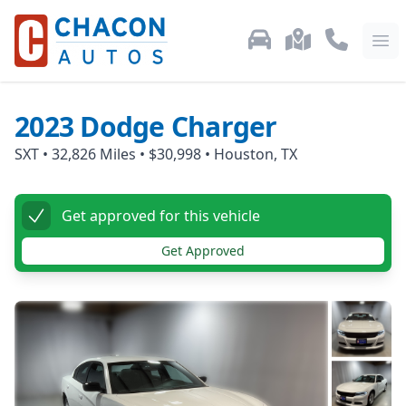
Used Car Inventory
Locations
Call Us: 87
Ope
2023
Dodge
Charger
SXT
•
32,826
Miles •
$30,998
•
Houston, TX
Get approved for this vehicle
Get Approved