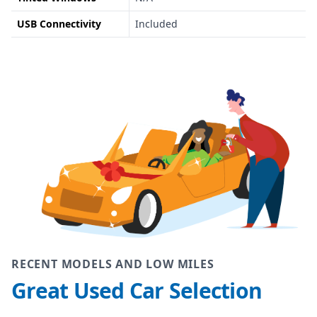
USB Connectivity
Included
RECENT MODELS AND LOW MILES
Great Used Car Selection