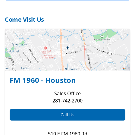
Come Visit Us
FM 1960 - Houston
Sales
Office
281-742-2700
Call Us
510 E FM 1960 Rd