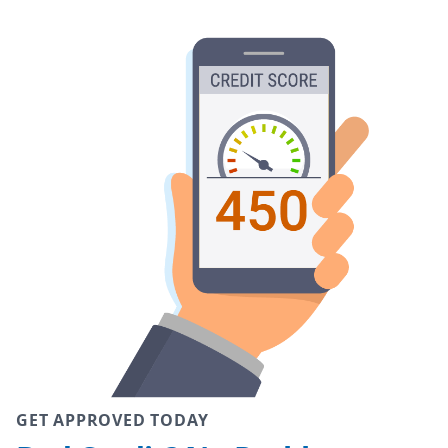
GET APPROVED TODAY