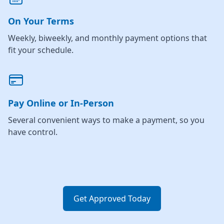
On Your Terms
Weekly, biweekly, and monthly payment options that
fit your schedule.
Pay Online or In-Person
Several convenient ways to make a payment, so you
have control.
Get Approved Today