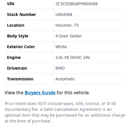
VIN
2C3CDXBG6PH604568
Stock Number
U604568
Location
Houston, TX
Body Style
4-Door Sedan
Exterior Color
White
Engine
3.6L V6 DOHC 24V
Drivetrain
RWD
Transmission
Automatic
View the
Buyers Guide
for this vehicle.
Price listed does NOT include taxes, title, license, or $150
documentary fee. A Debt Cancellation Agreement is an
optional item that may be purchased for an additional charge
at the time of purchase.