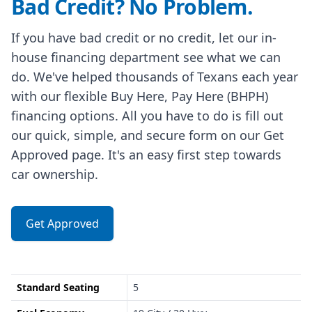
Bad Credit? No Problem.
If you have bad credit or no credit, let our in-
house financing department see what we can
do. We've helped thousands of Texans each year
with our flexible Buy Here, Pay Here (BHPH)
financing options. All you have to do is fill out
our quick, simple, and secure form on our Get
Approved page. It's an easy first step towards
car ownership.
Get Approved
Standard Seating
5