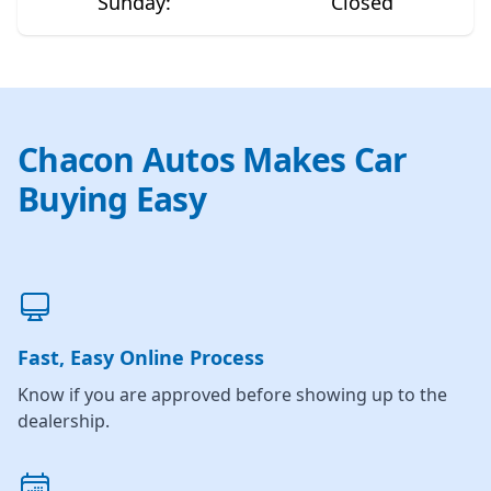
Sunday
:
Closed
Chacon Autos Makes Car
Buying Easy
Fast, Easy Online Process
Know if you are approved before showing up to the
dealership.