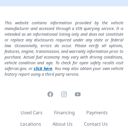
This website contains information provided by the vehicle
manufacturer and accessed through a VIN querying service. It is
intended as an informational listing only and does not constitute
or replace any disclosures required under any state or federal
law. Occasionally, errors do occur. Please verify all options,
features, engine, transmission, and warranty information prior to
purchase. Actual fuel economy may vary with driving conditions,
vehicle condition and age. To check for open safety recalls visit
safercar.gov, or
click here
. You may also obtain your own vehicle
history report using a third party service.
Facebook
Instagram
YouTube
Used Cars
Financing
Payments
Locations
About Us
Contact Us