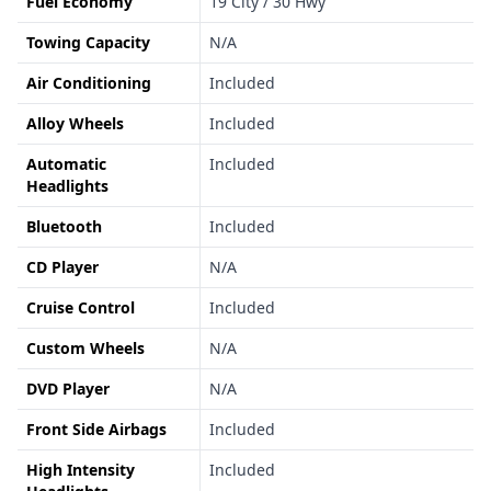
Fuel Economy
19 City / 30 Hwy
Towing Capacity
N/A
Air Conditioning
Included
Alloy Wheels
Included
Automatic
Included
Headlights
Bluetooth
Included
CD Player
N/A
Cruise Control
Included
Custom Wheels
N/A
DVD Player
N/A
Front Side Airbags
Included
High Intensity
Included