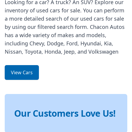
Looking for a car? A truck? An SUV? Explore our
inventory of used cars for sale. You can perform
a more detailed search of our used cars for sale
by using our filtered search form. Chacon Autos
has a wide variety of makes and models,
including Chevy, Dodge, Ford, Hyundai, Kia,
Nissan, Toyota, Honda, Jeep, and Volkswagen
View Cars
Our Customers Love Us!