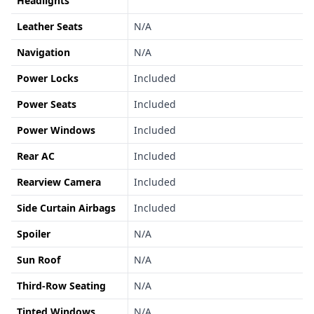
Headlights
Leather Seats
N/A
Navigation
N/A
Power Locks
Included
Power Seats
Included
Power Windows
Included
Rear AC
Included
Rearview Camera
Included
Side Curtain Airbags
Included
Spoiler
N/A
Sun Roof
N/A
Third-Row Seating
N/A
Tinted Windows
N/A